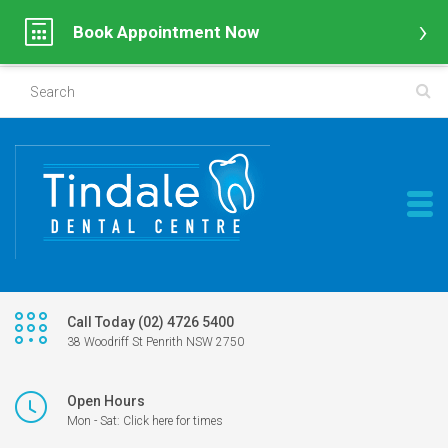
Book Appointment Now
Call Today (02) 4726 5400
38 Woodriff St Penrith NSW 2750
Open Hours
Mon - Sat: Click here for times