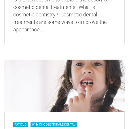
cosmetic dental treatments. What is
cosmetic dentistry? Cosmetic dental
treatments are some ways to improve the
appearance…
ARTICLE
WHY CHOOSE TINDALE DENTAL