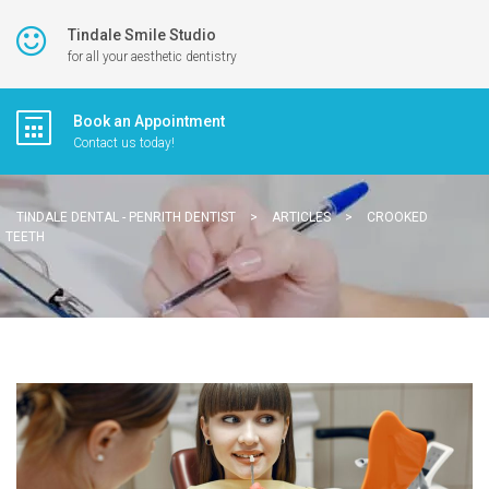
Tindale Smile Studio
for all your aesthetic dentistry
Book an Appointment
Contact us today!
TINDALE DENTAL - PENRITH DENTIST
>
ARTICLES
>
CROOKED
TEETH