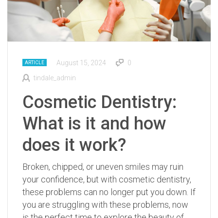
August 15, 2024
0
ARTICLE
tindale_admin
Cosmetic Dentistry:
What is it and how
does it work?
Broken, chipped, or uneven smiles may ruin
your confidence, but with cosmetic dentistry,
these problems can no longer put you down. If
you are struggling with these problems, now
is the perfect time to explore the beauty of