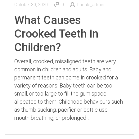
October 30, 2020
0
tindale_admin
What Causes
Crooked Teeth in
Children?
Overall, crooked, misaligned teeth are very
common in children and adults. Baby and
permanent teeth can come in crooked for a
variety of reasons: Baby teeth can be too
small, or too large to fill the gum space
allocated to them. Childhood behaviours such
as thumb sucking, pacifier or bottle use,
mouth breathing, or prolonged…