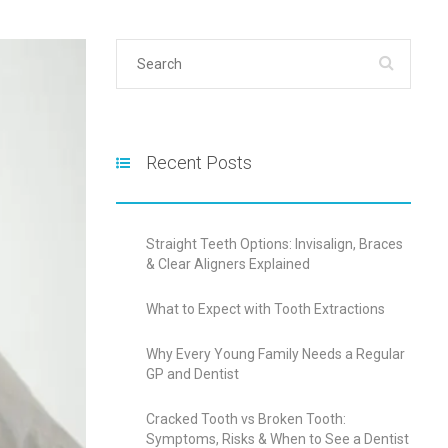
Recent Posts
Straight Teeth Options: Invisalign, Braces
& Clear Aligners Explained
What to Expect with Tooth Extractions
Why Every Young Family Needs a Regular
GP and Dentist
Cracked Tooth vs Broken Tooth:
Symptoms, Risks & When to See a Dentist