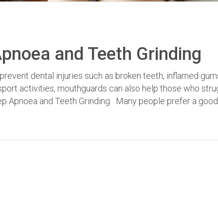
pnoea and Teeth Grinding
prevent dental injuries such as broken teeth, inflamed gum
ort activities, mouthguards can also help those who stru
eep Apnoea and Teeth Grinding Many people prefer a good