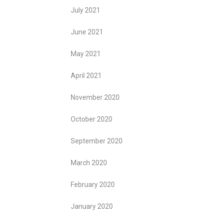
July 2021
June 2021
May 2021
April 2021
November 2020
October 2020
September 2020
March 2020
February 2020
January 2020