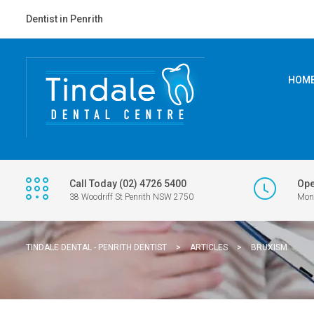
Dentist in Penrith
HOM
Call Today (02) 4726 5400
Ope
38 Woodriff St Penrith NSW 2750
Mon 
TINDALE DENTAL - PENRITH DENTIST
>
ARTICLES
>
BRUXISM