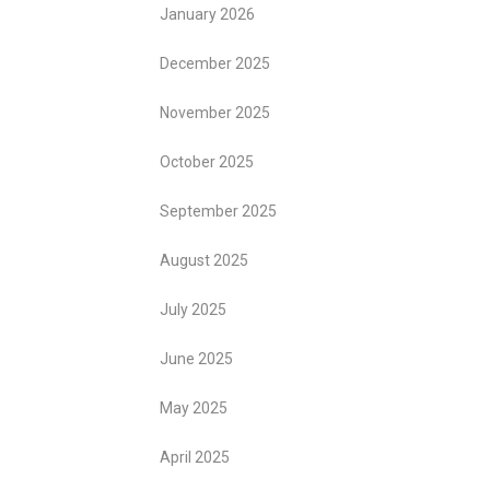
January 2026
December 2025
November 2025
October 2025
September 2025
August 2025
July 2025
June 2025
May 2025
April 2025