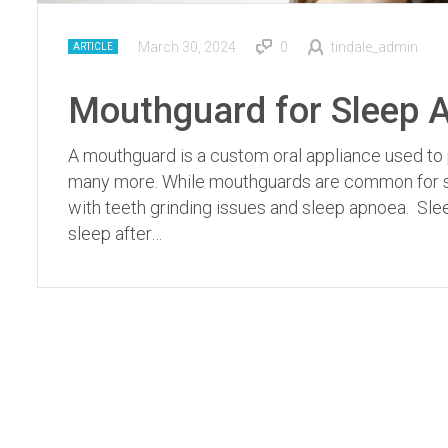
March 30, 2024
0
tindale_admin
ARTICLE
Mouthguard for Sleep A
A mouthguard is a custom oral appliance used to 
many more. While mouthguards are common for sp
with teeth grinding issues and sleep apnoea. Sl
sleep after…