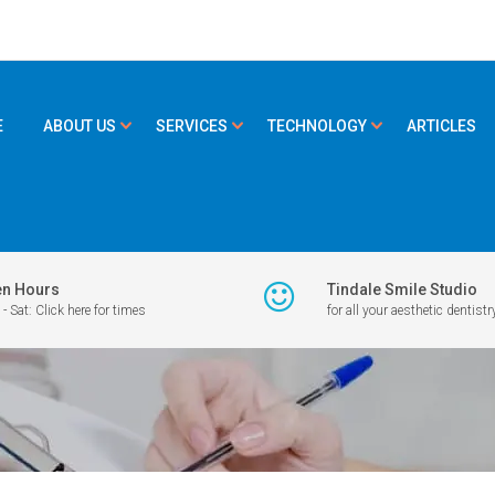
E
ABOUT US
SERVICES
TECHNOLOGY
ARTICLES
n Hours
Tindale Smile Studio
- Sat: Click here for times
for all your aesthetic dentistr