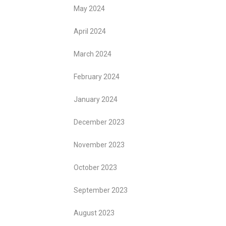
May 2024
April 2024
March 2024
February 2024
January 2024
December 2023
November 2023
October 2023
September 2023
August 2023