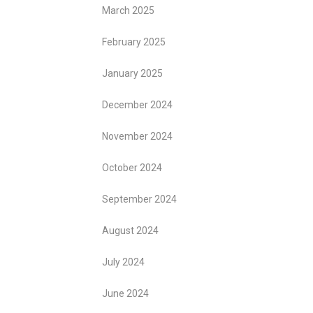
March 2025
February 2025
January 2025
December 2024
November 2024
October 2024
September 2024
August 2024
July 2024
June 2024