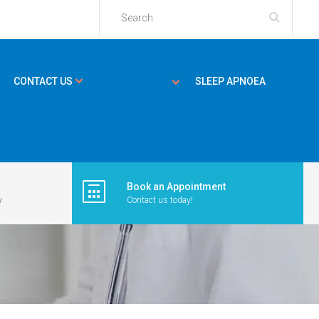
CONTACT US
SLEEP APNOEA
Book an Appointment
y
Contact us today!