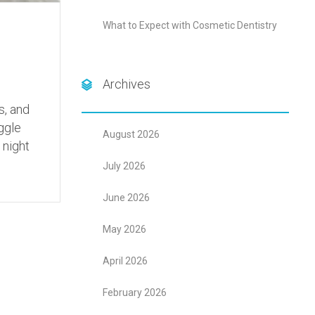
What to Expect with Cosmetic Dentistry
Archives
s, and
ggle
August 2026
 night
July 2026
June 2026
May 2026
April 2026
February 2026