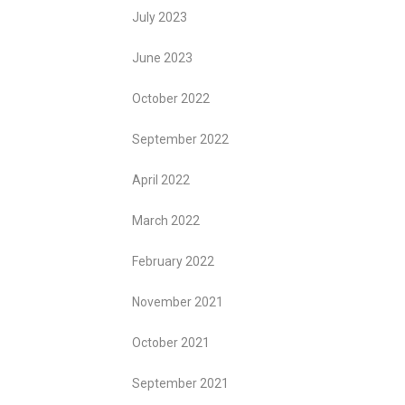
July 2023
June 2023
October 2022
September 2022
April 2022
March 2022
February 2022
November 2021
October 2021
September 2021