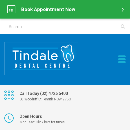
Book Appointment Now
Call Today (02) 4726 5400
38 Woodriff St Penrith NSW 2750
Open Hours
Mon - Sat: Click here for times