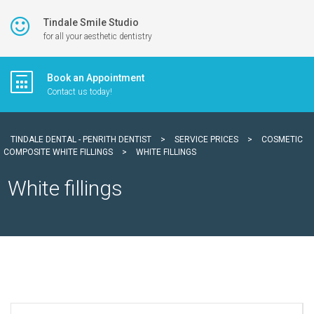
Tindale Smile Studio
for all your aesthetic dentistry
Book an Appointment
Contact us today!
TINDALE DENTAL - PENRITH DENTIST
>
SERVICE PRICES
>
COSMETIC
COMPOSITE WHITE FILLINGS
>
WHITE FILLINGS
White fillings