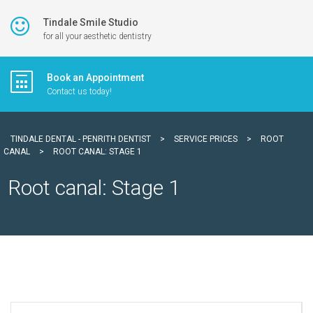
Tindale Smile Studio
for all your aesthetic dentistry
Book an Appointment
Contact us today!
TINDALE DENTAL - PENRITH DENTIST
>
SERVICE PRICES
>
ROOT
CANAL
>
ROOT CANAL: STAGE 1
Root canal: Stage 1