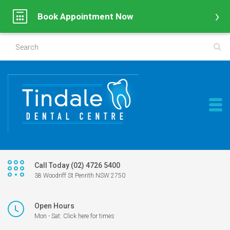
Book Appointment Now
Call Today (02) 4726 5400
38 Woodriff St Penrith NSW 2750
Open Hours
Mon - Sat: Click here for times