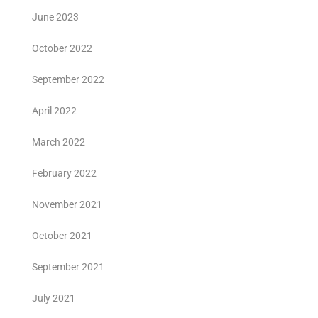
June 2023
October 2022
September 2022
April 2022
March 2022
February 2022
November 2021
October 2021
September 2021
July 2021