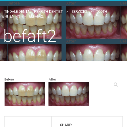
TINDALE DENTAL - PENRITH DENTIST
>
SERVICES
>
TOOTH
WHITENING
>
BEFAFT2
befaft2
SHARE: