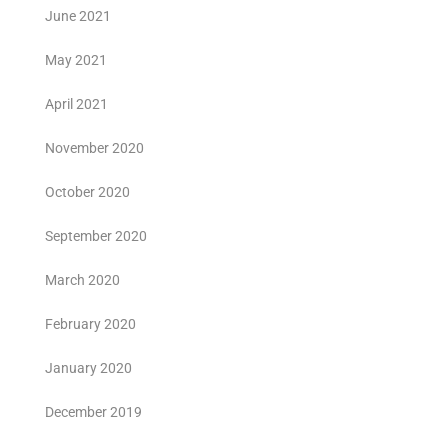
June 2021
May 2021
April 2021
November 2020
October 2020
September 2020
March 2020
February 2020
January 2020
December 2019