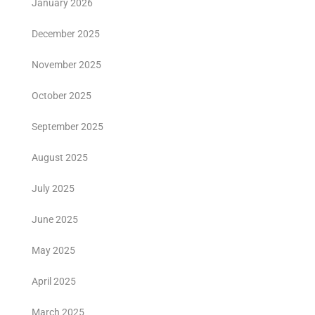
January 2026
December 2025
November 2025
October 2025
September 2025
August 2025
July 2025
June 2025
May 2025
April 2025
March 2025