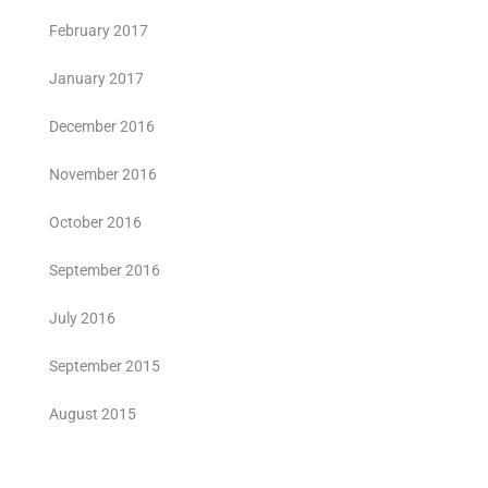
February 2017
January 2017
December 2016
November 2016
October 2016
September 2016
July 2016
September 2015
August 2015