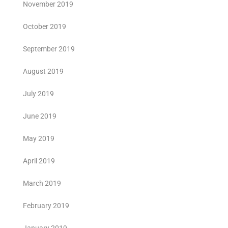
November 2019
October 2019
September 2019
August 2019
July 2019
June 2019
May 2019
April 2019
March 2019
February 2019