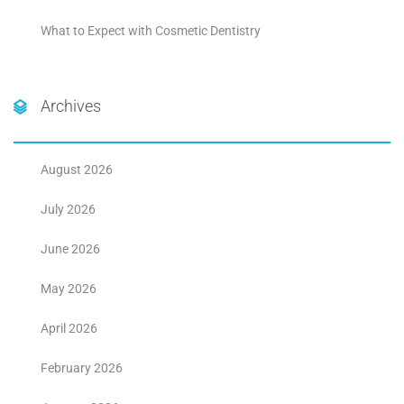
What to Expect with Cosmetic Dentistry
Archives
August 2026
July 2026
June 2026
May 2026
April 2026
February 2026