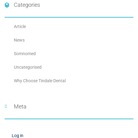
Categories
Article
News
Somnomed
Uncategorised
Why Choose Tindale Dental
Meta
Log in