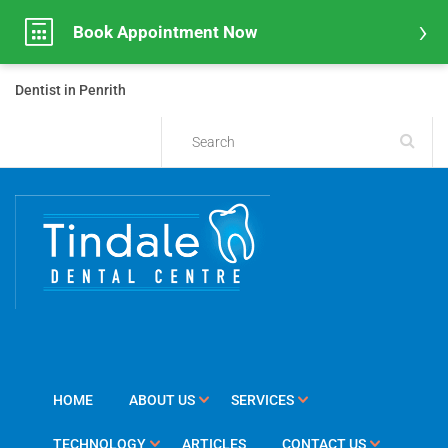
Book Appointment Now
Dentist in Penrith
HOME
ABOUT US
SERVICES
TECHNOLOGY
ARTICLES
CONTACT US