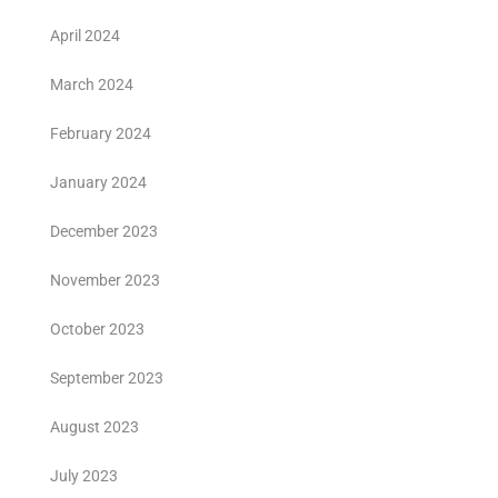
April 2024
March 2024
February 2024
January 2024
December 2023
November 2023
October 2023
September 2023
August 2023
July 2023