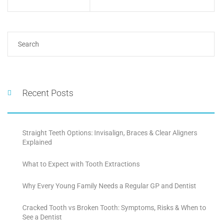
Recent Posts
Straight Teeth Options: Invisalign, Braces & Clear Aligners
Explained
What to Expect with Tooth Extractions
Why Every Young Family Needs a Regular GP and Dentist
Cracked Tooth vs Broken Tooth: Symptoms, Risks & When to
See a Dentist