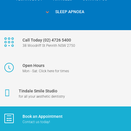
SLEEP APNOEA
Call Today (02) 4726 5400
38 Woodriff St Penrith NSW 2750
Open Hours
Mon - Sat: Click here for times
Tindale Smile Studio
for all your aesthetic dentistry
Book an Appointment
Contact us today!