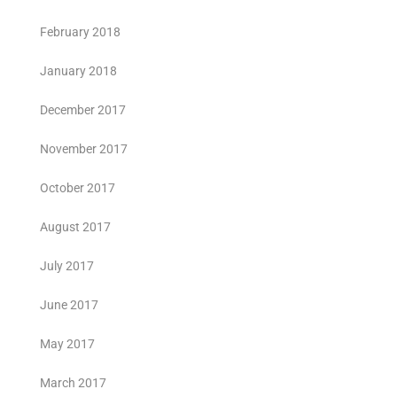
February 2018
January 2018
December 2017
November 2017
October 2017
August 2017
July 2017
June 2017
May 2017
March 2017