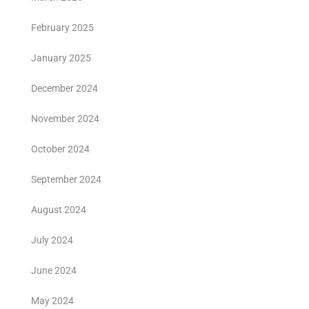
February 2025
January 2025
December 2024
November 2024
October 2024
September 2024
August 2024
July 2024
June 2024
May 2024