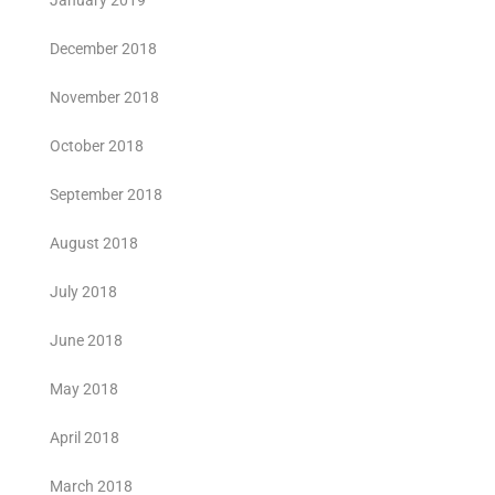
January 2019
December 2018
November 2018
October 2018
September 2018
August 2018
July 2018
June 2018
May 2018
April 2018
March 2018