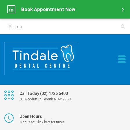
Book Appointment Now
Call Today (02) 4726 5400
38 Woodriff St Penrith NSW 2750
Open Hours
Mon - Sat: Click here for times