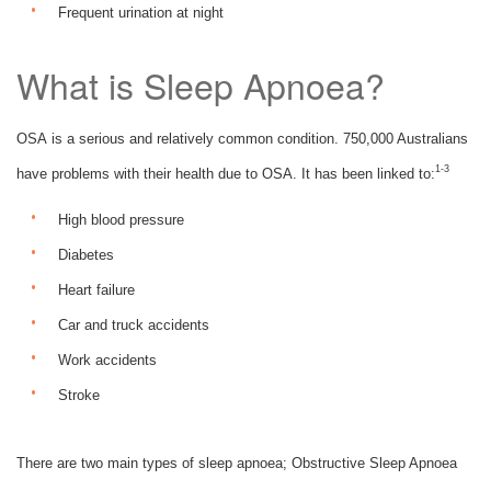
Frequent urination at night
What is Sleep Apnoea?
OSA is a serious and relatively common condition. 750,000 Australians
1-3
have problems with their health due to OSA. It has been linked to:
High blood pressure
Diabetes
Heart failure
Car and truck accidents
Work accidents
Stroke
There are two main types of sleep apnoea; Obstructive Sleep Apnoea