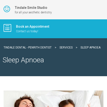
Tindale Smile Studio
for all your aesthetic dentistry
Book an Appointment
Contact us today!
TINDALE DENTAL - PENRITH DENTIST
>
SERVICES
>
SLEEP APNOEA
Sleep Apnoea