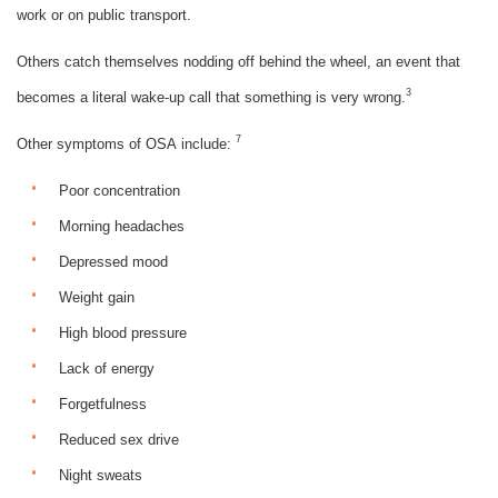
work or on public transport.
Others catch themselves nodding off behind the wheel, an event that
3
becomes a literal wake-up call that something is very wrong.
7
Other symptoms of OSA include:
Poor concentration
Morning headaches
Depressed mood
Weight gain
High blood pressure
Lack of energy
Forgetfulness
Reduced sex drive
Night sweats