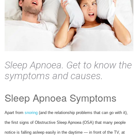
Sleep Apnoea. Get to know the
symptoms and causes.
Sleep Apnoea Symptoms
Apart from
snoring
(and the relationship problems that can go with it),
the first signs of Obstructive Sleep Apnoea (OSA) that many people
notice is falling asleep easily in the daytime — in front of the TV, at