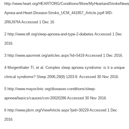
http://www.heart.org/HEARTORG/Conditions/More/MyHeartandStrokeNews
Apnea-and-Heart-Disease-Stroke_UCM_441857_Article.jsp#.WD-
2R6J97fA Accessed 1 Dec 16
2 http://www.idf.org/sleep-apnoea-and-type-2-diabetes Accessed 1 Dec
2016.
3 http://www.aasmnet.org/articles.aspx?id=5419 Accessed 1 Dec 2016.
4 Morgenthaler TI, et al. Complex sleep apnoea syndrome: is it a unique
clinical syndrome? Sleep 2006;29(9):1203-9. Accessed 30 Nov 2016.
5 http://www.mayoclinic.org/diseases-conditions/sleep-
apnoea/basics/causes/con-20020286 Accessed 30 Nov 2016.
6 http://www.jdsm.org/ViewArticle.aspx?pid=30229 Accessed 1 Dec
2016.