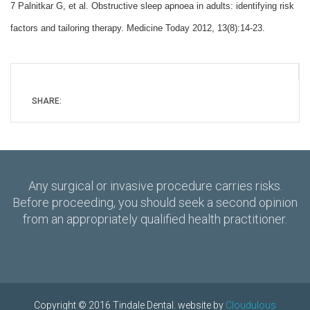
7 Palnitkar G, et al. Obstructive sleep apnoea in adults: identifying risk
factors and tailoring therapy. Medicine Today 2012, 13(8):14-23.
SHARE:
Any surgical or invasive procedure carries risks.
Before proceeding, you should seek a second opinion
from an appropriately qualified health practitioner.
Copyright © 2016 Tindale Dental. website by
Cloudulous