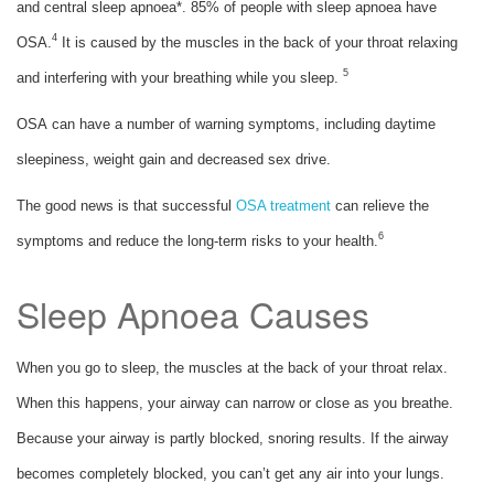
and central sleep apnoea*. 85% of people with sleep apnoea have
4
OSA.
It is caused by the muscles in the back of your throat relaxing
5
and interfering with your breathing while you sleep.
OSA can have a number of warning symptoms, including daytime
sleepiness, weight gain and decreased sex drive.
The good news is that successful
OSA treatment
can relieve the
6
symptoms and reduce the long-term risks to your health.
Sleep Apnoea Causes
When you go to sleep, the muscles at the back of your throat relax.
When this happens, your airway can narrow or close as you breathe.
Because your airway is partly blocked, snoring results. If the airway
becomes completely blocked, you can’t get any air into your lungs.