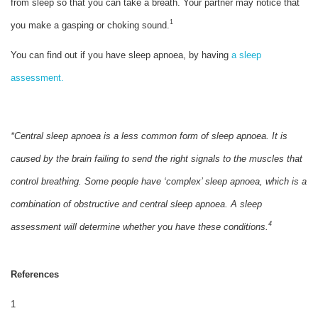
from sleep so that you can take a breath. Your partner may notice that
1
you make a gasping or choking sound.
You can find out if you have sleep apnoea, by having
a sleep
assessment.
*Central sleep apnoea is a less common form of sleep apnoea. It is
caused by the brain failing to send the right signals to the muscles that
control breathing. Some people have ‘complex’ sleep apnoea, which is a
combination of obstructive and central sleep apnoea. A sleep
4
assessment will determine whether you have these conditions.
References
1