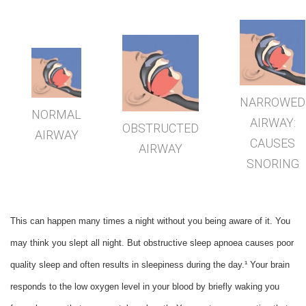
NARROWED
NORMAL
AIRWAY:
OBSTRUCTED
AIRWAY
CAUSES
AIRWAY
SNORING
This can happen many times a night without you being aware of it. You
may think you slept all night. But obstructive sleep apnoea causes poor
quality sleep and often results in sleepiness during the day.¹ Your brain
responds to the low oxygen level in your blood by briefly waking you