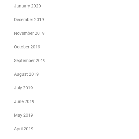
January 2020
December 2019
November 2019
October 2019
September 2019
August 2019
July 2019
June 2019
May 2019
April 2019