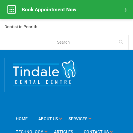
Book Appointment Now
Dentist in Penrith
HOME
ABOUT US
SERVICES
TECHNOLOGY
ARTICLES
CONTACT US