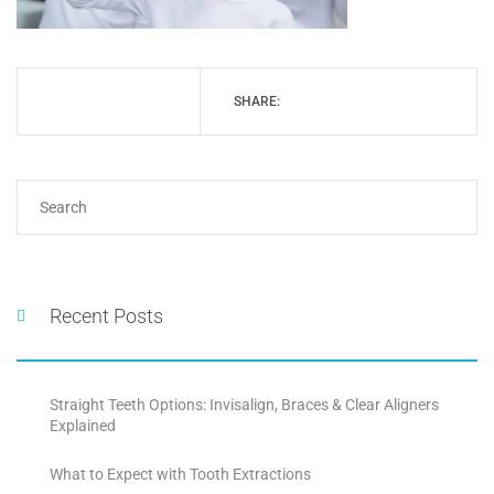
SHARE:
Recent Posts
Straight Teeth Options: Invisalign, Braces & Clear Aligners
Explained
What to Expect with Tooth Extractions