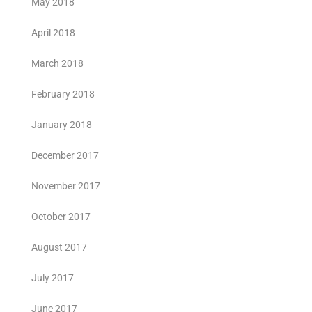
May 2018
April 2018
March 2018
February 2018
January 2018
December 2017
November 2017
October 2017
August 2017
July 2017
June 2017