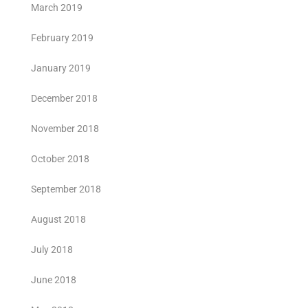
March 2019
February 2019
January 2019
December 2018
November 2018
October 2018
September 2018
August 2018
July 2018
June 2018