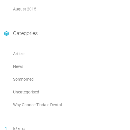
August 2015
Categories
Article
News
Somnomed
Uncategorised
Why Choose Tindale Dental
Meta