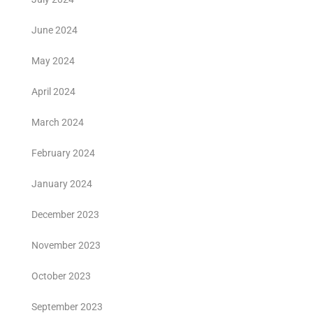
June 2024
May 2024
April 2024
March 2024
February 2024
January 2024
December 2023
November 2023
October 2023
September 2023