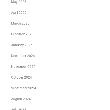
May 2025
April 2025
March 2025
February 2025
January 2025
December 2024
November 2024
October 2024
September 2024
August 2024
July 2024