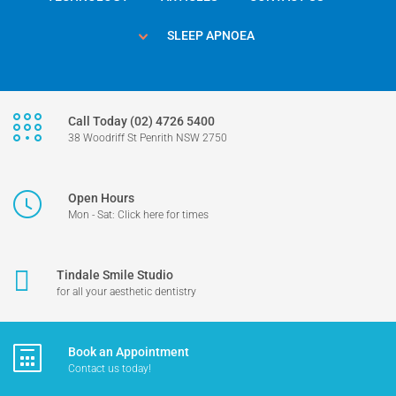
SLEEP APNOEA
Call Today (02) 4726 5400
38 Woodriff St Penrith NSW 2750
Open Hours
Mon - Sat: Click here for times
Tindale Smile Studio
for all your aesthetic dentistry
Book an Appointment
Contact us today!