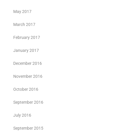
May 2017
March 2017
February 2017
January 2017
December 2016
November 2016
October 2016
September 2016
July 2016
September 2015