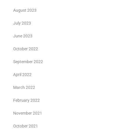
August 2023
July 2023
June 2023
October 2022
September 2022
April 2022
March 2022
February 2022
November 2021
October 2021