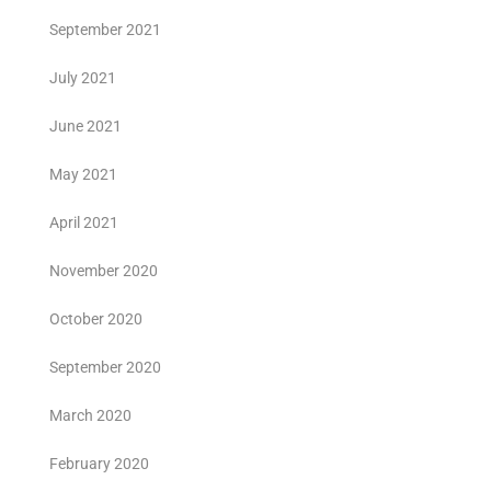
September 2021
July 2021
June 2021
May 2021
April 2021
November 2020
October 2020
September 2020
March 2020
February 2020