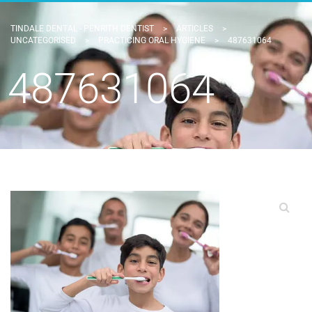
TINDALE DENTAL - PENRITH DENTIST
>
ARTICLES
>
UNCATEGORISED
>
PRACTICING ORAL HYGIENE
>
487631064
487631064