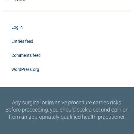
Log in
Entries feed
Comments feed
WordPress.org
Any surgical or invasive procedure carries risks.
Before proceeding, you should seek a second opinion
from an appropriately qualified health practitioner.