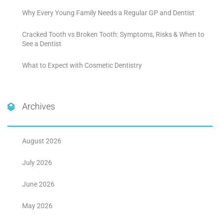
Why Every Young Family Needs a Regular GP and Dentist
Cracked Tooth vs Broken Tooth: Symptoms, Risks & When to
See a Dentist
What to Expect with Cosmetic Dentistry
Archives
August 2026
July 2026
June 2026
May 2026