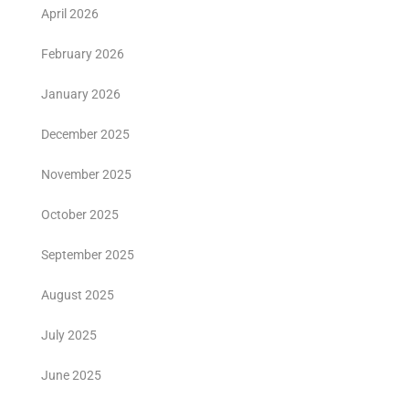
April 2026
February 2026
January 2026
December 2025
November 2025
October 2025
September 2025
August 2025
July 2025
June 2025