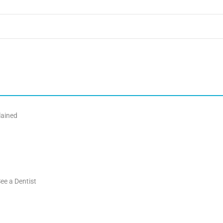
lained
ee a Dentist