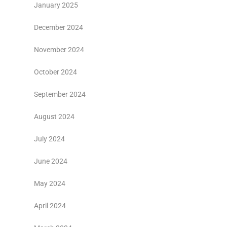
January 2025
December 2024
November 2024
October 2024
September 2024
August 2024
July 2024
June 2024
May 2024
April 2024