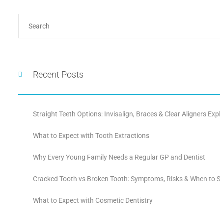
Recent Posts
Straight Teeth Options: Invisalign, Braces & Clear Aligners Exp
What to Expect with Tooth Extractions
Why Every Young Family Needs a Regular GP and Dentist
Cracked Tooth vs Broken Tooth: Symptoms, Risks & When to S
What to Expect with Cosmetic Dentistry