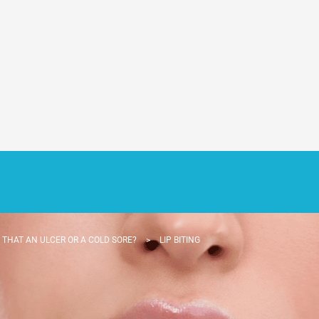
S THAT AN ULCER OR A COLD SORE?
>
LIP BITING