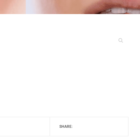
SHARE: