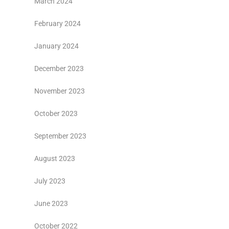
March 2024
February 2024
January 2024
December 2023
November 2023
October 2023
September 2023
August 2023
July 2023
June 2023
October 2022