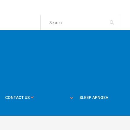
CONTACT US
SLEEP APNOEA