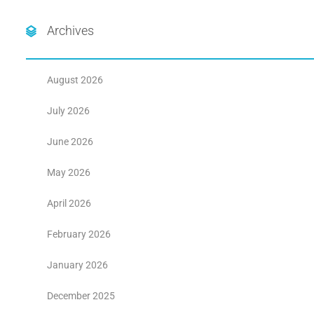
Archives
August 2026
July 2026
June 2026
May 2026
April 2026
February 2026
January 2026
December 2025