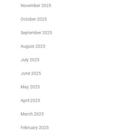
November 2025
October 2025
September 2025
August 2025
July 2025
June 2025
May 2025
April 2025
March 2025
February 2025