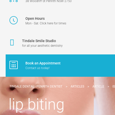
38 Woodriff St Penrith NSW 2750
Open Hours
Mon - Sat: Click here for times
Tindale Smile Studio
for all your aesthetic dentistry
Book an Appointment
Contact us today!
TINDALE DENTAL - PENRITH DENTIST
>
ARTICLES
>
ARTICLE
>
I
lip biting