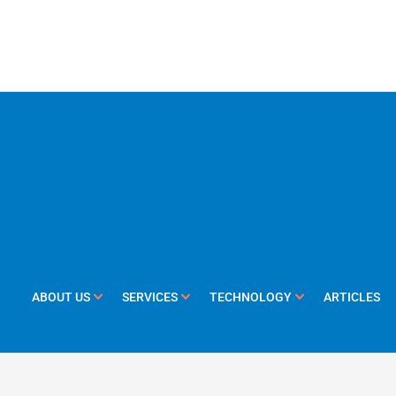
ABOUT US
SERVICES
TECHNOLOGY
ARTICLES