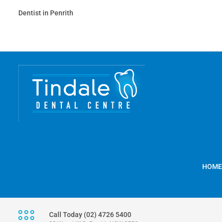
Dentist in Penrith
HOME
Call Today (02) 4726 5400