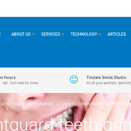
E
ABOUT US
SERVICES
TECHNOLOGY
ARTICLES
n Hours
Tindale Smile Studio
- Sat: Click here for times
for all your aesthetic dentistr
OW TO REDUCE TEETH GRINDING
>
2018-02-21-NIGHTGUARD-TEETH-GRINDIN
htguard-teeth-gr