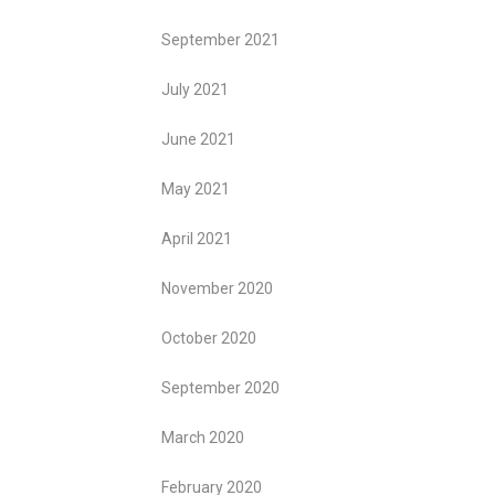
September 2021
July 2021
June 2021
May 2021
April 2021
November 2020
October 2020
September 2020
March 2020
February 2020