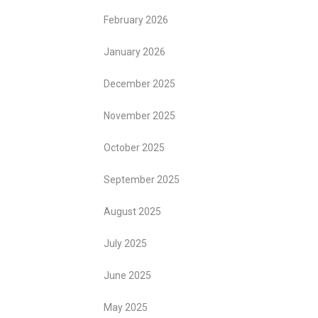
February 2026
January 2026
December 2025
November 2025
October 2025
September 2025
August 2025
July 2025
June 2025
May 2025