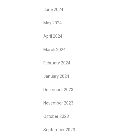
June 2024
May 2024
April 2024
March 2024
February 2024
January 2024
December 2023
November 2023
October 2023
September 2023