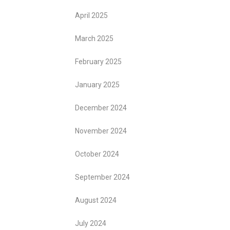
April 2025
March 2025
February 2025
January 2025
December 2024
November 2024
October 2024
September 2024
August 2024
July 2024