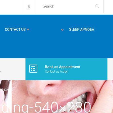
CONTACT US
SLEEP APNOEA
Book an Appointment
y
Contact us today!
G-540×280
inding-540×280