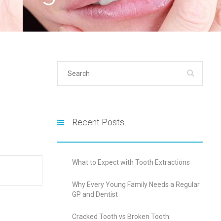
Recent Posts
What to Expect with Tooth Extractions
Why Every Young Family Needs a Regular
GP and Dentist
Cracked Tooth vs Broken Tooth: