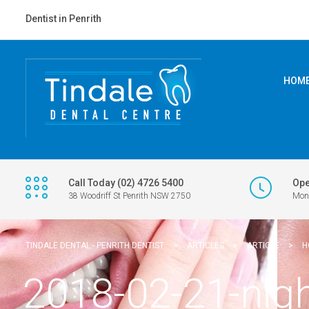
Dentist in Penrith
HOM
Call Today (02) 4726 5400
Ope
38 Woodriff St Penrith NSW 2750
Mon 
TINDALE DENTAL - PENRITH DENTIST
>
ARTICLES
>
ARTICLE
>
H
2018-02-21-nig