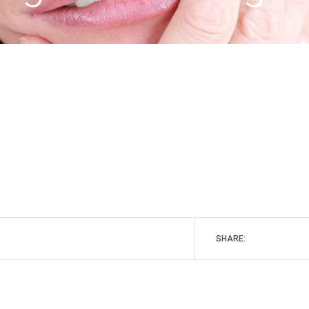
SHARE: