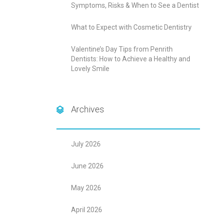
Symptoms, Risks & When to See a Dentist
What to Expect with Cosmetic Dentistry
Valentine’s Day Tips from Penrith
Dentists: How to Achieve a Healthy and
Lovely Smile
Archives
July 2026
June 2026
May 2026
April 2026