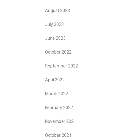
August 2023
July 2023
June 2023
October 2022
September 2022
April 2022
March 2022
February 2022
November 2021
October 2021