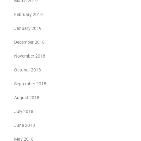
March 2019
February 2019
January 2019
December 2018
November 2018
October 2018
September 2018
August 2018
July 2018
June 2018
May 2018