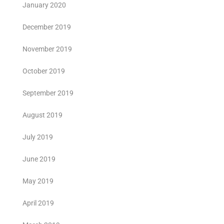
January 2020
December 2019
November 2019
October 2019
September 2019
August 2019
July 2019
June 2019
May 2019
April 2019