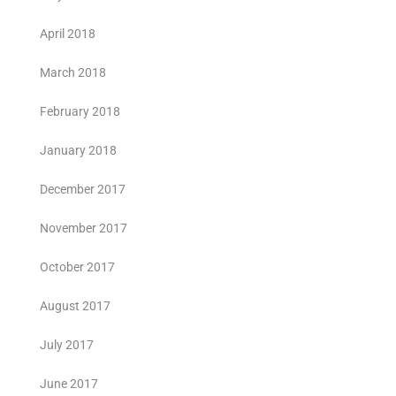
April 2018
March 2018
February 2018
January 2018
December 2017
November 2017
October 2017
August 2017
July 2017
June 2017