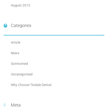
August 2015
Categories
Article
News
Somnomed
Uncategorised
Why Choose Tindale Dental
Meta