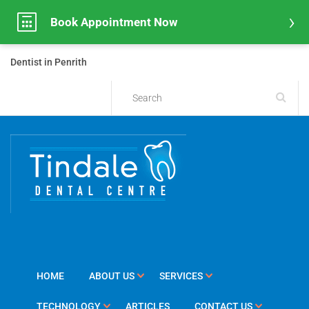
Book Appointment Now
Dentist in Penrith
HOME
ABOUT US
SERVICES
TECHNOLOGY
ARTICLES
CONTACT US