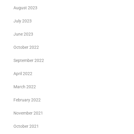
August 2023
July 2023
June 2023
October 2022
September 2022
April 2022
March 2022
February 2022
November 2021
October 2021