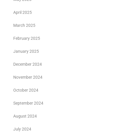
April 2025
March 2025
February 2025
January 2025
December 2024
November 2024
October 2024
September 2024
August 2024
July 2024