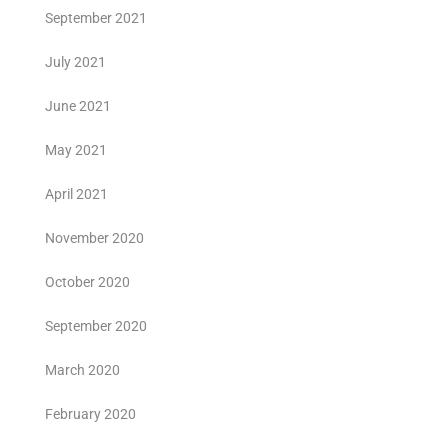
September 2021
July 2021
June 2021
May 2021
April 2021
November 2020
October 2020
September 2020
March 2020
February 2020