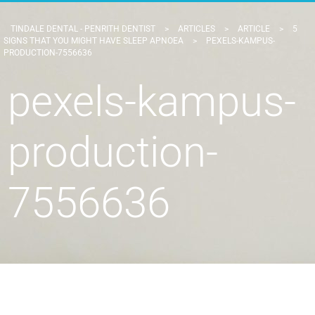
TINDALE DENTAL - PENRITH DENTIST
>
ARTICLES
>
ARTICLE
>
5
SIGNS THAT YOU MIGHT HAVE SLEEP APNOEA
>
PEXELS-KAMPUS-
PRODUCTION-7556636
pexels-kampus-
production-
7556636