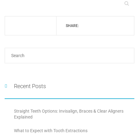
SHARE:
Recent Posts
Straight Teeth Options: Invisalign, Braces & Clear Aligners
Explained
What to Expect with Tooth Extractions