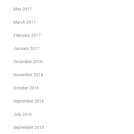
May 2017
March 2017
February 2017
January 2017
December 2016
November 2016
October 2016
September 2016
July 2016
September 2015