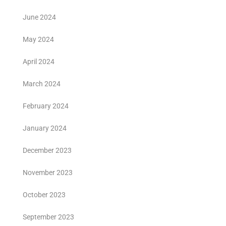
June 2024
May 2024
April 2024
March 2024
February 2024
January 2024
December 2023
November 2023
October 2023
September 2023