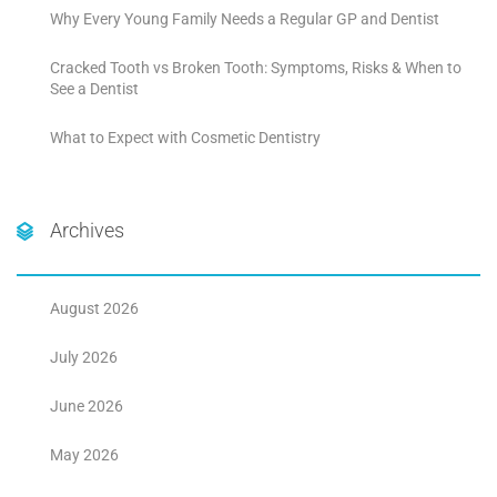
Why Every Young Family Needs a Regular GP and Dentist
Cracked Tooth vs Broken Tooth: Symptoms, Risks & When to
See a Dentist
What to Expect with Cosmetic Dentistry
Archives
August 2026
July 2026
June 2026
May 2026