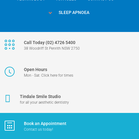
SLEEP APNOEA
Call Today (02) 4726 5400
38 Woodriff St Penrith NSW 2750
Open Hours
Mon - Sat: Click here for times
Tindale Smile Studio
for all your aesthetic dentistry
Book an Appointment
Contact us today!