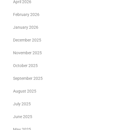
April 2026
February 2026
January 2026
December 2025
November 2025
October 2025
September 2025
August 2025
July 2025
June 2025
May 2025