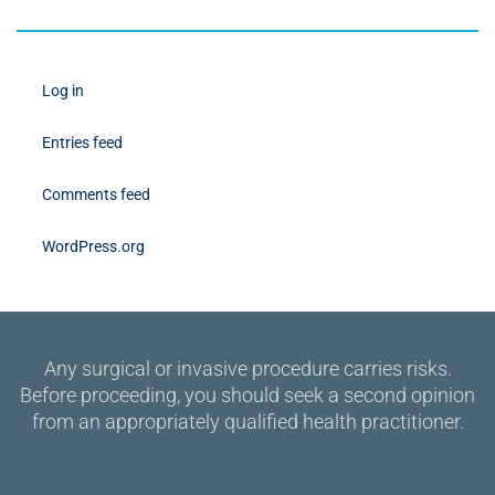
Log in
Entries feed
Comments feed
WordPress.org
Any surgical or invasive procedure carries risks.
Before proceeding, you should seek a second opinion
from an appropriately qualified health practitioner.