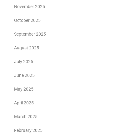
November 2025
October 2025
September 2025
August 2025
July 2025
June 2025
May 2025
April 2025
March 2025
February 2025