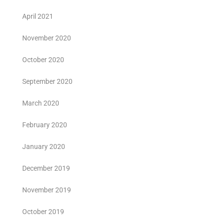
April 2021
November 2020
October 2020
September 2020
March 2020
February 2020
January 2020
December 2019
November 2019
October 2019