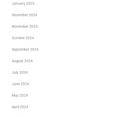
January 2025
December 2024
November 2024
October 2024
September 2024
August 2024
July 2024
June 2024
May 2024
April 2024