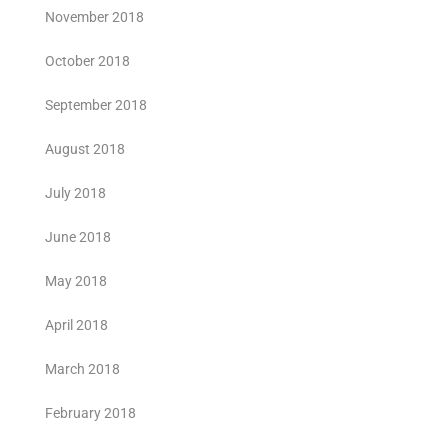
November 2018
October 2018
September 2018
August 2018
July 2018
June 2018
May 2018
April 2018
March 2018
February 2018