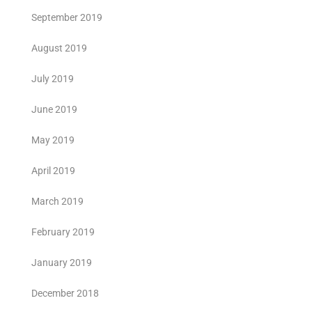
September 2019
August 2019
July 2019
June 2019
May 2019
April 2019
March 2019
February 2019
January 2019
December 2018