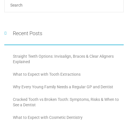
Recent Posts
Straight Teeth Options: Invisalign, Braces & Clear Aligners
Explained
What to Expect with Tooth Extractions
Why Every Young Family Needs a Regular GP and Dentist
Cracked Tooth vs Broken Tooth: Symptoms, Risks & When to
See a Dentist
What to Expect with Cosmetic Dentistry