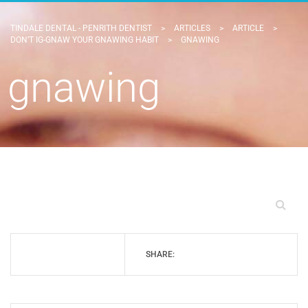
TINDALE DENTAL - PENRITH DENTIST
>
ARTICLES
>
ARTICLE
>
DON’T IG-GNAW YOUR GNAWING HABIT
>
GNAWING
gnawing
SHARE: