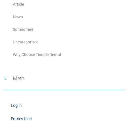
Article
News
Somnomed
Uncategorised
Why Choose Tindale Dental
Meta
Log in
Entries feed