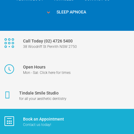
SLEEP APNOEA
Call Today (02) 4726 5400
38 Woodriff St Penrith NSW 2750
Open Hours
Mon - Sat: Click here for times
Tindale Smile Studio
for all your aesthetic dentistry
Book an Appointment
Contact us today!