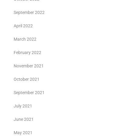
September 2022
April 2022
March 2022
February 2022
November 2021
October 2021
September 2021
July 2021
June 2021
May 2021