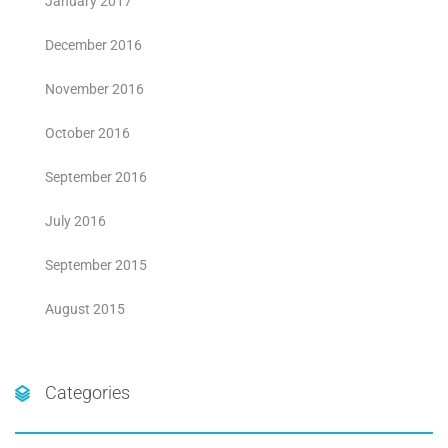
January 2017
December 2016
November 2016
October 2016
September 2016
July 2016
September 2015
August 2015
Categories