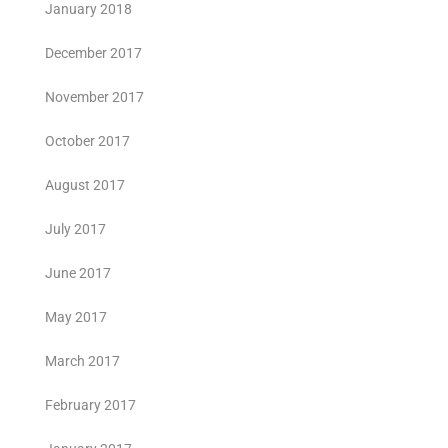
January 2018
December 2017
November 2017
October 2017
August 2017
July 2017
June 2017
May 2017
March 2017
February 2017