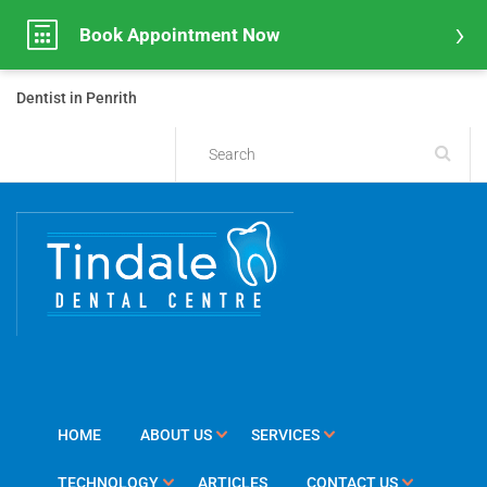
Book Appointment Now
Dentist in Penrith
HOME
ABOUT US
SERVICES
TECHNOLOGY
ARTICLES
CONTACT US