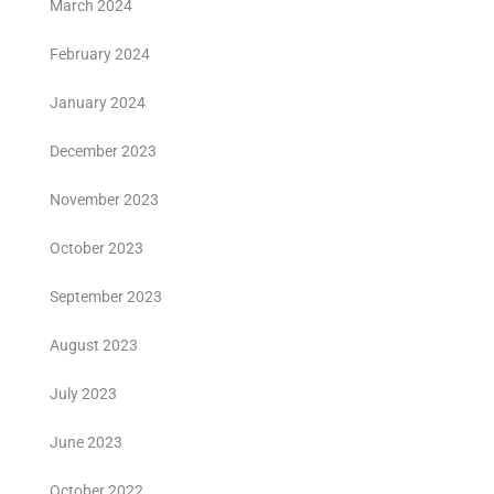
March 2024
February 2024
January 2024
December 2023
November 2023
October 2023
September 2023
August 2023
July 2023
June 2023
October 2022