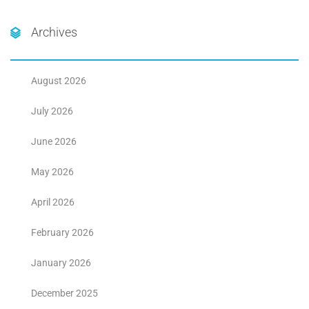
Archives
August 2026
July 2026
June 2026
May 2026
April 2026
February 2026
January 2026
December 2025