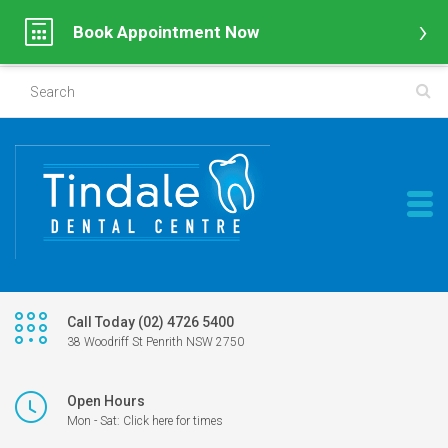
Book Appointment Now
Call Today (02) 4726 5400
38 Woodriff St Penrith NSW 2750
Open Hours
Mon - Sat: Click here for times