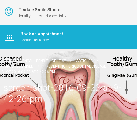
Tindale Smile Studio
for all your aesthetic dentistry
Book an Appointment
Contact us today!
TINDALE DENTAL - PENRITH DENTIST
>
ARTICLES
>
UNCATEGORISED
>
PREVENTING PERIODONTAL DISEASE
>
SCREEN-
SHOT-2016-09-22-AT-9-42-26-PM
screen-shot-2016-09-22-at-9-
42-26-pm