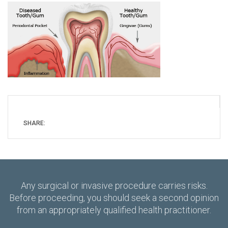
SHARE:
Any surgical or invasive procedure carries risks.
Before proceeding, you should seek a second opinion
from an appropriately qualified health practitioner.