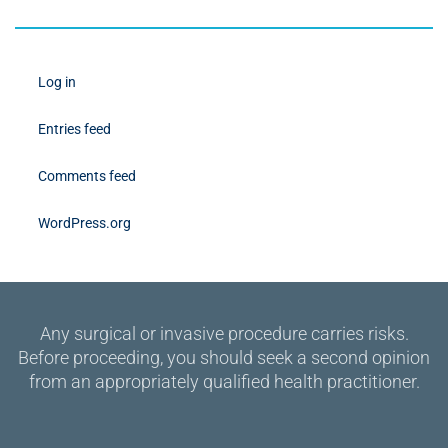
Log in
Entries feed
Comments feed
WordPress.org
Any surgical or invasive procedure carries risks.
Before proceeding, you should seek a second opinion
from an appropriately qualified health practitioner.