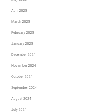
April 2025
March 2025
February 2025
January 2025
December 2024
November 2024
October 2024
September 2024
August 2024
July 2024