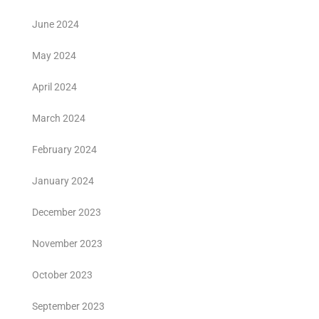
June 2024
May 2024
April 2024
March 2024
February 2024
January 2024
December 2023
November 2023
October 2023
September 2023