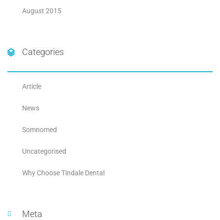
August 2015
Categories
Article
News
Somnomed
Uncategorised
Why Choose Tindale Dental
Meta