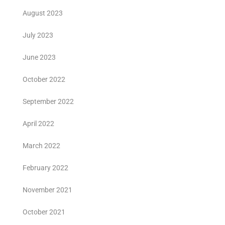
August 2023
July 2023
June 2023
October 2022
September 2022
April 2022
March 2022
February 2022
November 2021
October 2021