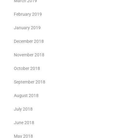
March 2019
February 2019
January 2019
December 2018
November 2018
October 2018
September 2018
August 2018
July 2018
June 2018
May 2018