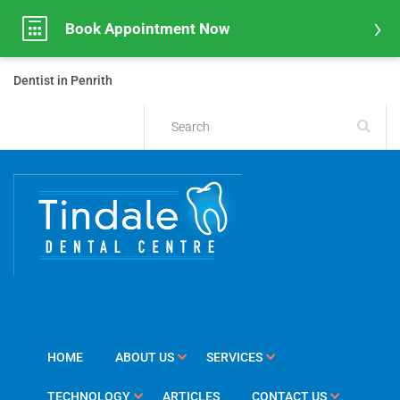
Book Appointment Now
Dentist in Penrith
HOME
ABOUT US
SERVICES
TECHNOLOGY
ARTICLES
CONTACT US