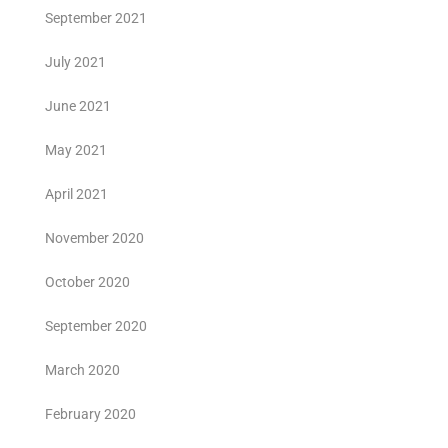
September 2021
July 2021
June 2021
May 2021
April 2021
November 2020
October 2020
September 2020
March 2020
February 2020