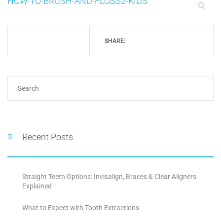
HOW-TO-BRUSH-AND-FLOSS2-KIDS
SHARE:
Recent Posts
Straight Teeth Options: Invisalign, Braces & Clear Aligners
Explained
What to Expect with Tooth Extractions