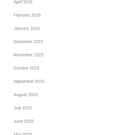
April 2026
February 2026
January 2026
December 2025
November 2025
October 2025
September 2025
August 2025
July 2025
June 2025
May 2025