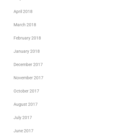
April 2018
March 2018
February 2018
January 2018
December 2017
November 2017
October 2017
August 2017
July 2017
June 2017