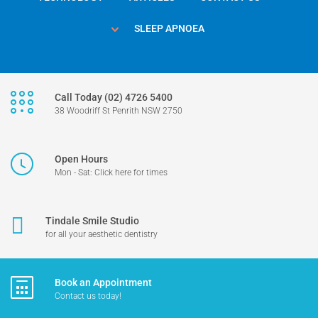
SLEEP APNOEA
Call Today (02) 4726 5400
38 Woodriff St Penrith NSW 2750
Open Hours
Mon - Sat: Click here for times
Tindale Smile Studio
for all your aesthetic dentistry
Book an Appointment
Contact us today!