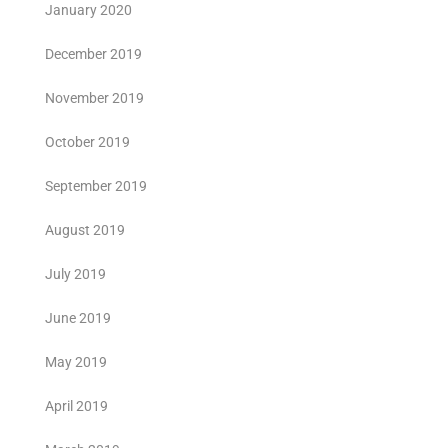
January 2020
December 2019
November 2019
October 2019
September 2019
August 2019
July 2019
June 2019
May 2019
April 2019