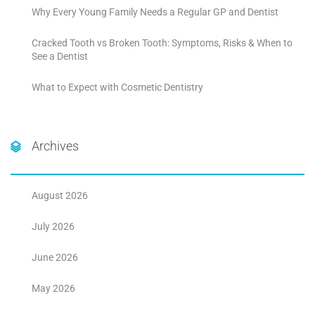
Why Every Young Family Needs a Regular GP and Dentist
Cracked Tooth vs Broken Tooth: Symptoms, Risks & When to
See a Dentist
What to Expect with Cosmetic Dentistry
Archives
August 2026
July 2026
June 2026
May 2026