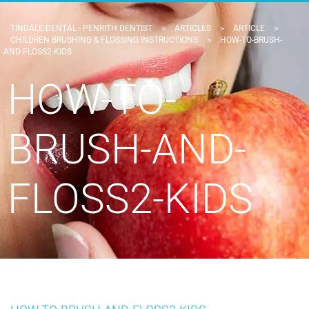
TINDALE DENTAL - PENRITH DENTIST
>
ARTICLES
>
ARTICLE
>
CHILDREN BRUSHING & FLOSSING INSTRUCTIONS
>
HOW-TO-BRUSH-
AND-FLOSS2-KIDS
HOW-TO-
BRUSH-AND-
FLOSS2-KIDS