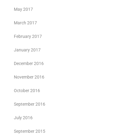
May 2017
March 2017
February 2017
January 2017
December 2016
November 2016
October 2016
September 2016
July 2016
September 2015