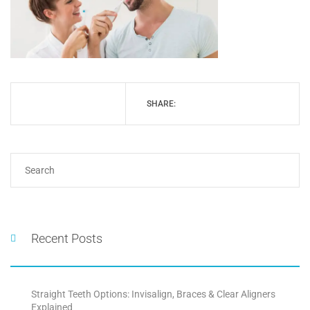
SHARE:
Recent Posts
Straight Teeth Options: Invisalign, Braces & Clear Aligners
Explained