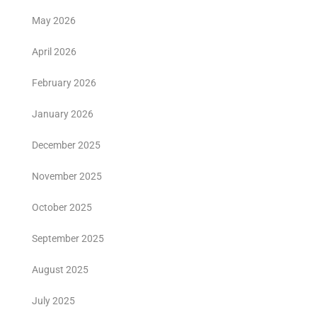
May 2026
April 2026
February 2026
January 2026
December 2025
November 2025
October 2025
September 2025
August 2025
July 2025