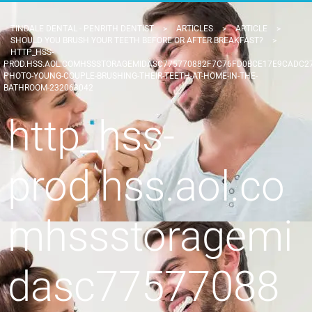
TINDALE DENTAL - PENRITH DENTIST
>
ARTICLES
>
ARTICLE
>
SHOULD YOU BRUSH YOUR TEETH BEFORE OR AFTER BREAKFAST?
>
HTTP_HSS-
PROD.HSS.AOL.COMHSSSTORAGEMIDASC775770882F7C76FD0BCE17E9CADC27
PHOTO-YOUNG-COUPLE-BRUSHING-THEIR-TEETH-AT-HOME-IN-THE-
BATHROOM-232063042
http_hss-
prod.hss.aol.co
mhssstoragemi
dasc77577088