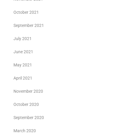
October 2021
September 2021
July 2021
June 2021
May 2021
April 2021
November 2020
October 2020
September 2020
March 2020