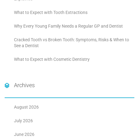
What to Expect with Tooth Extractions
Why Every Young Family Needs a Regular GP and Dentist
Cracked Tooth vs Broken Tooth: Symptoms, Risks & When to
See a Dentist
What to Expect with Cosmetic Dentistry
Archives
August 2026
July 2026
June 2026