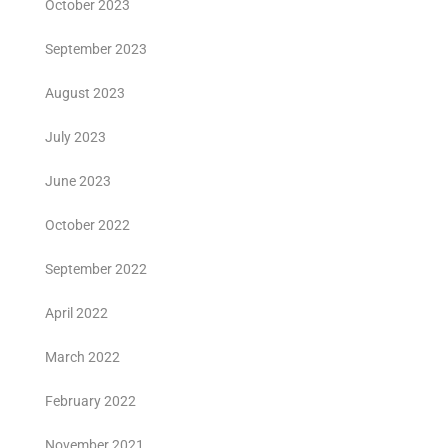
October 2023
September 2023
August 2023
July 2023
June 2023
October 2022
September 2022
April 2022
March 2022
February 2022
November 2021