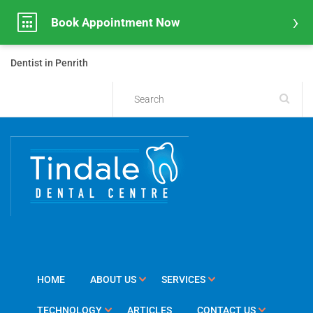
Book Appointment Now
Dentist in Penrith
HOME
ABOUT US
SERVICES
TECHNOLOGY
ARTICLES
CONTACT US