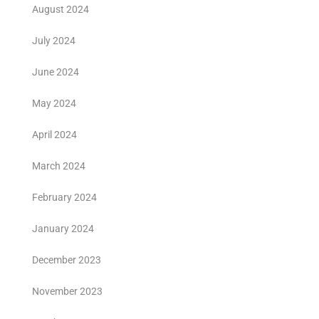
August 2024
July 2024
June 2024
May 2024
April 2024
March 2024
February 2024
January 2024
December 2023
November 2023