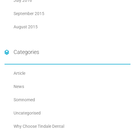
July 2016
September 2015
August 2015
Categories
Article
News
Somnomed
Uncategorised
Why Choose Tindale Dental