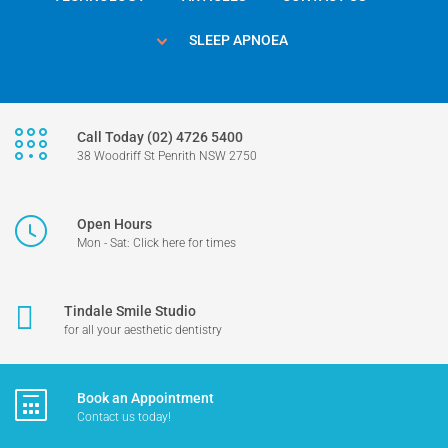
SLEEP APNOEA
Call Today (02) 4726 5400
38 Woodriff St Penrith NSW 2750
Open Hours
Mon - Sat: Click here for times
Tindale Smile Studio
for all your aesthetic dentistry
Book an Appointment
Contact us today!