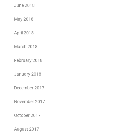
June 2018
May 2018
April 2018
March 2018
February 2018
January 2018
December 2017
November 2017
October 2017
August 2017