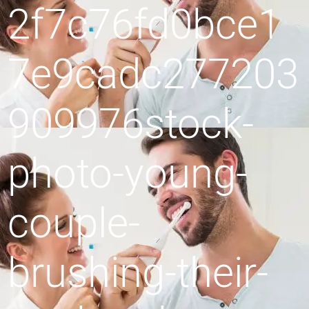
2f7c76fd0bce1
7e9cadc277203
909976stock-
photo-young-
couple-
brushing-their-