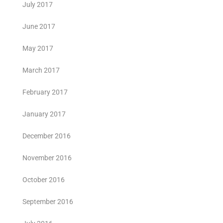
July 2017
June 2017
May 2017
March 2017
February 2017
January 2017
December 2016
November 2016
October 2016
September 2016