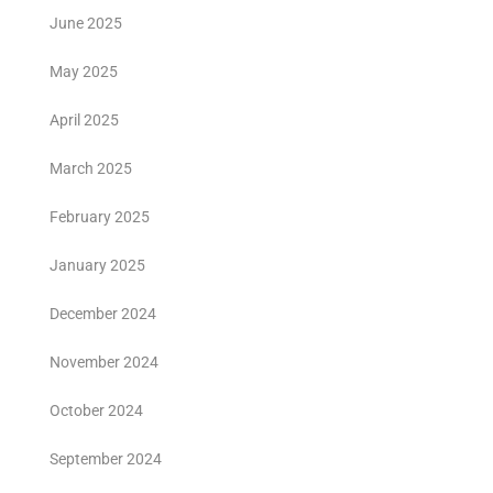
June 2025
May 2025
April 2025
March 2025
February 2025
January 2025
December 2024
November 2024
October 2024
September 2024