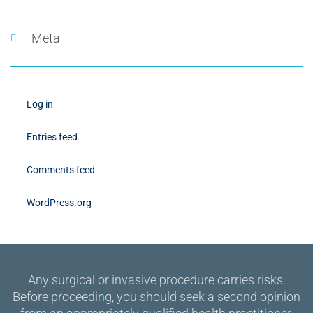
Meta
Log in
Entries feed
Comments feed
WordPress.org
Any surgical or invasive procedure carries risks.
Before proceeding, you should seek a second opinion