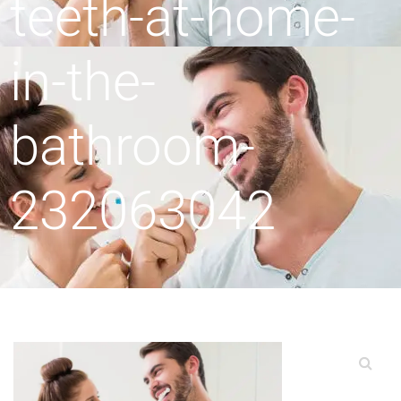
teeth-at-home-
in-the-
bathroom-
232063042