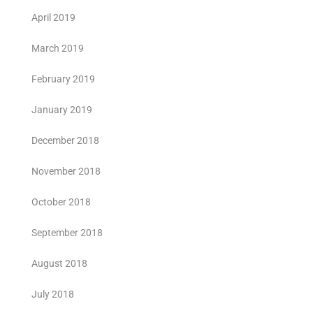
April 2019
March 2019
February 2019
January 2019
December 2018
November 2018
October 2018
September 2018
August 2018
July 2018