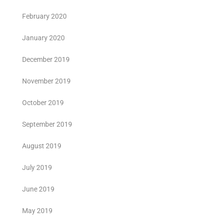
February 2020
January 2020
December 2019
November 2019
October 2019
September 2019
August 2019
July 2019
June 2019
May 2019