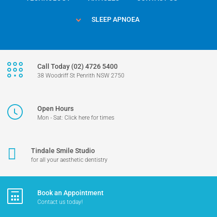
SLEEP APNOEA
Call Today (02) 4726 5400
38 Woodriff St Penrith NSW 2750
Open Hours
Mon - Sat: Click here for times
Tindale Smile Studio
for all your aesthetic dentistry
Book an Appointment
Contact us today!