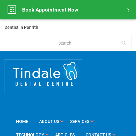
Book Appointment Now
Dentist in Penrith
HOME
ABOUT US
SERVICES
TECHNOLOGY
ARTICLES
CONTACT US