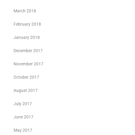
March 2018
February 2018
January 2018
December 2017
November 2017
October 2017
August 2017
July 2017
June 2017
May 2017