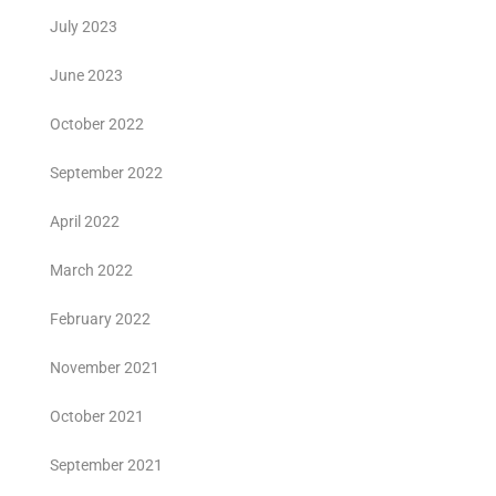
July 2023
June 2023
October 2022
September 2022
April 2022
March 2022
February 2022
November 2021
October 2021
September 2021