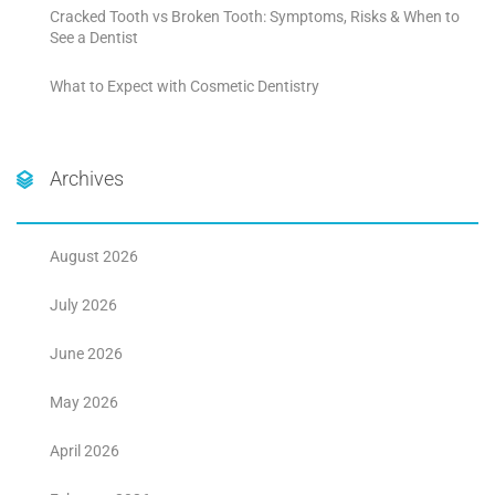
Cracked Tooth vs Broken Tooth: Symptoms, Risks & When to
See a Dentist
What to Expect with Cosmetic Dentistry
Archives
August 2026
July 2026
June 2026
May 2026
April 2026