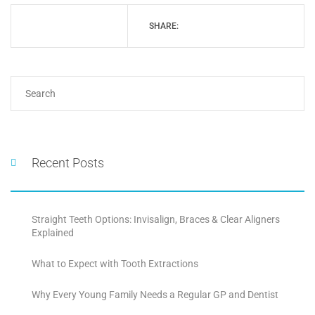
SHARE:
Recent Posts
Straight Teeth Options: Invisalign, Braces & Clear Aligners
Explained
What to Expect with Tooth Extractions
Why Every Young Family Needs a Regular GP and Dentist