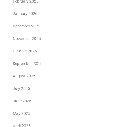
February 2026
January 2026
December 2025
November 2025
October 2025
September 2025
August 2025
July 2025
June 2025
May 2025
April 2025