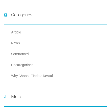
Categories
Article
News
Somnomed
Uncategorised
Why Choose Tindale Dental
Meta