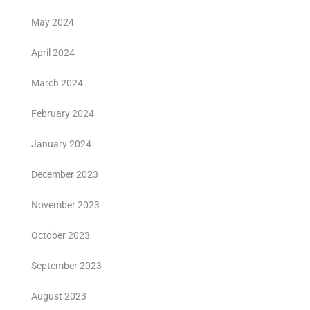
May 2024
April 2024
March 2024
February 2024
January 2024
December 2023
November 2023
October 2023
September 2023
August 2023