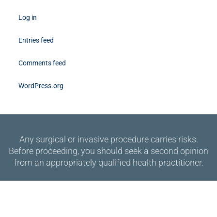
Log in
Entries feed
Comments feed
WordPress.org
Any surgical or invasive procedure carries risks.
Before proceeding, you should seek a second opinion
from an appropriately qualified health practitioner.