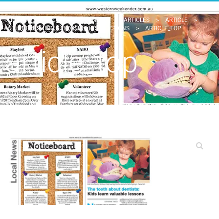
TINDALE DENTAL - PENRITH DENTIST
>
ARTICLES
>
ARTICLE
>
ADULT BRUSHING & FLOSSING INSTRUCTIONS
>
ARTICLE_TOP
article_top