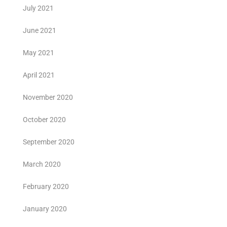
July 2021
June 2021
May 2021
April 2021
November 2020
October 2020
September 2020
March 2020
February 2020
January 2020