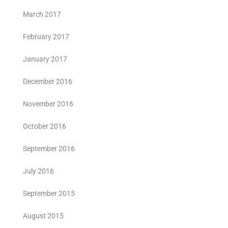
March 2017
February 2017
January 2017
December 2016
November 2016
October 2016
September 2016
July 2016
September 2015
August 2015