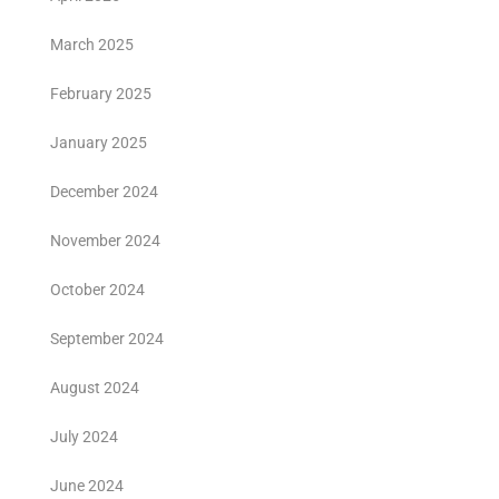
March 2025
February 2025
January 2025
December 2024
November 2024
October 2024
September 2024
August 2024
July 2024
June 2024