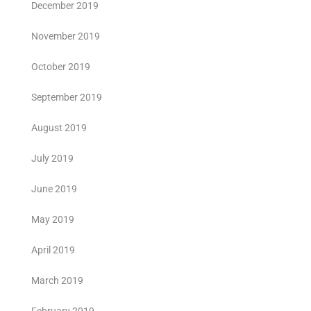
December 2019
November 2019
October 2019
September 2019
August 2019
July 2019
June 2019
May 2019
April 2019
March 2019