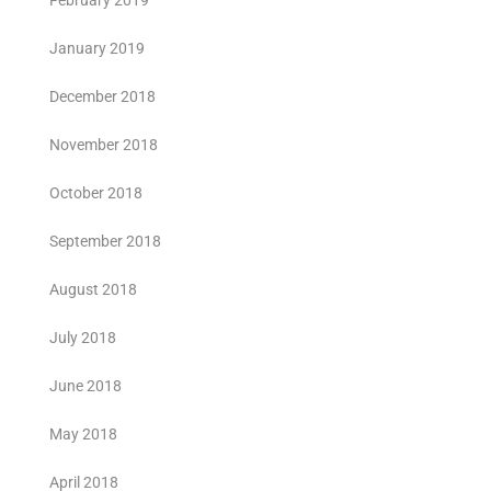
February 2019
January 2019
December 2018
November 2018
October 2018
September 2018
August 2018
July 2018
June 2018
May 2018
April 2018