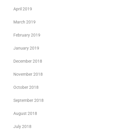
April 2019
March 2019
February 2019
January 2019
December 2018
November 2018
October 2018
September 2018
August 2018
July 2018