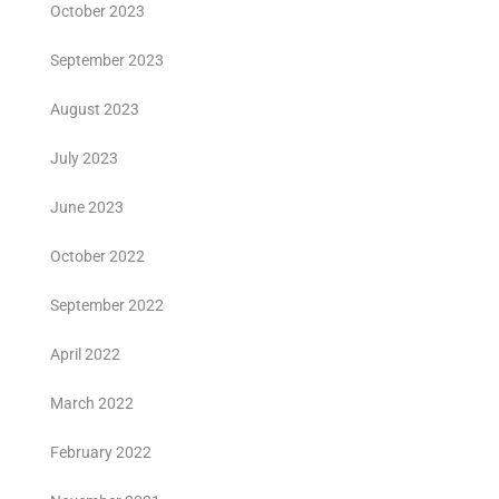
October 2023
September 2023
August 2023
July 2023
June 2023
October 2022
September 2022
April 2022
March 2022
February 2022