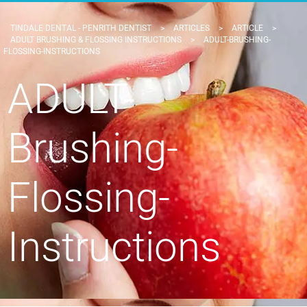
TINDALE DENTAL - PENRITH DENTIST
>
ARTICLES
>
ARTICLE
>
ADULT BRUSHING & FLOSSING INSTRUCTIONS
>
ADULT-BRUSHING-
FLOSSING-INSTRUCTIONS
ADULT-
Brushing-
Flossing-
Instructions