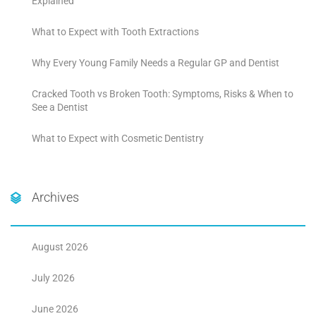
Explained
What to Expect with Tooth Extractions
Why Every Young Family Needs a Regular GP and Dentist
Cracked Tooth vs Broken Tooth: Symptoms, Risks & When to
See a Dentist
What to Expect with Cosmetic Dentistry
Archives
August 2026
July 2026
June 2026