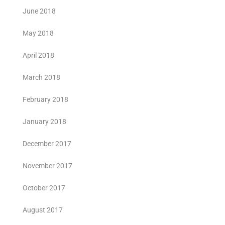
June 2018
May 2018
April 2018
March 2018
February 2018
January 2018
December 2017
November 2017
October 2017
August 2017