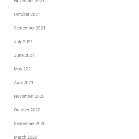
November 2021
October 2021
September 2021
July 2021
June 2021
May 2021
April 2021
November 2020
October 2020
September 2020
March 2020