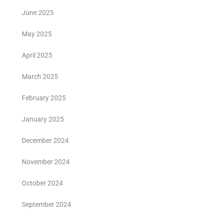
June 2025
May 2025
April 2025
March 2025
February 2025
January 2025
December 2024
November 2024
October 2024
September 2024