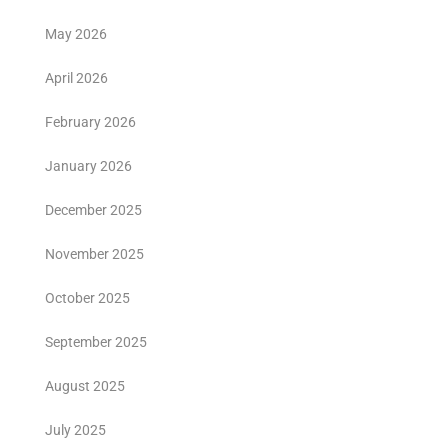
May 2026
April 2026
February 2026
January 2026
December 2025
November 2025
October 2025
September 2025
August 2025
July 2025