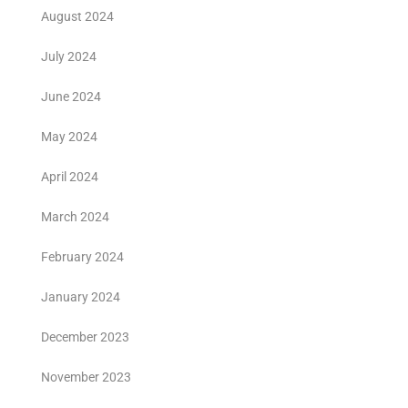
August 2024
July 2024
June 2024
May 2024
April 2024
March 2024
February 2024
January 2024
December 2023
November 2023