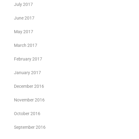
July 2017
June 2017
May 2017
March 2017
February 2017
January 2017
December 2016
November 2016
October 2016
September 2016