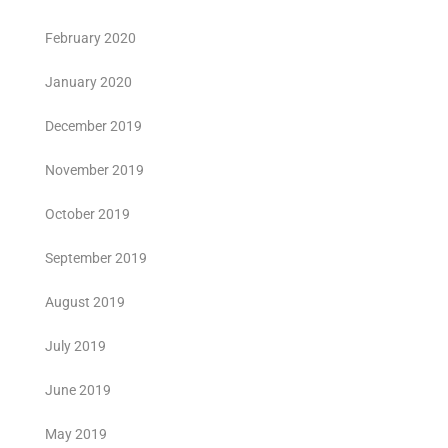
February 2020
January 2020
December 2019
November 2019
October 2019
September 2019
August 2019
July 2019
June 2019
May 2019