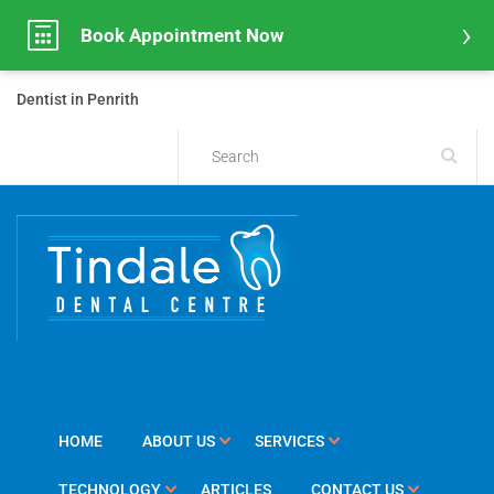
Book Appointment Now
Dentist in Penrith
HOME
ABOUT US
SERVICES
TECHNOLOGY
ARTICLES
CONTACT US