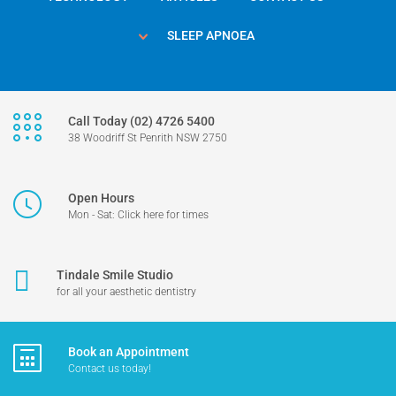
SLEEP APNOEA
Call Today (02) 4726 5400
38 Woodriff St Penrith NSW 2750
Open Hours
Mon - Sat: Click here for times
Tindale Smile Studio
for all your aesthetic dentistry
Book an Appointment
Contact us today!