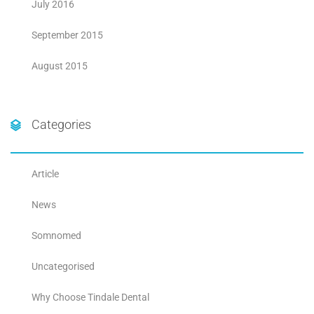
July 2016
September 2015
August 2015
Categories
Article
News
Somnomed
Uncategorised
Why Choose Tindale Dental