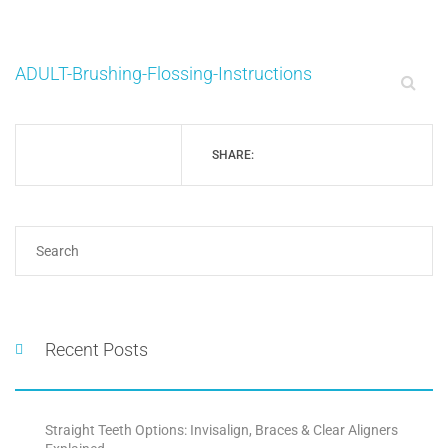
ADULT-Brushing-Flossing-Instructions
SHARE:
Recent Posts
Straight Teeth Options: Invisalign, Braces & Clear Aligners