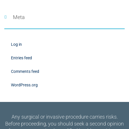
Meta
Log in
Entries feed
Comments feed
WordPress.org
Any surgical or invasive procedure carries risks.
Before proceeding, you should seek a second opinion