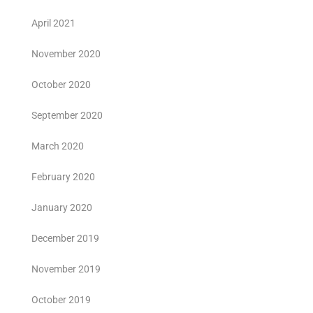
April 2021
November 2020
October 2020
September 2020
March 2020
February 2020
January 2020
December 2019
November 2019
October 2019