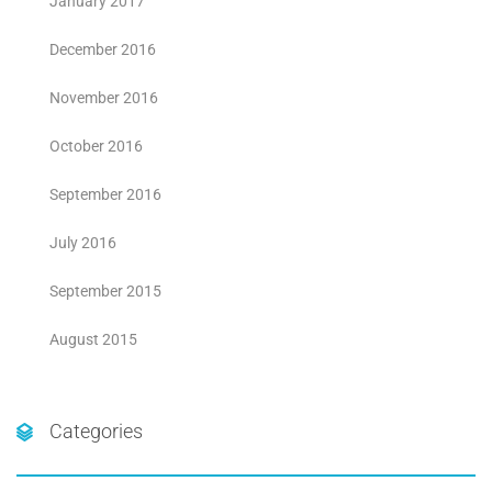
January 2017
December 2016
November 2016
October 2016
September 2016
July 2016
September 2015
August 2015
Categories