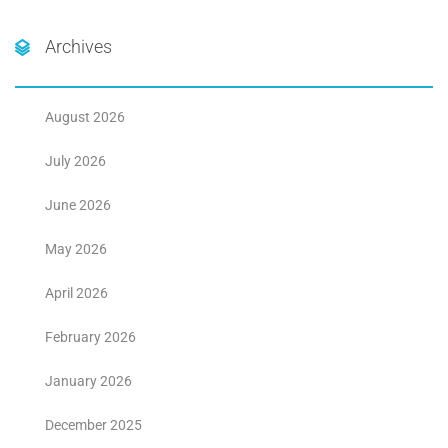
Archives
August 2026
July 2026
June 2026
May 2026
April 2026
February 2026
January 2026
December 2025