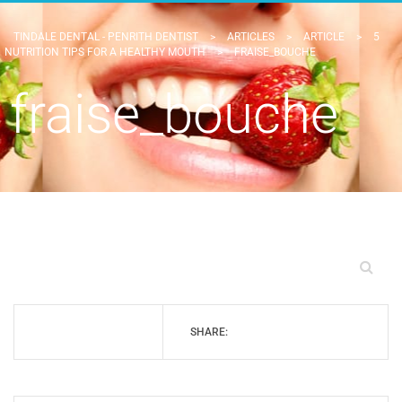
TINDALE DENTAL - PENRITH DENTIST
>
ARTICLES
>
ARTICLE
>
5
NUTRITION TIPS FOR A HEALTHY MOUTH
>
FRAISE_BOUCHE
fraise_bouche
SHARE: