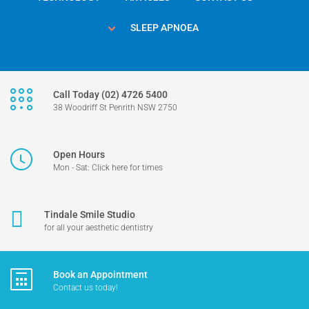
SLEEP APNOEA
Call Today (02) 4726 5400
38 Woodriff St Penrith NSW 2750
Open Hours
Mon - Sat: Click here for times
Tindale Smile Studio
for all your aesthetic dentistry
Book an Appointment
Contact us today!