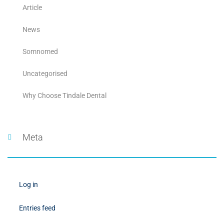
Article
News
Somnomed
Uncategorised
Why Choose Tindale Dental
Meta
Log in
Entries feed