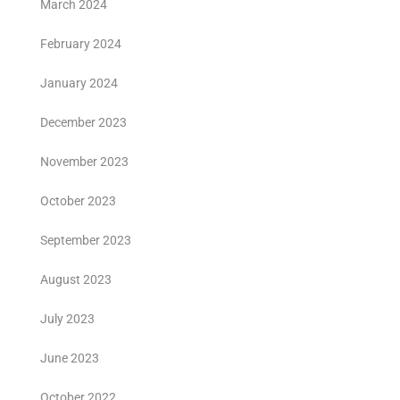
March 2024
February 2024
January 2024
December 2023
November 2023
October 2023
September 2023
August 2023
July 2023
June 2023
October 2022