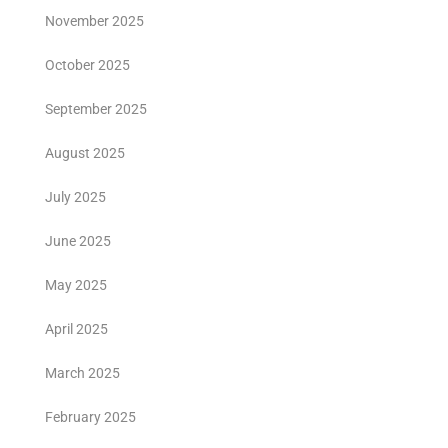
November 2025
October 2025
September 2025
August 2025
July 2025
June 2025
May 2025
April 2025
March 2025
February 2025