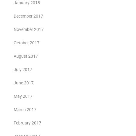
January 2018
December 2017
November 2017
October 2017
August 2017
July 2017
June 2017
May 2017
March 2017
February 2017