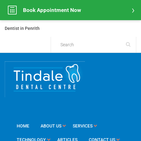
Book Appointment Now
Dentist in Penrith
HOME
ABOUT US
SERVICES
TECHNOLOGY
ARTICLES
CONTACT US