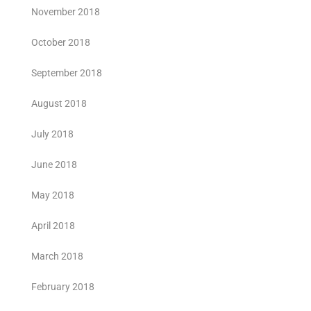
November 2018
October 2018
September 2018
August 2018
July 2018
June 2018
May 2018
April 2018
March 2018
February 2018