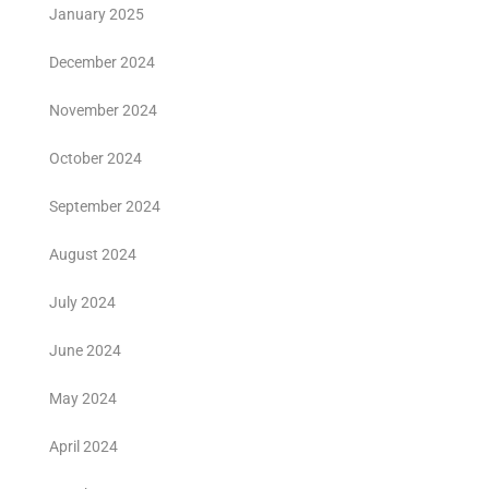
January 2025
December 2024
November 2024
October 2024
September 2024
August 2024
July 2024
June 2024
May 2024
April 2024