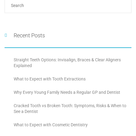
Recent Posts
Straight Teeth Options: Invisalign, Braces & Clear Aligners
Explained
What to Expect with Tooth Extractions
Why Every Young Family Needs a Regular GP and Dentist
Cracked Tooth vs Broken Tooth: Symptoms, Risks & When to
See a Dentist
What to Expect with Cosmetic Dentistry