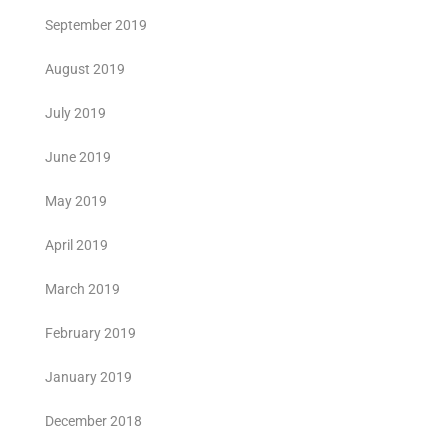
September 2019
August 2019
July 2019
June 2019
May 2019
April 2019
March 2019
February 2019
January 2019
December 2018