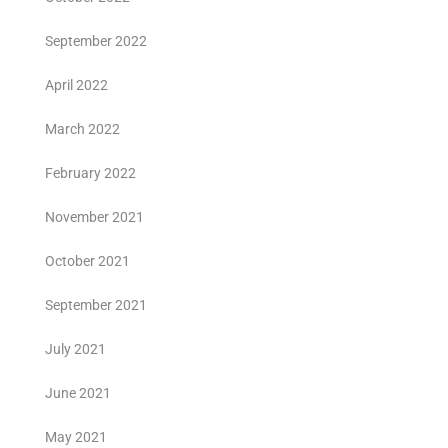
September 2022
April 2022
March 2022
February 2022
November 2021
October 2021
September 2021
July 2021
June 2021
May 2021