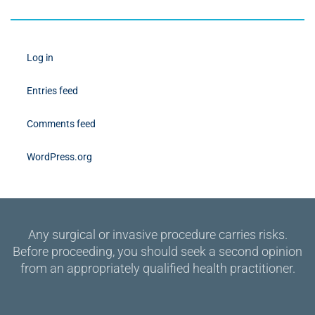
Log in
Entries feed
Comments feed
WordPress.org
Any surgical or invasive procedure carries risks.
Before proceeding, you should seek a second opinion
from an appropriately qualified health practitioner.