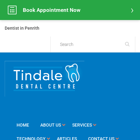
Book Appointment Now
Dentist in Penrith
HOME
ABOUT US
SERVICES
TECHNOLOGY
ARTICLES
CONTACT US