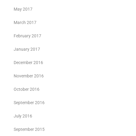
May 2017
March 2017
February 2017
January 2017
December 2016
November 2016
October 2016
September 2016
July 2016
September 2015