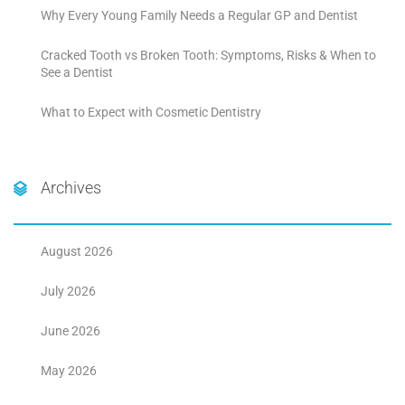
Why Every Young Family Needs a Regular GP and Dentist
Cracked Tooth vs Broken Tooth: Symptoms, Risks & When to
See a Dentist
What to Expect with Cosmetic Dentistry
Archives
August 2026
July 2026
June 2026
May 2026