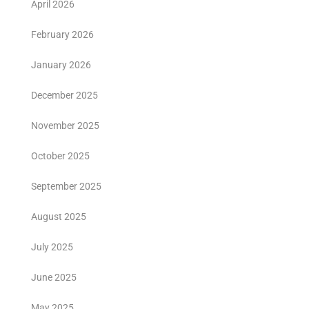
April 2026
February 2026
January 2026
December 2025
November 2025
October 2025
September 2025
August 2025
July 2025
June 2025
May 2025