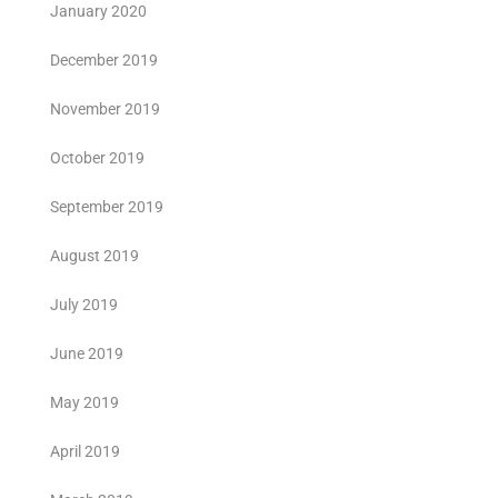
January 2020
December 2019
November 2019
October 2019
September 2019
August 2019
July 2019
June 2019
May 2019
April 2019