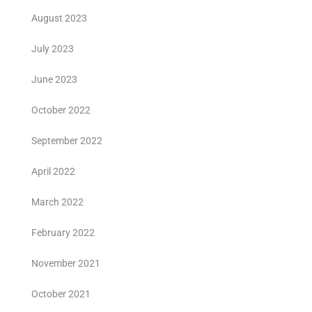
August 2023
July 2023
June 2023
October 2022
September 2022
April 2022
March 2022
February 2022
November 2021
October 2021