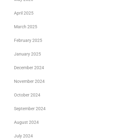
April 2025
March 2025
February 2025
January 2025
December 2024
November 2024
October 2024
September 2024
August 2024
July 2024