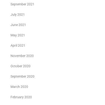
September 2021
July 2021
June 2021
May 2021
April 2021
November 2020
October 2020
September 2020
March 2020
February 2020