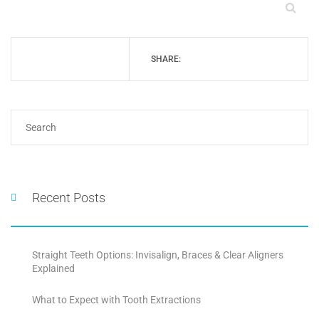
SHARE:
Recent Posts
Straight Teeth Options: Invisalign, Braces & Clear Aligners
Explained
What to Expect with Tooth Extractions