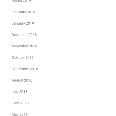
March 2019
February 2019
January 2019
December 2018
November 2018
October 2018
September 2018
August 2018
July 2018
June 2018
May 2018