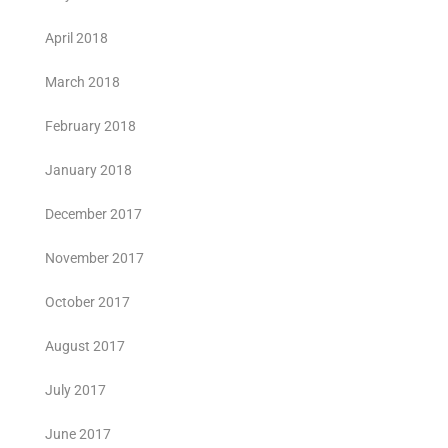
April 2018
March 2018
February 2018
January 2018
December 2017
November 2017
October 2017
August 2017
July 2017
June 2017