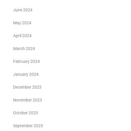
June 2024
May 2024
April 2024
March 2024
February 2024
January 2024
December 2023
November 2023
October 2023
September 2023