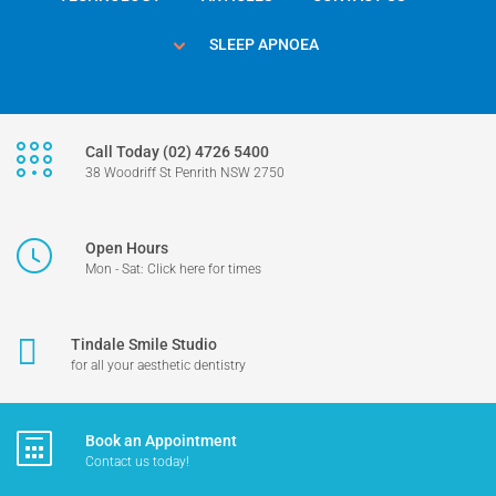
SLEEP APNOEA
Call Today (02) 4726 5400
38 Woodriff St Penrith NSW 2750
Open Hours
Mon - Sat: Click here for times
Tindale Smile Studio
for all your aesthetic dentistry
Book an Appointment
Contact us today!