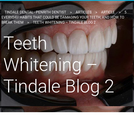
TINDALE DENTAL - PENRITH DENTIST
>
ARTICLES
>
ARTICLE
>
5
EVERYDAY HABITS THAT COULD BE DAMAGING YOUR TEETH, AND HOW TO
BREAK THEM
>
TEETH WHITENING – TINDALE BLOG 2
Teeth
Whitening –
Tindale Blog 2