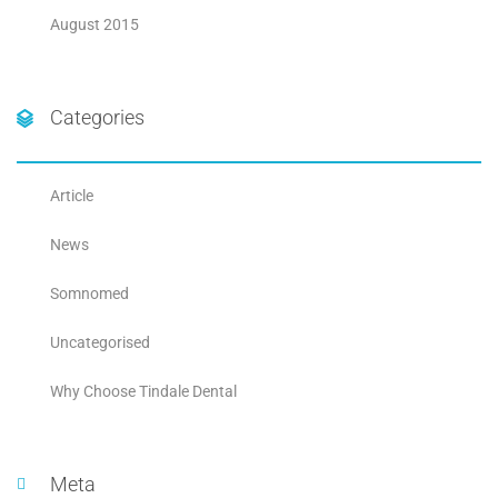
August 2015
Categories
Article
News
Somnomed
Uncategorised
Why Choose Tindale Dental
Meta