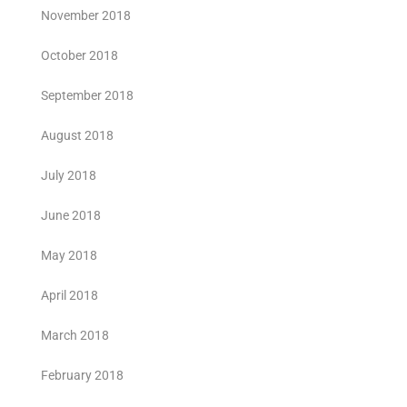
November 2018
October 2018
September 2018
August 2018
July 2018
June 2018
May 2018
April 2018
March 2018
February 2018