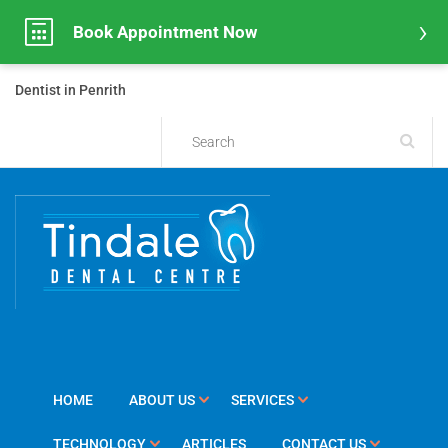
Book Appointment Now
Dentist in Penrith
HOME
ABOUT US
SERVICES
TECHNOLOGY
ARTICLES
CONTACT US