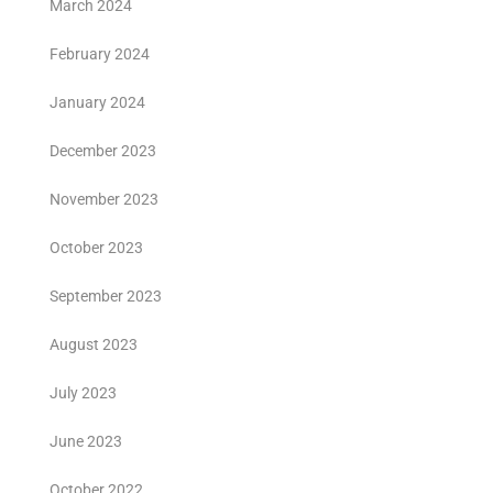
March 2024
February 2024
January 2024
December 2023
November 2023
October 2023
September 2023
August 2023
July 2023
June 2023
October 2022