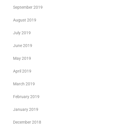
September 2019
August 2019
July 2019
June 2019
May 2019
April 2019
March 2019
February 2019
January 2019
December 2018