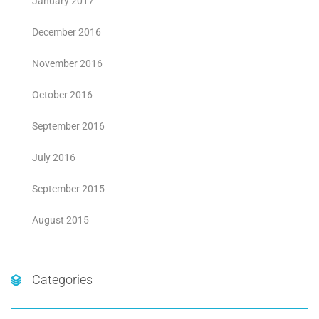
January 2017
December 2016
November 2016
October 2016
September 2016
July 2016
September 2015
August 2015
Categories