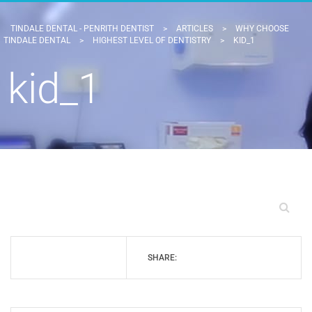
TINDALE DENTAL - PENRITH DENTIST
>
ARTICLES
>
WHY CHOOSE
TINDALE DENTAL
>
HIGHEST LEVEL OF DENTISTRY
>
KID_1
kid_1
SHARE: