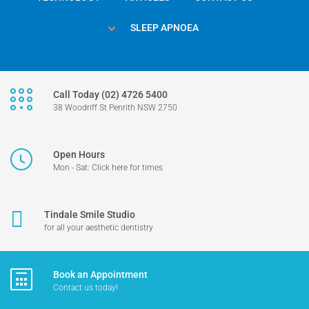
SLEEP APNOEA
Call Today (02) 4726 5400
38 Woodriff St Penrith NSW 2750
Open Hours
Mon - Sat: Click here for times
Tindale Smile Studio
for all your aesthetic dentistry
Book an Appointment
Contact us today!