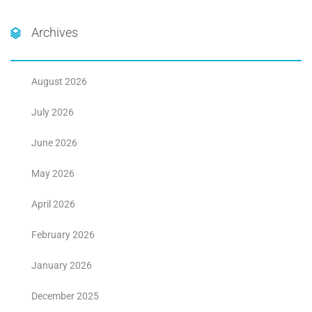
Archives
August 2026
July 2026
June 2026
May 2026
April 2026
February 2026
January 2026
December 2025