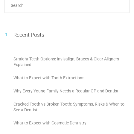
Recent Posts
Straight Teeth Options: Invisalign, Braces & Clear Aligners
Explained
What to Expect with Tooth Extractions
Why Every Young Family Needs a Regular GP and Dentist
Cracked Tooth vs Broken Tooth: Symptoms, Risks & When to
See a Dentist
What to Expect with Cosmetic Dentistry