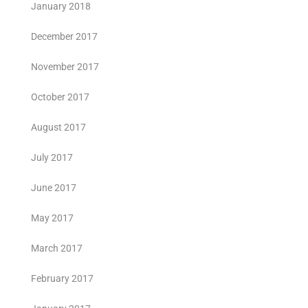
January 2018
December 2017
November 2017
October 2017
August 2017
July 2017
June 2017
May 2017
March 2017
February 2017