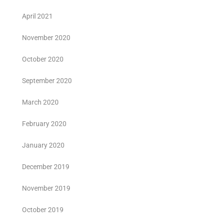
April 2021
November 2020
October 2020
September 2020
March 2020
February 2020
January 2020
December 2019
November 2019
October 2019