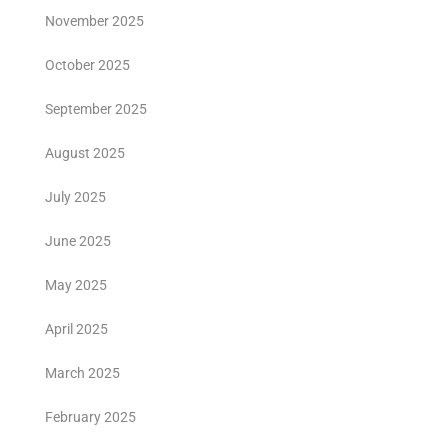
November 2025
October 2025
September 2025
August 2025
July 2025
June 2025
May 2025
April 2025
March 2025
February 2025