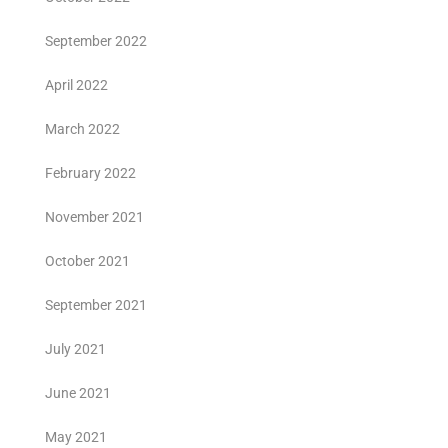
September 2022
April 2022
March 2022
February 2022
November 2021
October 2021
September 2021
July 2021
June 2021
May 2021