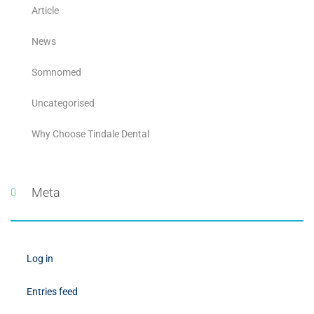
Article
News
Somnomed
Uncategorised
Why Choose Tindale Dental
Meta
Log in
Entries feed