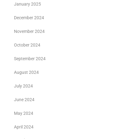
January 2025
December 2024
November 2024
October 2024
September 2024
August 2024
July 2024
June 2024
May 2024
April 2024