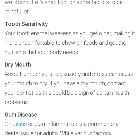
well-being. Let’s shed light on some factors to be
mindful of.
Tooth Sensitivity
Your tooth enamel weakens as you get older, making it
more uncomfortable to chew on foods and get the
nutrients that your body needs.
Dry Mouth
Aside from dehydration, anxiety and stress can cause
your mouth to dry. If you have a dry mouth, contact
your dentist, as this could be a sign of certain health
problems.
Gum Disease
Gingivitis
or gum inflammation is a common oral
dental issue for adults. While various factors