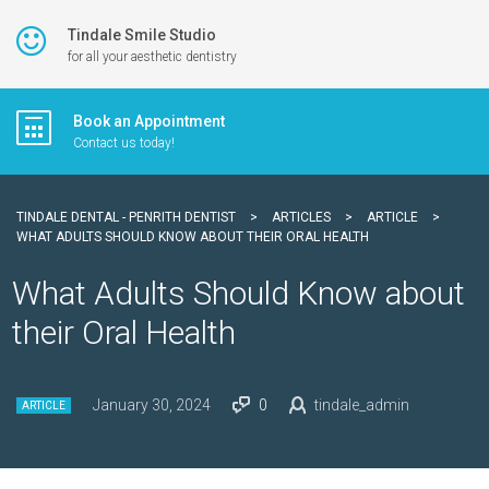
Tindale Smile Studio
for all your aesthetic dentistry
Book an Appointment
Contact us today!
TINDALE DENTAL - PENRITH DENTIST
>
ARTICLES
>
ARTICLE
>
WHAT ADULTS SHOULD KNOW ABOUT THEIR ORAL HEALTH
What Adults Should Know about
their Oral Health
January 30, 2024
0
tindale_admin
ARTICLE