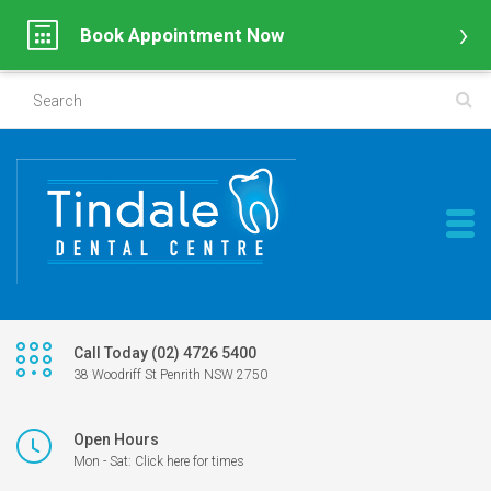
Book Appointment Now
Call Today (02) 4726 5400
38 Woodriff St Penrith NSW 2750
Open Hours
Mon - Sat: Click here for times