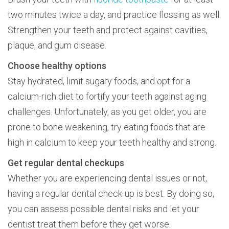
two minutes twice a day, and practice flossing as well.
Strengthen your teeth and protect against cavities,
plaque, and gum disease.
Choose healthy options
Stay hydrated, limit sugary foods, and opt for a
calcium-rich diet to fortify your teeth against aging
challenges. Unfortunately, as you get older, you are
prone to bone weakening, try eating foods that are
high in calcium to keep your teeth healthy and strong.
Get regular dental checkups
Whether you are experiencing dental issues or not,
having a regular dental check-up is best. By doing so,
you can assess possible dental risks and let your
dentist treat them before they get worse.