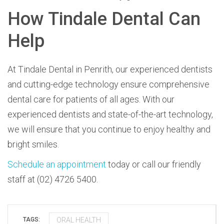
How Tindale Dental Can
Help
At Tindale Dental in Penrith, our experienced dentists
and cutting-edge technology ensure comprehensive
dental care for patients of all ages. With our
experienced dentists and state-of-the-art technology,
we will ensure that you continue to enjoy healthy and
bright smiles.
Schedule an appointment
today or call our friendly
staff at (02) 4726 5400.
ORAL HEALTH
TAGS: