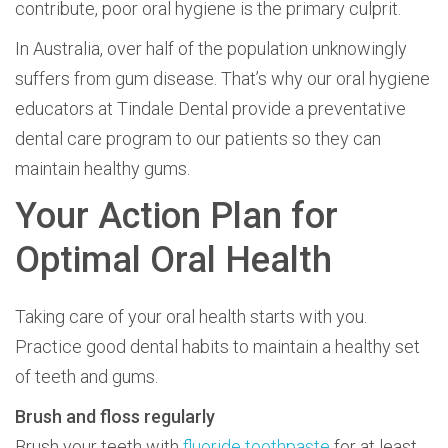
contribute, poor oral hygiene is the primary culprit.
In Australia, over half of the population unknowingly
suffers from gum disease. That’s why our oral hygiene
educators at Tindale Dental provide a preventative
dental care program to our patients so they can
maintain healthy gums.
Your Action Plan for
Optimal Oral Health
Taking care of your oral health starts with you.
Practice good dental habits to maintain a healthy set
of teeth and gums.
Brush and floss regularly
Brush your teeth with
fluoride toothpaste
for at least