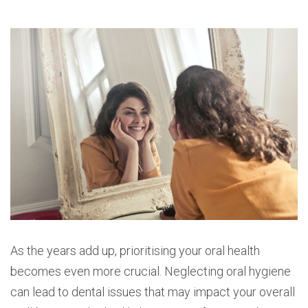
As the years add up, prioritising your oral health
becomes even more crucial. Neglecting oral hygiene
can lead to dental issues that may impact your overall