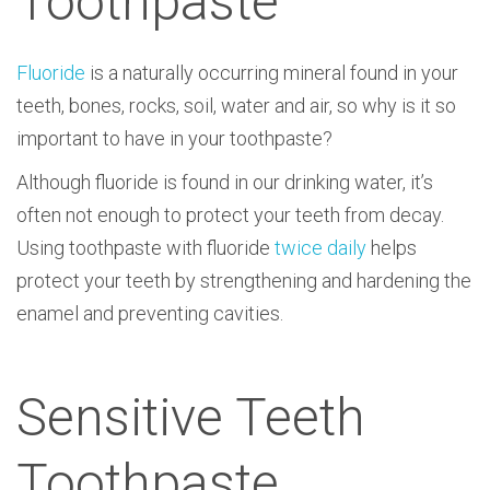
Toothpaste
Fluoride
is a naturally occurring mineral found in your
teeth, bones, rocks, soil, water and air, so why is it so
important to have in your toothpaste?
Although fluoride is found in our drinking water, it’s
often not enough to protect your teeth from decay.
Using toothpaste with fluoride
twice daily
helps
protect your teeth by strengthening and hardening the
enamel and preventing cavities.
Sensitive Teeth
Toothpaste