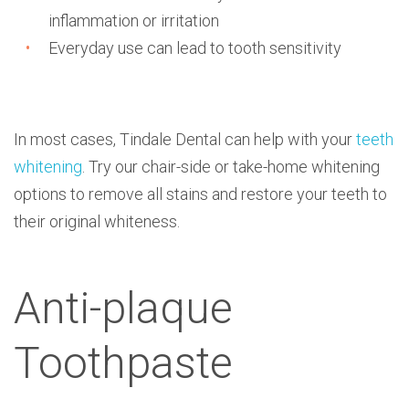
inflammation or irritation
Everyday use can lead to tooth sensitivity
In most cases, Tindale Dental can help with your
teeth
whitening
. Try our chair-side or take-home whitening
options to remove all stains and restore your teeth to
their original whiteness.
Anti-plaque
Toothpaste