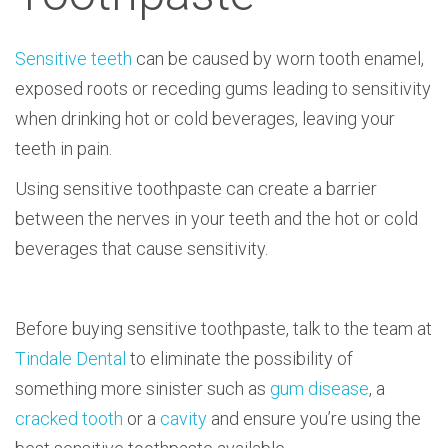
Sensitive teeth
can be caused by worn tooth enamel,
exposed roots or receding gums leading to sensitivity
when drinking hot or cold beverages, leaving your
teeth in pain.
Using sensitive toothpaste can create a barrier
between the nerves in your teeth and the hot or cold
beverages that cause sensitivity.
Before buying sensitive toothpaste, talk to the team at
Tindale Dental
to eliminate the possibility of
something more sinister such as
gum disease
, a
cracked tooth
or a
cavity
and ensure you’re using the