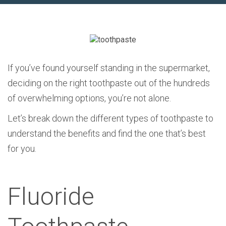
If you’ve found yourself standing in the supermarket,
deciding on the right toothpaste out of the hundreds
of overwhelming options, you’re not alone.
Let’s break down the different types of toothpaste to
understand the benefits and find the one that’s best
for you.
Fluoride