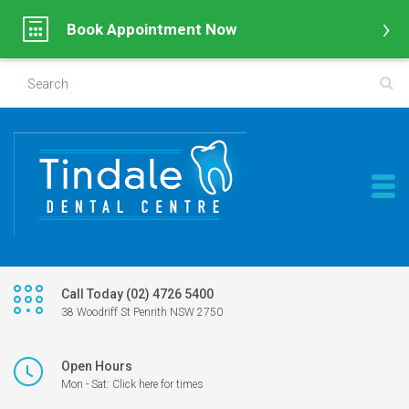
Book Appointment Now
Call Today (02) 4726 5400
38 Woodriff St Penrith NSW 2750
Open Hours
Mon - Sat: Click here for times