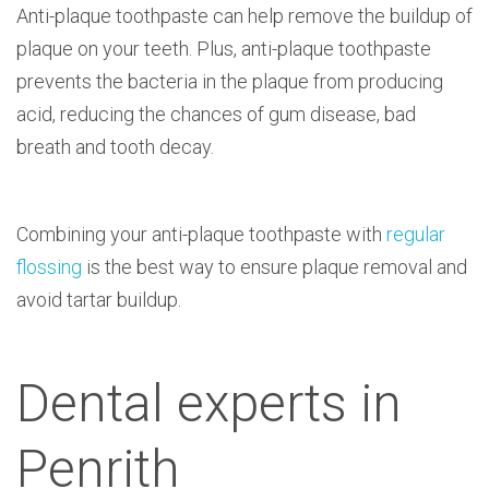
Anti-plaque toothpaste can help remove the buildup of
plaque on your teeth. Plus, anti-plaque toothpaste
prevents the bacteria in the plaque from producing
acid, reducing the chances of gum disease, bad
breath and tooth decay.
Combining your anti-plaque toothpaste with
regular
flossing
is the best way to ensure plaque removal and
avoid tartar buildup.
Dental experts in
Penrith