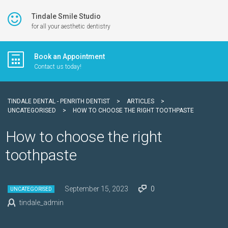
Tindale Smile Studio
for all your aesthetic dentistry
Book an Appointment
Contact us today!
TINDALE DENTAL - PENRITH DENTIST
>
ARTICLES
>
UNCATEGORISED
>
HOW TO CHOOSE THE RIGHT TOOTHPASTE
How to choose the right
toothpaste
September 15, 2023
0
UNCATEGORISED
tindale_admin