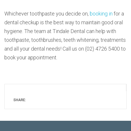
Whichever toothpaste you decide on,
booking in
for a
dental checkup is the best way to maintain good oral
hygiene. The team at Tindale Dental can help with
toothpaste, toothbrushes, teeth whitening, treatments
and all your dental needs! Call us on (02) 4726 5400 to
book your appointment.
SHARE: