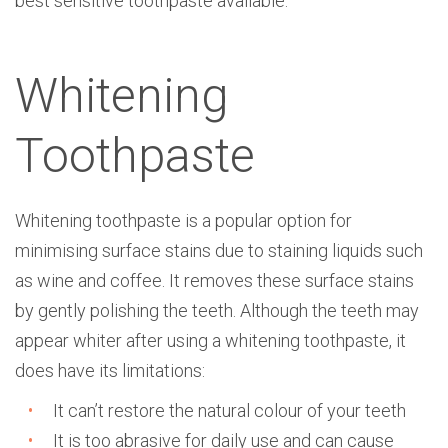
best sensitive toothpaste available.
Whitening
Toothpaste
Whitening toothpaste is a popular option for
minimising surface stains due to staining liquids such
as wine and coffee. It removes these surface stains
by gently polishing the teeth. Although the teeth may
appear whiter after using a whitening toothpaste, it
does have its limitations:
It can’t restore the natural colour of your teeth
It is too abrasive for daily use and can cause