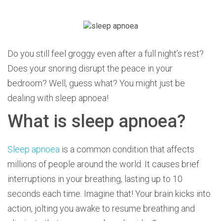
Do you still feel groggy even after a full night’s rest?
Does your snoring disrupt the peace in your
bedroom? Well, guess what? You might just be
dealing with sleep apnoea!
What is sleep apnoea?
Sleep apnoea
is a common condition that affects
millions of people around the world.
It causes brief
interruptions in your breathing, lasting up to 10
seconds each time. Imagine that! Your brain kicks into
action, jolting you awake to resume breathing and