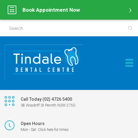
Book Appointment Now
Call Today (02) 4726 5400
38 Woodriff St Penrith NSW 2750
Open Hours
Mon - Sat: Click here for times