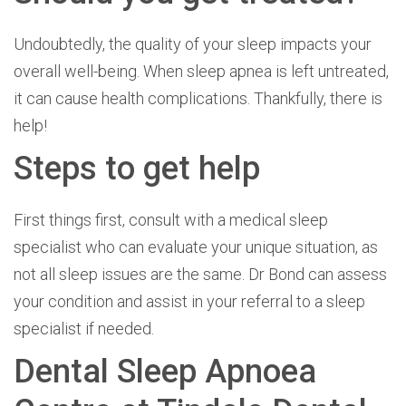
Undoubtedly, the quality of your sleep impacts your
overall well-being. When sleep apnea is left untreated,
it can cause health complications. Thankfully, there is
help!
Steps to get help
First things first, consult with a medical sleep
specialist who can evaluate your unique situation, as
not all sleep issues are the same. Dr Bond can assess
your condition and assist in your referral to a sleep
specialist if needed.
Dental Sleep Apnoea