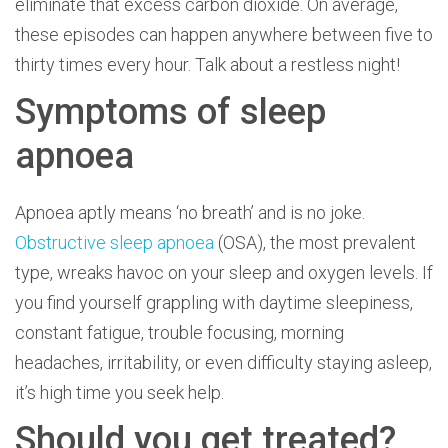
eliminate that excess carbon dioxide. On average,
these episodes can happen anywhere between five to
thirty times every hour. Talk about a restless night!
Symptoms of sleep
apnoea
Apnoea aptly means ‘no breath’ and is no joke.
Obstructive sleep apnoea
(OSA), the most prevalent
type, wreaks havoc on your sleep and oxygen levels. If
you find yourself grappling with daytime sleepiness,
constant fatigue, trouble focusing, morning
headaches, irritability, or even difficulty staying asleep,
it’s high time you seek help.
Should you get treated?