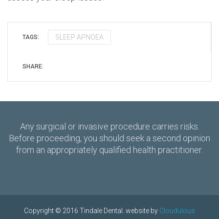
SLEEP APNOEA
TAGS:
SHARE:
Any surgical or invasive procedure carries risks.
Before proceeding, you should seek a second opinion
from an appropriately qualified health practitioner.
Copyright © 2016 Tindale Dental. website by
Cloudulous