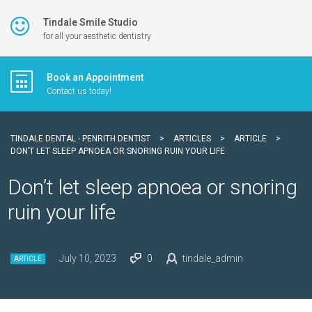
Tindale Smile Studio
for all your aesthetic dentistry
Book an Appointment
Contact us today!
TINDALE DENTAL - PENRITH DENTIST
>
ARTICLES
>
ARTICLE
>
DON’T LET SLEEP APNOEA OR SNORING RUIN YOUR LIFE
Don’t let sleep apnoea or snoring
ruin your life
July 10, 2023
0
tindale_admin
ARTICLE