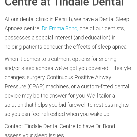
Centre at Tindale Dental
At our dental clinic in Penrith, we have a Dental S
leep
Apnoea centre.
Dr. Emma Bond,
one of our dentists,
possesses a special interest (and education) in
helping patients conquer the effects of sleep apnea.
When it comes to treatment options for snoring
and/or sleep apnoea we’ve got you covered. Lifestyle
changes, surgery, Continuous Positive Airway
Pressure (CPAP) machines, or a custom-fitted dental
device may be the answer for you. We’ll tailor a
solution that helps you bid farewell to restless nights
so you can feel refreshed when you wake up.
Contact
Tindale Dental Centre to have Dr. Bond
assess your sleep issues.