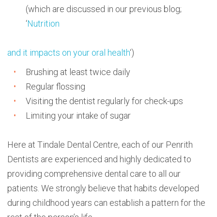
(which are discussed in our previous blog;
‘
Nutrition
and it impacts on your oral health
‘)
Brushing at least twice daily
Regular flossing
Visiting the dentist regularly for check-ups
Limiting your intake of sugar
Here at Tindale Dental Centre, each of our Penrith
Dentists are experienced and highly dedicated to
providing comprehensive dental care to all our
patients. We strongly believe that habits developed
during childhood years can establish a pattern for the