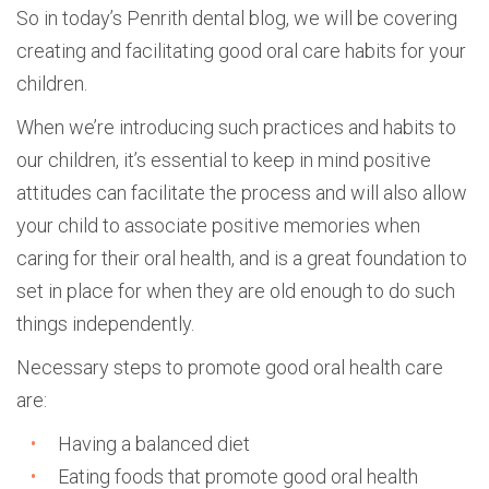
So in today’s Penrith dental blog, we will be covering
creating and facilitating good oral care habits for your
children.
When we’re introducing such practices and habits to
our children, it’s essential to keep in mind positive
attitudes can facilitate the process and will also allow
your child to associate positive memories when
caring for their oral health, and is a great foundation to
set in place for when they are old enough to do such
things independently.
Necessary steps to promote good oral health care
are:
Having a balanced diet
Eating foods that promote good oral health