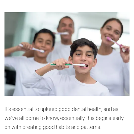
It’s essential to upkeep good dental health, and as
we’ve all come to know, essentially this begins early
on with creating good habits and patterns.