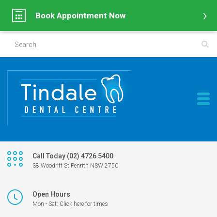
Book Appointment Now
Call Today (02) 4726 5400
38 Woodriff St Penrith NSW 2750
Open Hours
Mon - Sat: Click here for times