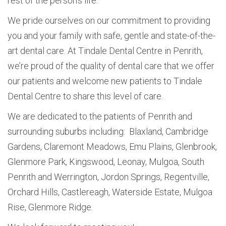
rest of the person’s life.
We pride ourselves on our commitment to providing
you and your family with safe, gentle and state-of-the-
art dental care. At Tindale Dental Centre in Penrith,
we’re proud of the quality of dental care that we offer
our patients and welcome new patients to Tindale
Dental Centre to share this level of care.
We are dedicated to the patients of Penrith and
surrounding suburbs including: Blaxland, Cambridge
Gardens, Claremont Meadows, Emu Plains, Glenbrook,
Glenmore Park, Kingswood, Leonay, Mulgoa, South
Penrith and Werrington, Jordon Springs, Regentville,
Orchard Hills, Castlereagh, Waterside Estate, Mulgoa
Rise, Glenmore Ridge.