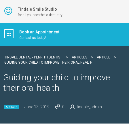
Tindale Smile Studio
for all your aesthetic dentistry
Book an Appointment
Contact us today!
TINDALE DENTAL - PENRITH DENTIST
>
ARTICLES
>
ARTICLE
>
GUIDING YOUR CHILD TO IMPROVE THEIR ORAL HEALTH
Guiding your child to improve
their oral health
June 13, 2019
0
tindale_admin
ARTICLE