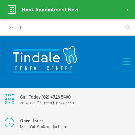
Book Appointment Now
Call Today (02) 4726 5400
38 Woodriff St Penrith NSW 2750
Open Hours
Mon - Sat: Click here for times