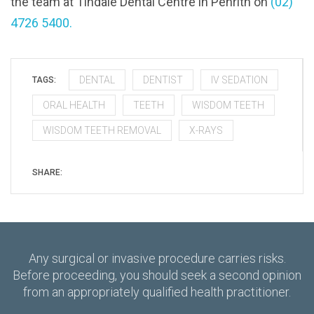
the team at Tindale Dental Centre in Penrith on
(02)
4726 5400.
DENTAL
DENTIST
IV SEDATION
TAGS:
ORAL HEALTH
TEETH
WISDOM TEETH
WISDOM TEETH REMOVAL
X-RAYS
SHARE:
Any surgical or invasive procedure carries risks.
Before proceeding, you should seek a second opinion
from an appropriately qualified health practitioner.