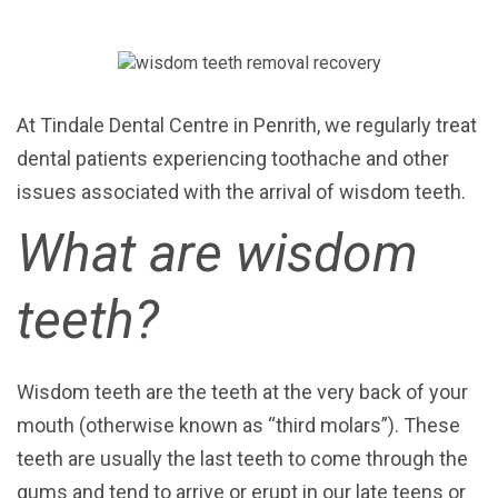
At Tindale Dental Centre in Penrith, we regularly treat
dental patients experiencing toothache and other
issues associated with the arrival of wisdom teeth.
What are wisdom
teeth?
Wisdom teeth are the teeth at the very back of your
mouth (otherwise known as “third molars”). These
teeth
are usually the last teeth to come through the
gums and
tend to arrive or erupt in our late teens or