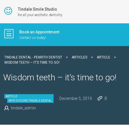
Tindale Smile Studio
for all your aesthetic dentistry
Book an Appointment
Contact us today!
TINDALE DENTAL - PENRITH DENTIST
>
ARTICLES
>
ARTICLE
>
WISDOM TEETH – IT’S TIME TO GO!
Wisdom teeth – it’s time to go!
ARTICLE
December 5, 2019
0
WHY CHOOSE TINDALE DENTAL
tindale_admin