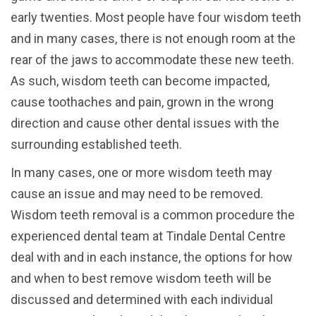
early twenties.
Most people have four wisdom teeth
and in many cases, there is not enough room at the
rear of the jaws to accommodate these new teeth.
As such, wisdom teeth can become impacted,
cause toothaches and pain, grown in the wrong
direction and cause other dental issues with the
surrounding established teeth.
In many cases, one or more wisdom teeth may
cause an issue and may need to be removed.
Wisdom teeth removal is a common procedure the
experienced dental team at Tindale Dental Centre
deal with and in each instance, the options for how
and when to best remove wisdom teeth will be
discussed and determined with each individual