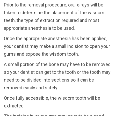
Prior to the removal procedure, oral x-rays will be
taken to determine the placement of the wisdom
teeth, the type of extraction required and most
appropriate anesthesia to be used.
Once the appropriate anesthesia has been applied,
your dentist may make a small incision to open your
gums and expose the wisdom tooth.
A small portion of the bone may have to be removed
so your dentist can get to the tooth or the tooth may
need to be divided into sections so it can be
removed easily and safely.
Once fully accessible, the wisdom tooth will be
extracted.