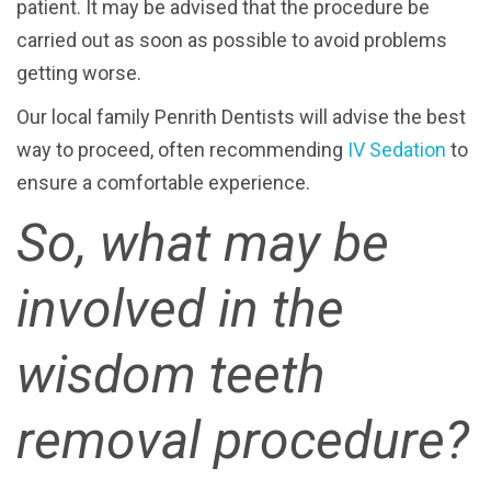
patient. It may be advised that the procedure be
carried out as soon as possible to avoid problems
getting worse.
Our local family Penrith Dentists will advise the best
way to proceed, often recommending
IV Sedation
to
ensure a comfortable experience.
So, what may be
involved in the
wisdom teeth
removal procedure?