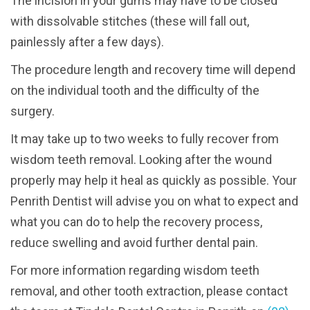
The incision in your gums may have to be closed
with dissolvable stitches (these will fall out,
painlessly after a few days).
The procedure length and recovery time will depend
on the individual tooth and the difficulty of the
surgery.
It may take up to two weeks to fully recover from
wisdom teeth removal. Looking after the wound
properly may help it heal as quickly as possible. Your
Penrith Dentist will advise you on what to expect and
what you can do to help the recovery process,
reduce swelling and avoid further dental pain.
For more information regarding wisdom teeth
removal, and other tooth extraction, please contact