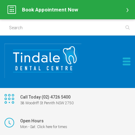
Book Appointment Now
Call Today (02) 4726 5400
38 Woodriff St Penrith NSW 2750
Open Hours
Mon - Sat: Click here for times