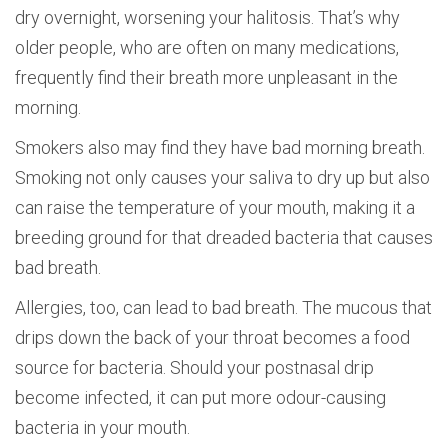
dry overnight, worsening your halitosis. That’s why
older people, who are often on many medications,
frequently find their breath more unpleasant in the
morning.
Smokers also may find they have bad morning breath.
Smoking not only causes your saliva to dry up but also
can raise the temperature of your mouth, making it a
breeding ground for that dreaded bacteria that causes
bad breath.
Allergies, too, can lead to bad breath. The mucous that
drips down the back of your throat becomes a food
source for bacteria. Should your postnasal drip
become infected, it can put more odour-causing
bacteria in your mouth.