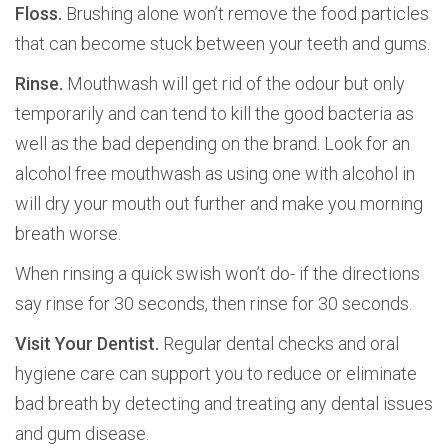
Floss.
Brushing alone won’t remove the food particles
that can become stuck between your teeth and gums.
Rinse.
Mouthwash will get rid of the odour but only
temporarily and can tend to kill the good bacteria as
well as the bad depending on the brand. Look for an
alcohol free mouthwash as using one with alcohol in
will dry your mouth out further and make you morning
breath worse.
When rinsing a quick swish won’t do- if the directions
say rinse for 30 seconds, then rinse for 30 seconds.
Visit Your Dentist.
Regular dental checks and oral
hygiene care can support you to reduce or eliminate
bad breath by detecting and treating any dental issues
and gum disease.