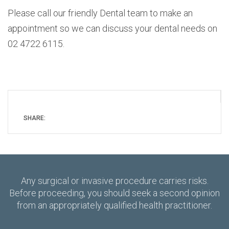
Please call our friendly Dental team to make an
appointment so we can discuss your dental needs on
02 4722 6115.
SHARE:
Any surgical or invasive procedure carries risks.
Before proceeding, you should seek a second opinion
from an appropriately qualified health practitioner.