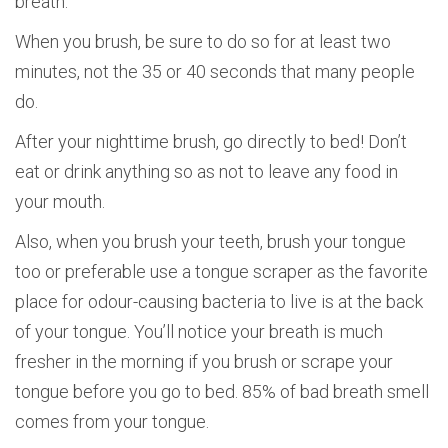
breath.
When you brush, be sure to do so for at least two
minutes, not the 35 or 40 seconds that many people
do.
After your nighttime brush, go directly to bed! Don’t
eat or drink anything so as not to leave any food in
your mouth.
Also, when you brush your teeth, brush your tongue
too or preferable use a tongue scraper as the favorite
place for odour-causing bacteria to live is at the back
of your tongue. You’ll notice your breath is much
fresher in the morning if you brush or scrape your
tongue before you go to bed. 85% of bad breath smell
comes from your tongue.