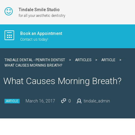
Tindale Smile Studio
for all your aesthetic dentistry
Book an Appointment
Contact us today!
TINDALE DENTAL - PENRITH DENTIST
>
ARTICLES
>
ARTICLE
>
WHAT CAUSES MORNING BREATH?
What Causes Morning Breath?
March 16, 2017
0
tindale_admin
ARTICLE