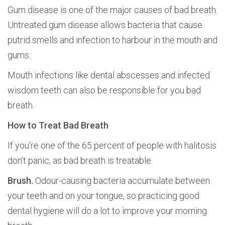
Gum disease is one of the major causes of bad breath.
Untreated gum disease allows bacteria that cause
putrid smells and infection to harbour in the mouth and
gums.
Mouth infections like dental abscesses and infected
wisdom teeth can also be responsible for you bad
breath.
How to Treat Bad Breath
If you’re one of the 65 percent of people with halitosis
don’t panic, as bad breath is treatable.
Brush.
Odour-causing bacteria accumulate between
your teeth and on your tongue, so practicing good
dental hygiene will do a lot to improve your morning