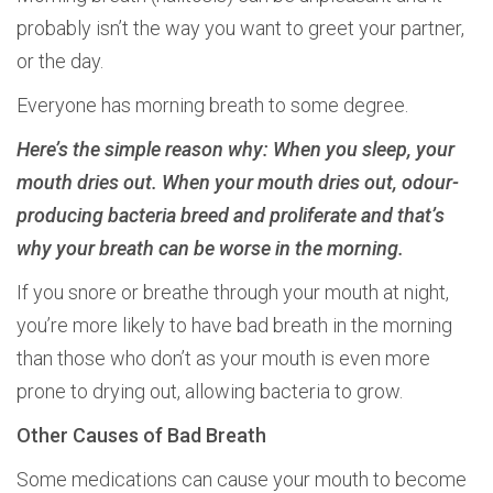
probably isn’t the way you want to greet your partner,
or the day.
Everyone has morning breath to some degree.
Here’s the simple reason why: When you sleep, your
mouth dries out. When your mouth dries out, odour-
producing bacteria breed and proliferate and that’s
why your breath can be worse in the morning.
If you snore or breathe through your mouth at night,
you’re more likely to have bad breath in the morning
than those who don’t as your mouth is even more
prone to drying out, allowing bacteria to grow.
Other Causes of Bad Breath
Some medications can cause your mouth to become