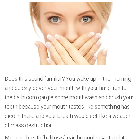
Does this sound familiar? You wake up in the morning
and quickly cover your mouth with your hand, run to
the bathroom gargle some mouthwash and brush your
teeth because your mouth tastes like something has
died in there and your breath would act like a weapon
of mass destruction.
Morning breath (halitosis) can be unpleasant and it