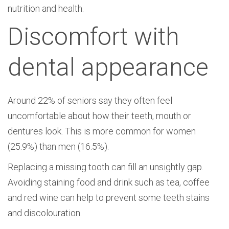
nutrition and health.
Discomfort with
dental appearance
Around 22% of seniors say they often feel
uncomfortable about how their teeth, mouth or
dentures look. This is more common for women
(25.9%) than men (16.5%).
Replacing a missing tooth can fill an unsightly gap.
Avoiding staining food and drink such as tea, coffee
and red wine can help to prevent some teeth stains
and discolouration.