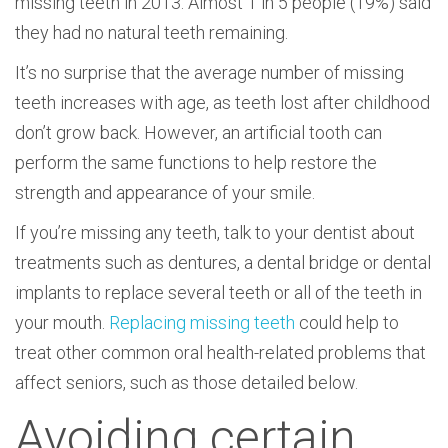
missing teeth in 2013. Almost 1 in 5 people (19%) said
they had no natural teeth remaining.
It’s no surprise that the average number of missing
teeth increases with age, as teeth lost after childhood
don’t grow back. However, an artificial tooth can
perform the same functions to help restore the
strength and appearance of your smile.
If you’re missing any teeth, talk to your dentist about
treatments such as dentures, a dental bridge or dental
implants to replace several teeth or all of the teeth in
your mouth.
Replacing missing teeth
could help to
treat other common oral health-related problems that
affect seniors, such as those detailed below.
Avoiding certain