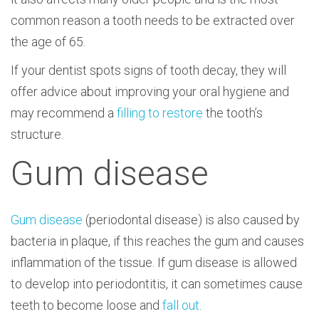
common reason a tooth needs to be extracted over
the age of 65.
If your dentist spots signs of tooth decay, they will
offer advice about improving your oral hygiene and
may recommend a
filling to restore
the tooth’s
structure.
Gum disease
Gum disease
(periodontal disease) is also caused by
bacteria in plaque, if this reaches the gum and causes
inflammation of the tissue. If gum disease is allowed
to develop into periodontitis, it can sometimes cause
teeth to become loose and
fall out
.