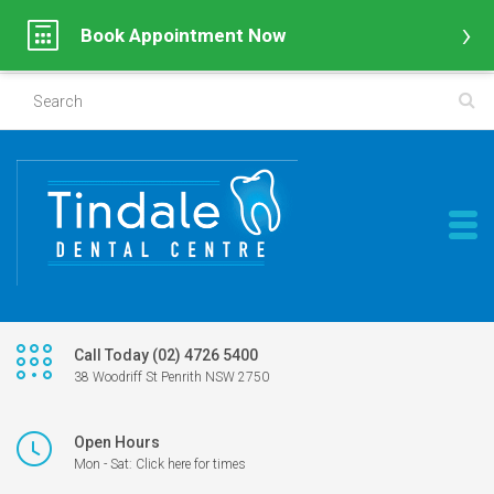
Book Appointment Now
Call Today (02) 4726 5400
38 Woodriff St Penrith NSW 2750
Open Hours
Mon - Sat: Click here for times