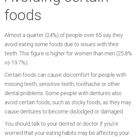
foods
Almost a quarter (24%) of people over 65 say they
avoid eating some foods due to issues with their
teeth. This figure is higher for women than men (25.8%
vs 19.7%).
Certain foods can cause discomfort for people with
missing teeth, sensitive teeth, toothache or other
dental problems. Some people with dentures also
avoid certain foods, such as sticky foods, as they may
cause dentures to become dislodged or damaged.
You should talk to your dentist or doctor if you’re
worried that your eating habits may be affecting your