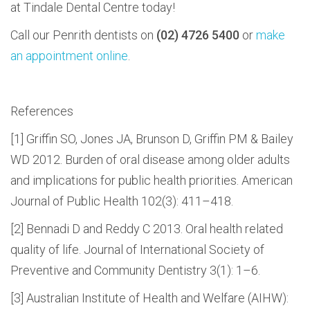
at Tindale Dental Centre today!
Call our Penrith dentists on
(02) 4726 5400
or
make
an appointment online
.
References
[1] Griffin SO, Jones JA, Brunson D, Griffin PM & Bailey
WD 2012. Burden of oral disease among older adults
and implications for public health priorities. American
Journal of Public Health 102(3): 411–418.
[2] Bennadi D and Reddy C 2013. Oral health related
quality of life. Journal of International Society of
Preventive and Community Dentistry 3(1): 1–6.
[3] Australian Institute of Health and Welfare (AIHW):