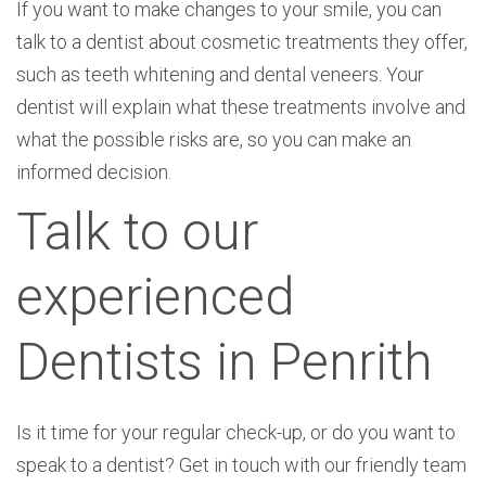
If you want to make changes to your smile, you can
talk to a dentist about cosmetic treatments they offer,
such as teeth whitening and dental veneers. Your
dentist will explain what these treatments involve and
what the possible risks are, so you can make an
informed decision.
Talk to our
experienced
Dentists in Penrith
Is it time for your regular check-up, or do you want to
speak to a dentist? Get in touch with our friendly team