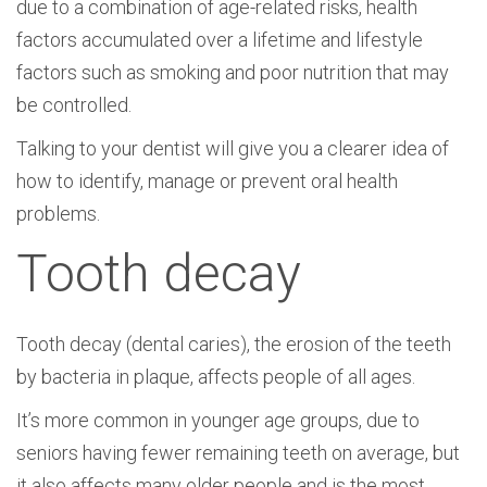
due to a combination of age-related risks, health
factors accumulated over a lifetime and lifestyle
factors such as smoking and poor nutrition that may
be controlled.
Talking to your dentist will give you a clearer idea of
how to identify, manage or prevent oral health
problems.
Tooth decay
Tooth decay (dental caries), the erosion of the teeth
by bacteria in plaque, affects people of all ages.
It’s more common in younger age groups, due to
seniors having fewer remaining teeth on average, but
it also affects many older people and is the most