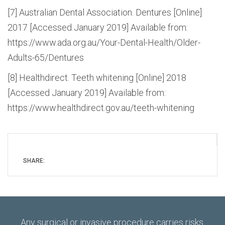
[7] Australian Dental Association. Dentures [Online]
2017 [Accessed January 2019] Available from:
https://www.ada.org.au/Your-Dental-Health/Older-
Adults-65/Dentures
[8] Healthdirect. Teeth whitening [Online] 2018
[Accessed January 2019] Available from:
https://www.healthdirect.gov.au/teeth-whitening
SHARE:
Any surgical or invasive procedure carries risks.