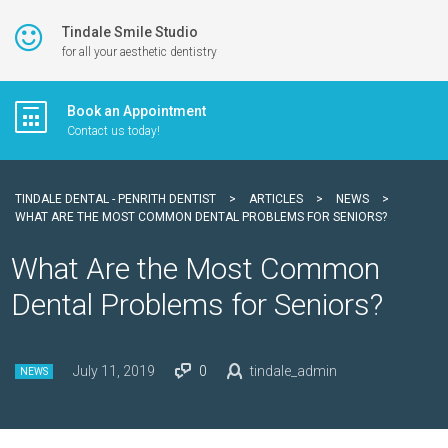
Tindale Smile Studio
for all your aesthetic dentistry
Book an Appointment
Contact us today!
TINDALE DENTAL - PENRITH DENTIST
>
ARTICLES
>
NEWS
>
WHAT ARE THE MOST COMMON DENTAL PROBLEMS FOR SENIORS?
What Are the Most Common
Dental Problems for Seniors?
July 11, 2019
0
tindale_admin
NEWS