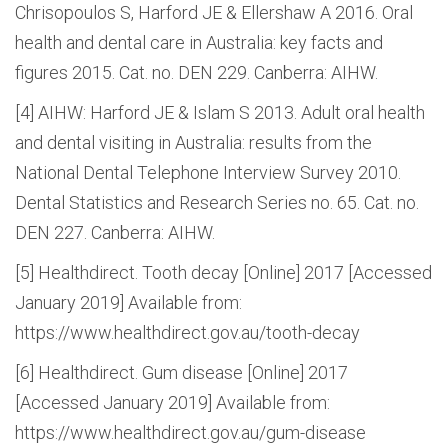
Chrisopoulos S, Harford JE & Ellershaw A 2016. Oral
health and dental care in Australia: key facts and
figures 2015. Cat. no. DEN 229. Canberra: AIHW.
[4] AIHW: Harford JE & Islam S 2013. Adult oral health
and dental visiting in Australia: results from the
National Dental Telephone Interview Survey 2010.
Dental Statistics and Research Series no. 65. Cat. no.
DEN 227. Canberra: AIHW.
[5] Healthdirect. Tooth decay [Online] 2017 [Accessed
January 2019] Available from:
https://www.healthdirect.gov.au/tooth-decay
[6] Healthdirect. Gum disease [Online] 2017
[Accessed January 2019] Available from:
https://www.healthdirect.gov.au/gum-disease