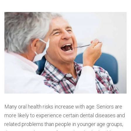
Many oral health risks increase with age. Seniors are
more likely to experience certain dental diseases and
related problems than people in younger age groups,