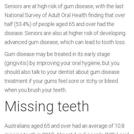
Seniors are at high risk of gum disease, with the last
National Survey of Adult Oral Health finding that over
half (53.4%) of people aged 65 and over had the
disease. Seniors are also at higher risk of developing
advanced gum disease, which can lead to tooth loss.
Gum disease may be treated in its early stage
(gingivitis) by improving your oral hygiene, but you
should also talk to your dentist about gum disease
treatment if your gums feel sore or itchy or bleed
when you brush your teeth.
Missing teeth
Australians aged 65 and over had an average of 10.8