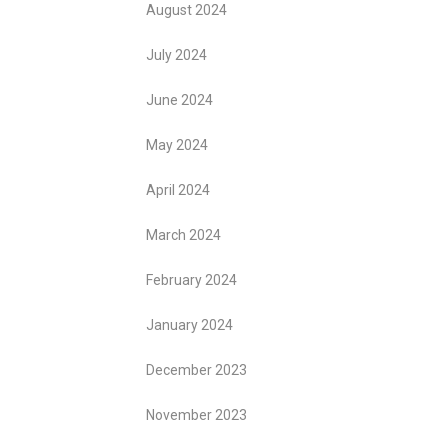
August 2024
July 2024
June 2024
May 2024
April 2024
March 2024
February 2024
January 2024
December 2023
November 2023