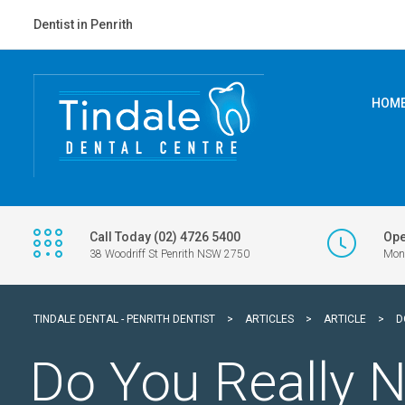
Dentist in Penrith
HOM
Call Today (02) 4726 5400
Ope
38 Woodriff St Penrith NSW 2750
Mon 
TINDALE DENTAL - PENRITH DENTIST
>
ARTICLES
>
ARTICLE
>
D
Do You Really N