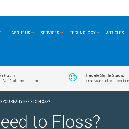
E
ABOUT US
SERVICES
TECHNOLOGY
ARTICLES
n Hours
Tindale Smile Studio
- Sat: Click here for times
for all your aesthetic dentistr
O YOU REALLY NEED TO FLOSS?
eed to Floss?