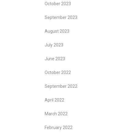
October 2023
September 2023
August 2023
July 2023
June 2023
October 2022
September 2022
April 2022
March 2022
February 2022