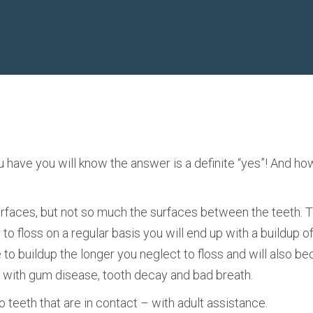
u have you will know the answer is a definite “yes”! And ho
 surfaces, but not so much the surfaces between the teeth.
l to floss on a regular basis you will end up with a buildup o
nue to buildup the longer you neglect to floss and will also
p with gum disease, tooth decay and bad breath.
 teeth that are in contact – with adult assistance.