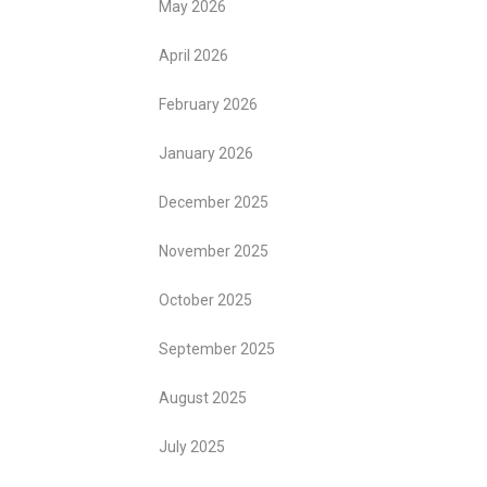
May 2026
April 2026
February 2026
January 2026
December 2025
November 2025
October 2025
September 2025
August 2025
July 2025