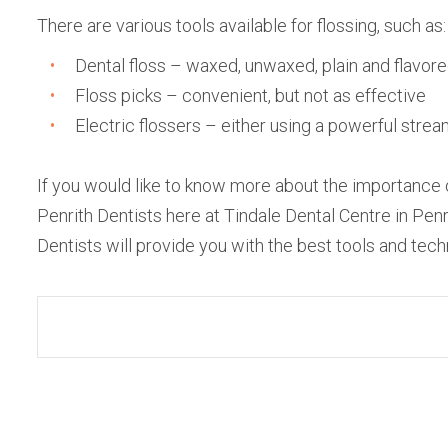
There are various tools available for flossing, such as:
Dental floss – waxed, unwaxed, plain and flavor
Floss picks – convenient, but not as effective
Electric flossers – either using a powerful strea
If you would like to know more about the importance
Penrith Dentists here at Tindale Dental Centre in Pe
Dentists will provide you with the best tools and tec