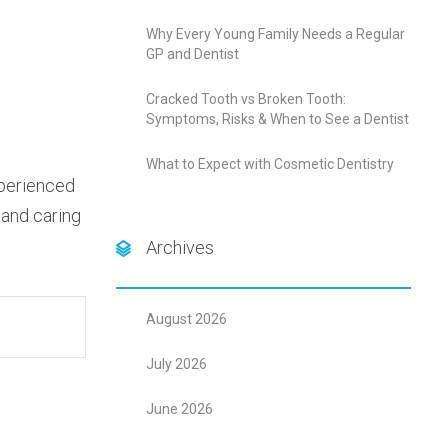
Why Every Young Family Needs a Regular
GP and Dentist
Cracked Tooth vs Broken Tooth:
Symptoms, Risks & When to See a Dentist
What to Expect with Cosmetic Dentistry
xperienced
 and caring
Archives
August 2026
July 2026
June 2026