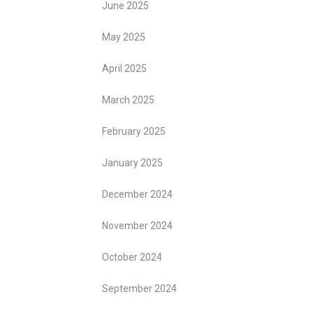
June 2025
May 2025
April 2025
March 2025
February 2025
January 2025
December 2024
November 2024
October 2024
September 2024