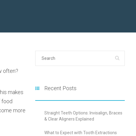
w often?
Recent Posts
 This makes
f food
 become more
Straight Teeth Options: Invisalign, Braces
& Clear Aligners Explained
What to Expect with Tooth Extractions