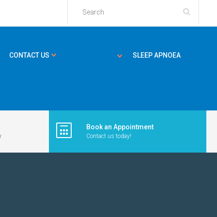
CONTACT US
SLEEP APNOEA
Book an Appointment
y
Contact us today!