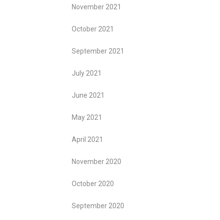
November 2021
October 2021
September 2021
July 2021
June 2021
May 2021
April 2021
November 2020
October 2020
September 2020