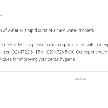
ed
m of water or a rapid burst of air and water droplets
 of dental flossing please make an appointment with our e
nrith on (02) 4722 6115 or (02) 4726 5400. Our experienced
hniques for improving your dental hygiene.
SHARE: