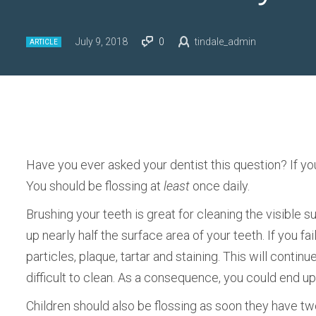
July 9, 2018
0
tindale_admin
ARTICLE
Have you ever asked your dentist this question? If yo
You should be flossing at
least
once daily.
Brushing your teeth is great for cleaning the visible
up nearly half the surface area of your teeth. If you fai
particles, plaque, tartar and staining. This will conti
difficult to clean. As a consequence, you could end u
Children should also be flossing as soon they have two