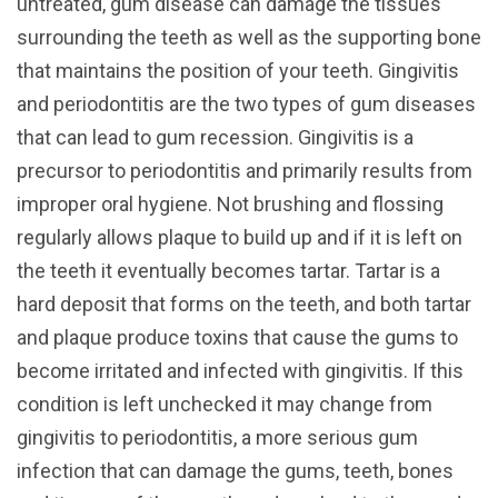
untreated, gum disease can damage the tissues
surrounding the teeth as well as the supporting bone
that maintains the position of your teeth. Gingivitis
and periodontitis are the two types of gum diseases
that can lead to gum recession. Gingivitis is a
precursor to periodontitis and primarily results from
improper oral hygiene. Not brushing and flossing
regularly allows plaque to build up and if it is left on
the teeth it eventually becomes tartar. Tartar is a
hard deposit that forms on the teeth, and both tartar
and plaque produce toxins that cause the gums to
become irritated and infected with gingivitis. If this
condition is left unchecked it may change from
gingivitis to periodontitis, a more serious gum
infection that can damage the gums, teeth, bones