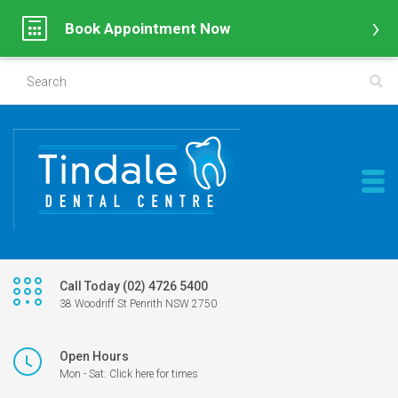
Book Appointment Now
Call Today (02) 4726 5400
38 Woodriff St Penrith NSW 2750
Open Hours
Mon - Sat: Click here for times