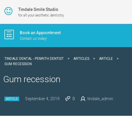
Tindale Smile Studio
for all your aesthetic dentistry
Book an Appointment
Contact us today!
TINDALE DENTAL - PENRITH DENTIST
>
ARTICLES
>
ARTICLE
>
GUM RECESSION
Gum recession
September 4, 2019
0
tindale_admin
ARTICLE