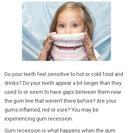
Do your teeth feel sensitive to hot or cold food and
drinks? Do your teeth appear a bit longer than they
used to or seem to have gaps between them near
the gum line that weren’t there before? Are your
gums inflamed, red or sore? You may be
experiencing gum recession.
Gum recession is what happens when the gum