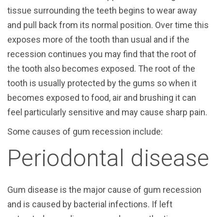
tissue surrounding the teeth begins to wear away
and pull back from its normal position. Over time this
exposes more of the tooth than usual and if the
recession continues you may find that the root of
the tooth also becomes exposed. The root of the
tooth is usually protected by the gums so when it
becomes exposed to food, air and brushing it can
feel particularly sensitive and may cause sharp pain.
Some causes of gum recession include:
Periodontal disease
Gum disease is the major cause of gum recession
and is caused by bacterial infections. If left