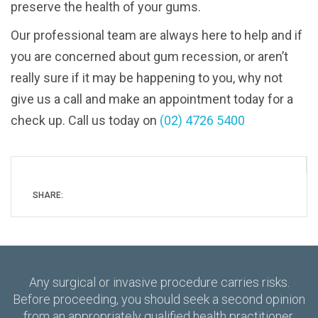
preserve the health of your gums.
Our professional team are always here to help and if
you are concerned about gum recession, or aren’t
really sure if it may be happening to you, why not
give us a call and make an appointment today for a
check up. Call us today on
(02) 4726 5400
SHARE:
Any surgical or invasive procedure carries risks.
Before proceeding, you should seek a second opinion
from an appropriately qualified health practitioner.