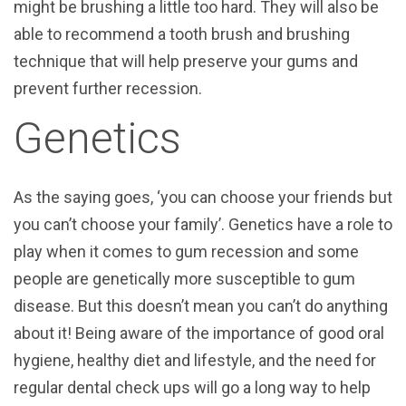
might be brushing a little too hard. They will also be
able to recommend a tooth brush and brushing
technique that will help preserve your gums and
prevent further recession.
Genetics
As the saying goes, ‘you can choose your friends but
you can’t choose your family’. Genetics have a role to
play when it comes to gum recession and some
people are genetically more susceptible to gum
disease. But this doesn’t mean you can’t do anything
about it! Being aware of the importance of good oral
hygiene, healthy diet and lifestyle, and the need for
regular dental check ups will go a long way to help