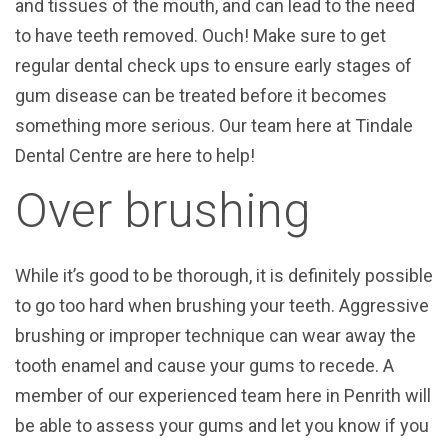
and tissues of the mouth, and can lead to the need
to have teeth removed. Ouch! Make sure to get
regular dental check ups to ensure early stages of
gum disease can be treated before it becomes
something more serious. Our team here at Tindale
Dental Centre are here to help!
Over brushing
While it’s good to be thorough, it is definitely possible
to go too hard when brushing your teeth. Aggressive
brushing or improper technique can wear away the
tooth enamel and cause your gums to recede. A
member of our experienced team here in Penrith will
be able to assess your gums and let you know if you