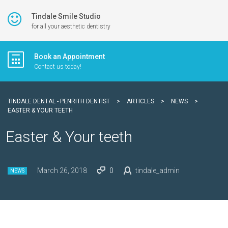
Tindale Smile Studio
for all your aesthetic dentistry
Book an Appointment
Contact us today!
TINDALE DENTAL - PENRITH DENTIST
>
ARTICLES
>
NEWS
>
EASTER & YOUR TEETH
Easter & Your teeth
March 26, 2018
0
tindale_admin
NEWS