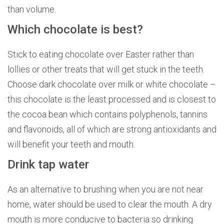
than volume.
Which chocolate is best?
Stick to eating chocolate over Easter rather than
lollies or other treats that will get stuck in the teeth.
Choose dark chocolate over milk or white chocolate –
this chocolate is the least processed and is closest to
the cocoa bean which contains polyphenols, tannins
and flavonoids, all of which are strong antioxidants and
will benefit your teeth and mouth.
Drink tap water
As an alternative to brushing when you are not near
home, water should be used to clear the mouth. A dry
mouth is more conducive to bacteria so drinking