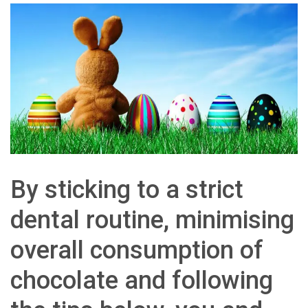
By sticking to a strict
dental routine, minimising
overall consumption of
chocolate and following