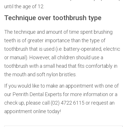
until the age of 12.
Technique over toothbrush type
The technique and amount of time spent brushing
teeth is of greater importance than the type of
toothbrush that is used (i.e. battery-operated, electric
or manual). However, all children should use a
toothbrush with a small head that fits comfortably in
the mouth and soft nylon bristles.
If you would like to make an appointment with one of
our Penrith Dental Experts for more information or a
check up, please call (02) 4722 6115 or request an
appointment online today!