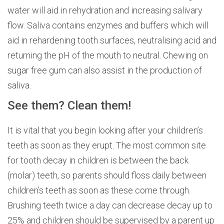
water will aid in rehydration and increasing salivary
flow. Saliva contains enzymes and buffers which will
aid in rehardening tooth surfaces, neutralising acid and
returning the pH of the mouth to neutral. Chewing on
sugar free gum can also assist in the production of
saliva.
See them? Clean them!
It is vital that you begin looking after your children’s
teeth as soon as they erupt. The most common site
for tooth decay in children is between the back
(molar) teeth, so parents should floss daily between
children’s teeth as soon as these come through.
Brushing teeth twice a day can decrease decay up to
25% and children should be supervised by a parent up