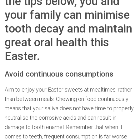
the tips below, you and
your family can minimise
tooth decay and maintain
great oral health this
Easter.
Avoid continuous consumptions
Aim to enjoy your Easter sweets at mealtimes, rather
than between meals. Chewing on food continuously
means that your saliva does not have time to properly
neutralise the corrosive acids and can result in
damage to tooth enamel. Remember that when it
comes to teeth, frequent consumption is far worse