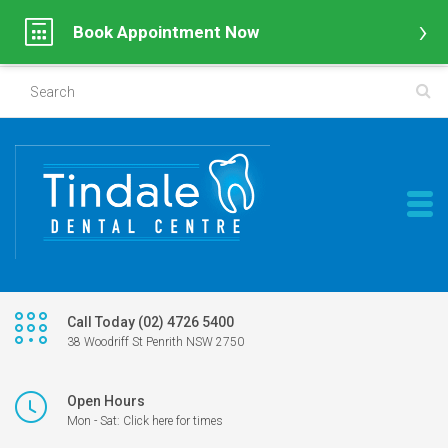
Book Appointment Now
Call Today (02) 4726 5400
38 Woodriff St Penrith NSW 2750
Open Hours
Mon - Sat: Click here for times