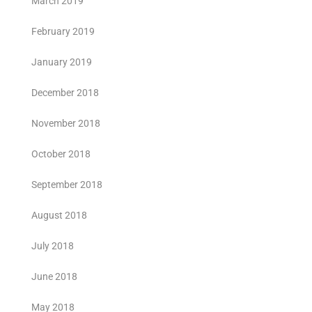
March 2019
February 2019
January 2019
December 2018
November 2018
October 2018
September 2018
August 2018
July 2018
June 2018
May 2018