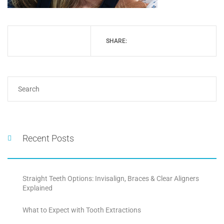
SHARE:
Recent Posts
Straight Teeth Options: Invisalign, Braces & Clear Aligners
Explained
What to Expect with Tooth Extractions