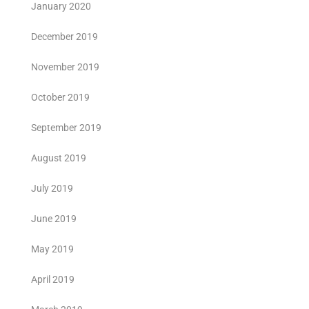
January 2020
December 2019
November 2019
October 2019
September 2019
August 2019
July 2019
June 2019
May 2019
April 2019