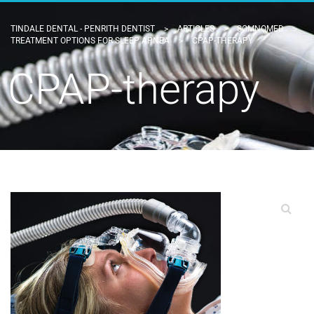
TINDALE DENTAL - PENRITH DENTIST
>
ARTICLES
>
SOMNOMED
>
TREATMENT OPTIONS FOR SLEEP APNEA
>
CPAP-THERAPY
CPAP-therapy