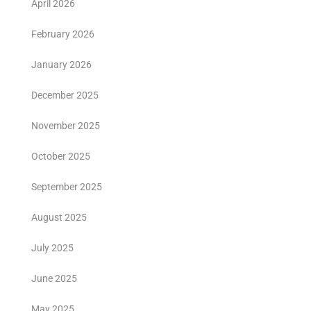
April 2026
February 2026
January 2026
December 2025
November 2025
October 2025
September 2025
August 2025
July 2025
June 2025
May 2025