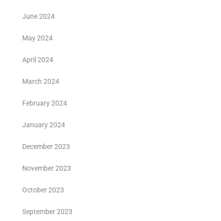
June 2024
May 2024
April 2024
March 2024
February 2024
January 2024
December 2023
November 2023
October 2023
September 2023