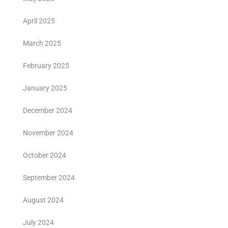
April 2025
March 2025
February 2025
January 2025
December 2024
November 2024
October 2024
September 2024
August 2024
July 2024