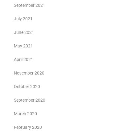
September 2021
July 2021
June 2021
May 2021
April 2021
November 2020
October 2020
September 2020
March 2020
February 2020