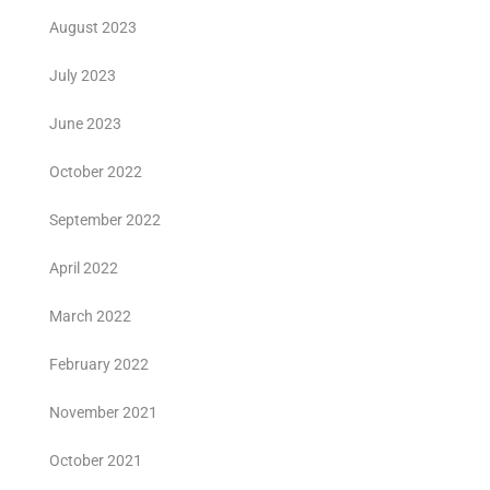
August 2023
July 2023
June 2023
October 2022
September 2022
April 2022
March 2022
February 2022
November 2021
October 2021