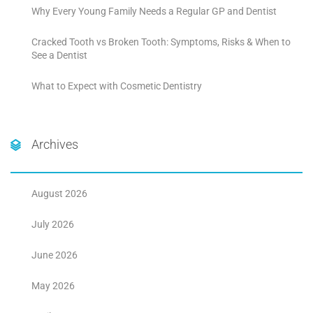
Why Every Young Family Needs a Regular GP and Dentist
Cracked Tooth vs Broken Tooth: Symptoms, Risks & When to
See a Dentist
What to Expect with Cosmetic Dentistry
Archives
August 2026
July 2026
June 2026
May 2026