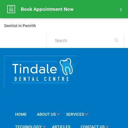
Book Appointment Now
Dentist in Penrith
HOME
ABOUT US
SERVICES
TECHNOLOGY
ARTICLES
CONTACT US