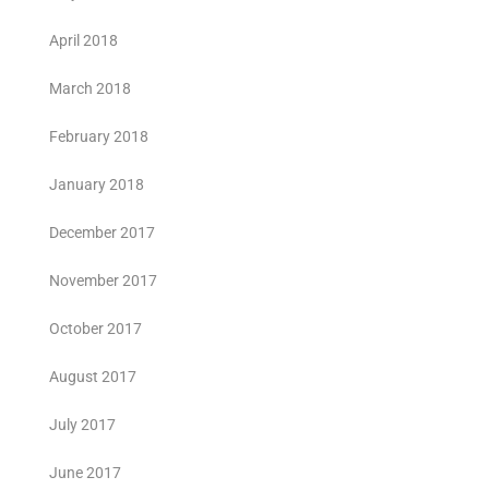
April 2018
March 2018
February 2018
January 2018
December 2017
November 2017
October 2017
August 2017
July 2017
June 2017