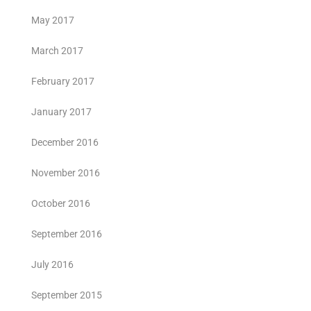
May 2017
March 2017
February 2017
January 2017
December 2016
November 2016
October 2016
September 2016
July 2016
September 2015