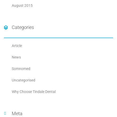
August 2015
Categories
Article
News
Somnomed
Uncategorised
Why Choose Tindale Dental
Meta