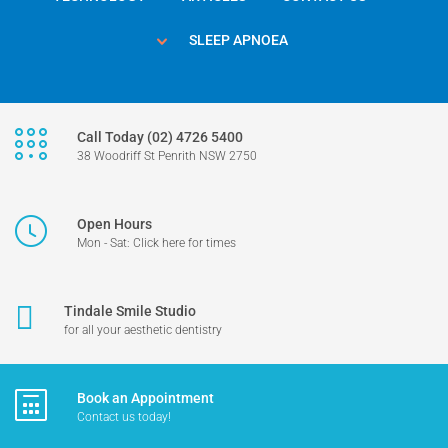
SLEEP APNOEA
Call Today (02) 4726 5400
38 Woodriff St Penrith NSW 2750
Open Hours
Mon - Sat: Click here for times
Tindale Smile Studio
for all your aesthetic dentistry
Book an Appointment
Contact us today!