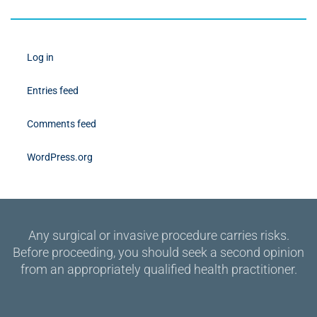
Log in
Entries feed
Comments feed
WordPress.org
Any surgical or invasive procedure carries risks.
Before proceeding, you should seek a second opinion
from an appropriately qualified health practitioner.