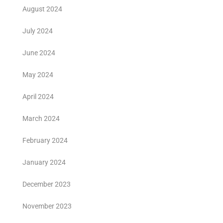
August 2024
July 2024
June 2024
May 2024
April 2024
March 2024
February 2024
January 2024
December 2023
November 2023