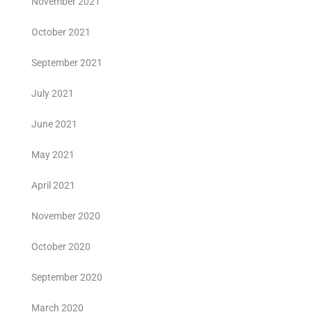
November 2021
October 2021
September 2021
July 2021
June 2021
May 2021
April 2021
November 2020
October 2020
September 2020
March 2020