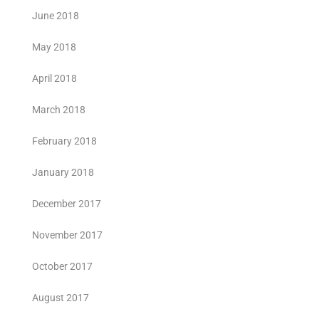
June 2018
May 2018
April 2018
March 2018
February 2018
January 2018
December 2017
November 2017
October 2017
August 2017