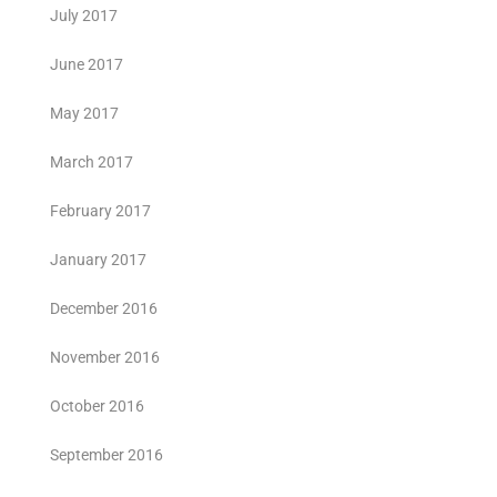
July 2017
June 2017
May 2017
March 2017
February 2017
January 2017
December 2016
November 2016
October 2016
September 2016