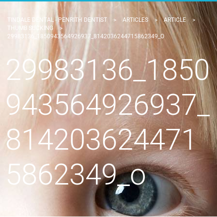
TINDALE DENTAL - PENRITH DENTIST
>
ARTICLES
>
ARTICLE
>
THUMB SUCKING
>
29983136_1850943564926937_8142036244715862349_O
29983136_1850
943564926937_
814203624471
5862349_o