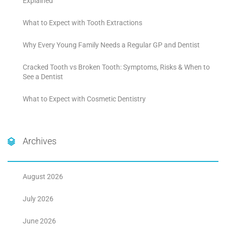
Explained
What to Expect with Tooth Extractions
Why Every Young Family Needs a Regular GP and Dentist
Cracked Tooth vs Broken Tooth: Symptoms, Risks & When to
See a Dentist
What to Expect with Cosmetic Dentistry
Archives
August 2026
July 2026
June 2026