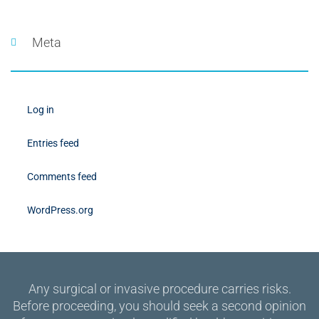
Meta
Log in
Entries feed
Comments feed
WordPress.org
Any surgical or invasive procedure carries risks.
Before proceeding, you should seek a second opinion