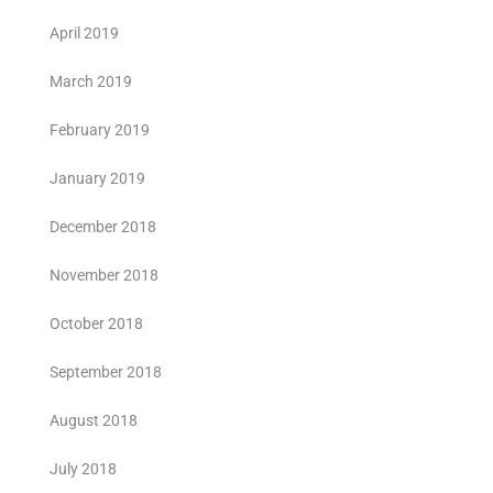
April 2019
March 2019
February 2019
January 2019
December 2018
November 2018
October 2018
September 2018
August 2018
July 2018