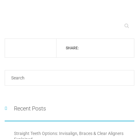
SHARE:
Recent Posts
Straight Teeth Options: Invisalign, Braces & Clear Aligners