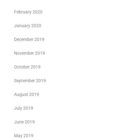
February 2020
January 2020
December 2019
November 2019
October 2019
September 2019
August 2019
July 2019
June 2019
May 2019