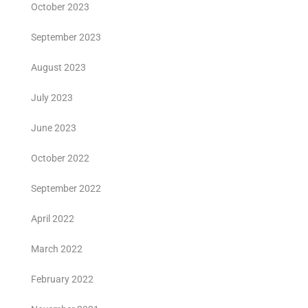
October 2023
September 2023
August 2023
July 2023
June 2023
October 2022
September 2022
April 2022
March 2022
February 2022