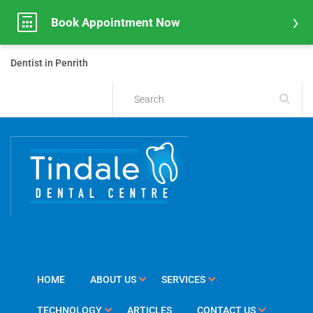
Book Appointment Now
Dentist in Penrith
HOME
ABOUT US
SERVICES
TECHNOLOGY
ARTICLES
CONTACT US