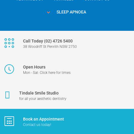
SLEEP APNOEA
Call Today (02) 4726 5400
38 Woodriff St Penrith NSW 2750
Open Hours
Mon - Sat: Click here for times
Tindale Smile Studio
for all your aesthetic dentistry
Book an Appointment
Contact us today!