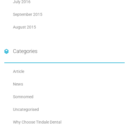
July 2016
September 2015
August 2015
Categories
Article
News
Somnomed
Uncategorised
Why Choose Tindale Dental