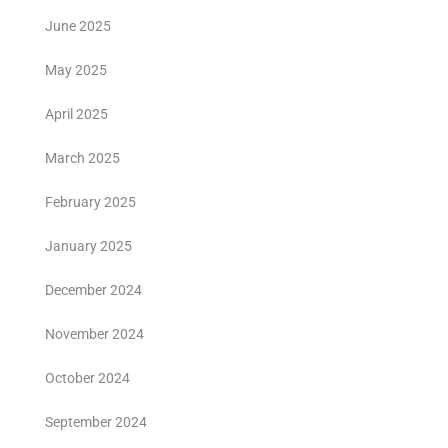
June 2025
May 2025
April 2025
March 2025
February 2025
January 2025
December 2024
November 2024
October 2024
September 2024