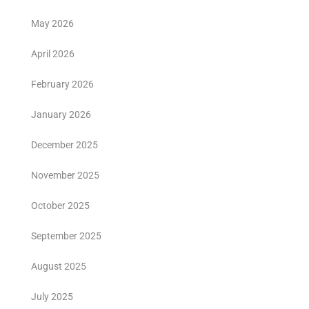
May 2026
April 2026
February 2026
January 2026
December 2025
November 2025
October 2025
September 2025
August 2025
July 2025