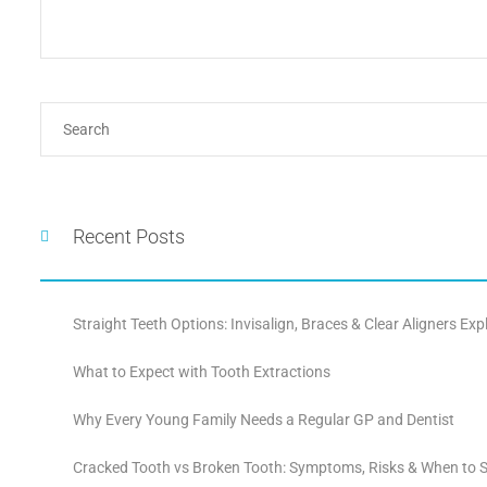
Recent Posts
Straight Teeth Options: Invisalign, Braces & Clear Aligners Exp
What to Expect with Tooth Extractions
Why Every Young Family Needs a Regular GP and Dentist
Cracked Tooth vs Broken Tooth: Symptoms, Risks & When to S