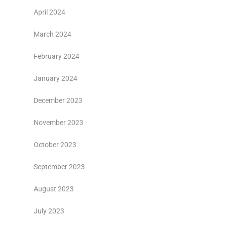
April 2024
March 2024
February 2024
January 2024
December 2023
November 2023
October 2023
September 2023
August 2023
July 2023