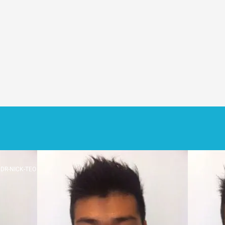
DR-NICK-TEO