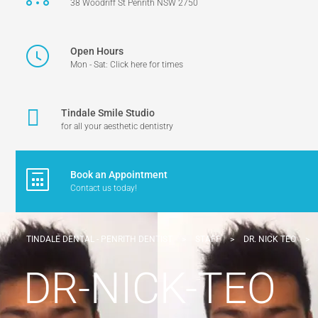
38 Woodriff St Penrith NSW 2750
Open Hours
Mon - Sat: Click here for times
Tindale Smile Studio
for all your aesthetic dentistry
Book an Appointment
Contact us today!
TINDALE DENTAL - PENRITH DENTIST
>
STAFF
>
DR. NICK TEO
>
DR-NICK-TEO