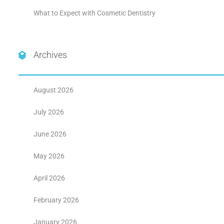
What to Expect with Cosmetic Dentistry
Archives
August 2026
July 2026
June 2026
May 2026
April 2026
February 2026
January 2026