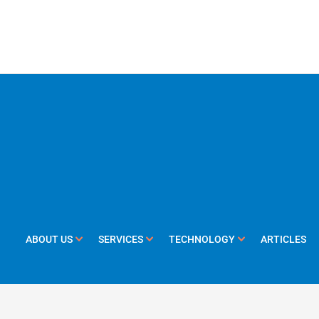
ABOUT US
SERVICES
TECHNOLOGY
ARTICLES