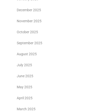
December 2025
November 2025
October 2025
September 2025
August 2025
July 2025
June 2025
May 2025
April 2025
March 2025