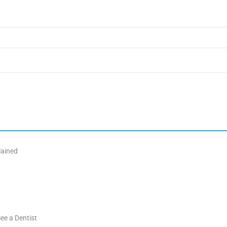
lained
ee a Dentist