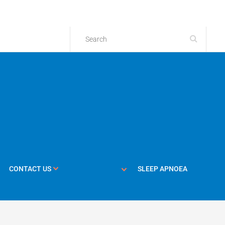
CONTACT US
SLEEP APNOEA