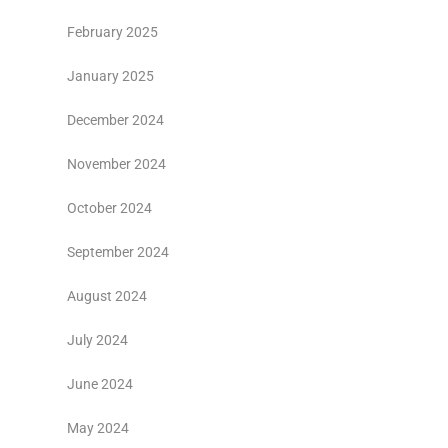
February 2025
January 2025
December 2024
November 2024
October 2024
September 2024
August 2024
July 2024
June 2024
May 2024