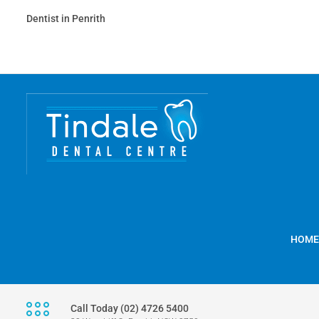
Dentist in Penrith
HOME
Call Today (02) 4726 5400