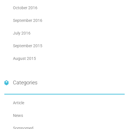
October 2016
September 2016
July 2016
September 2015
August 2015
Categories
Article
News
Somnomed