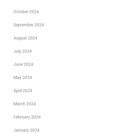
October 2024
September 2024
August 2024
July 2024
June 2024
May 2024
April 2024
March 2024
February 2024
January 2024