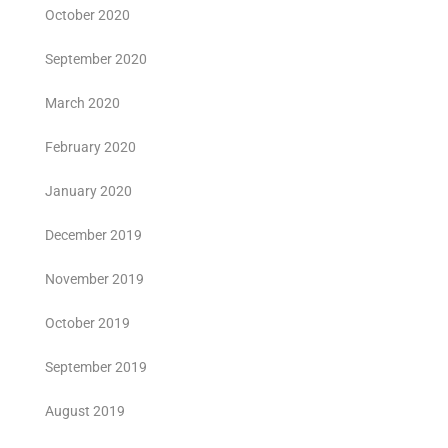
October 2020
September 2020
March 2020
February 2020
January 2020
December 2019
November 2019
October 2019
September 2019
August 2019