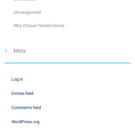
Uncategorised
Why Choose Tindale Dental
Meta
Log in
Entries feed
Comments feed
WordPress.org