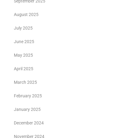
September 2025
August 2025
July 2025
June 2025
May 2025
April 2025
March 2025
February 2025
January 2025
December 2024
November 2024