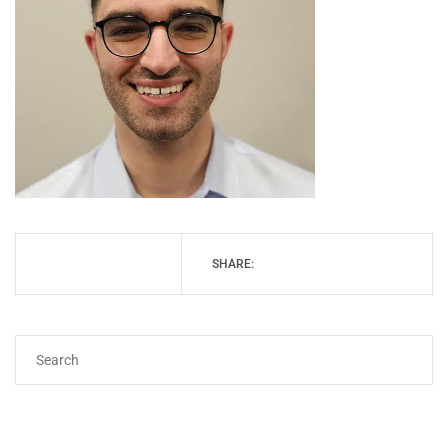
SHARE: