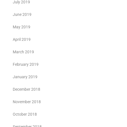
July 2019
June 2019
May 2019
April 2019
March 2019
February 2019
January 2019
December 2018
November 2018
October 2018
September 2018