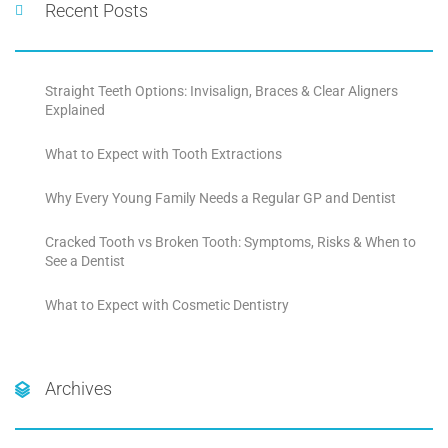
Recent Posts
Straight Teeth Options: Invisalign, Braces & Clear Aligners
Explained
What to Expect with Tooth Extractions
Why Every Young Family Needs a Regular GP and Dentist
Cracked Tooth vs Broken Tooth: Symptoms, Risks & When to
See a Dentist
What to Expect with Cosmetic Dentistry
Archives