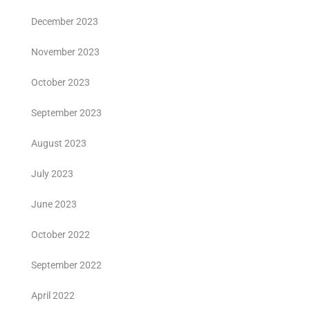
December 2023
November 2023
October 2023
September 2023
August 2023
July 2023
June 2023
October 2022
September 2022
April 2022