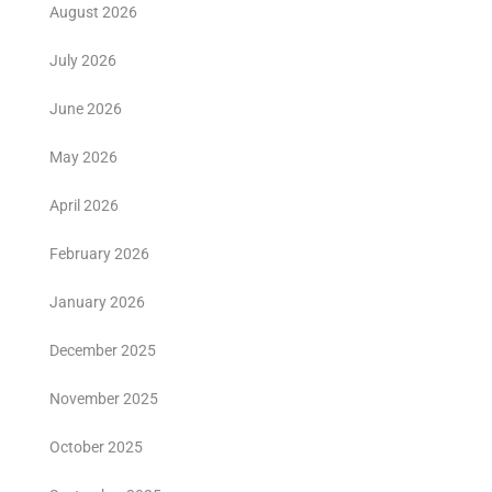
August 2026
July 2026
June 2026
May 2026
April 2026
February 2026
January 2026
December 2025
November 2025
October 2025