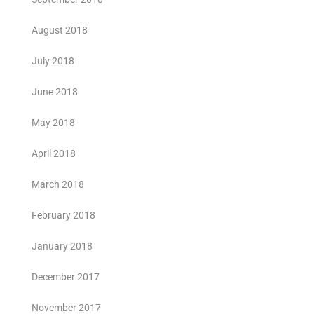
August 2018
July 2018
June 2018
May 2018
April 2018
March 2018
February 2018
January 2018
December 2017
November 2017