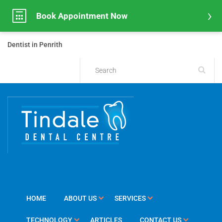
Book Appointment Now
Dentist in Penrith
HOME
ABOUT US
SERVICES
TECHNOLOGY
ARTICLES
CONTACT US