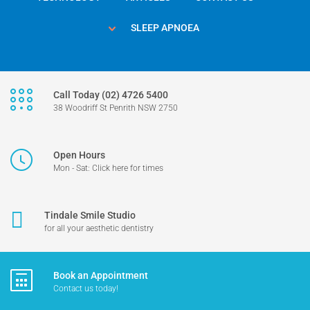
SLEEP APNOEA
Call Today (02) 4726 5400
38 Woodriff St Penrith NSW 2750
Open Hours
Mon - Sat: Click here for times
Tindale Smile Studio
for all your aesthetic dentistry
Book an Appointment
Contact us today!