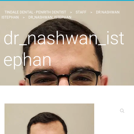
TINDALE DENTAL - PENRITH DENTIST
>
STAFF
>
DR NASHWAN
ISTEPHAN
>
DR_NASHWAN_ISTEPHAN
dr_nashwan_ist
ephan