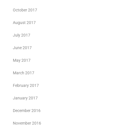
October 2017
August 2017
July 2017
June 2017
May 2017
March 2017
February 2017
January 2017
December 2016
November 2016