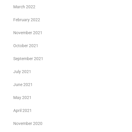
March 2022
February 2022
November 2021
October 2021
September 2021
July 2021
June 2021
May 2021
April 2021
November 2020