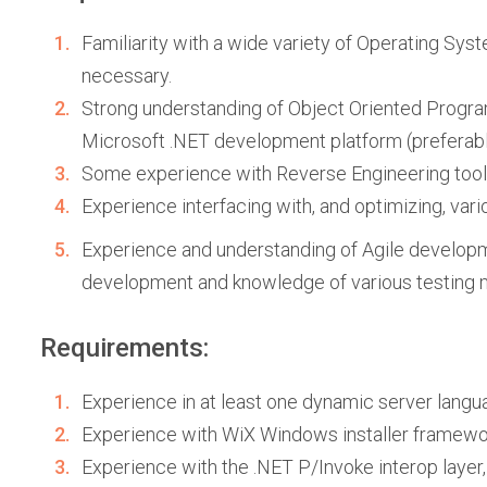
Familiarity with a wide variety of Operating Syste
necessary.
Strong understanding of Object Oriented Program
Microsoft .NET development platform (preferabl
Some experience with Reverse Engineering tools (
Experience interfacing with, and optimizing, var
Experience and understanding of Agile developme
development and knowledge of various testing me
Requirements:
Experience in at least one dynamic server langua
Experience with WiX Windows installer framewo
Experience with the .NET P/Invoke interop layer,