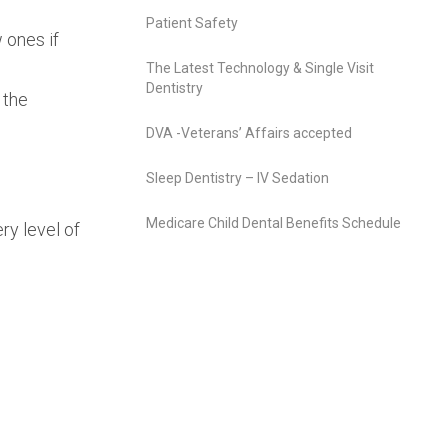
Patient Safety
 ones if
The Latest Technology & Single Visit
Dentistry
 the
DVA -Veterans’ Affairs accepted
Sleep Dentistry – IV Sedation
Medicare Child Dental Benefits Schedule
ry level of
.