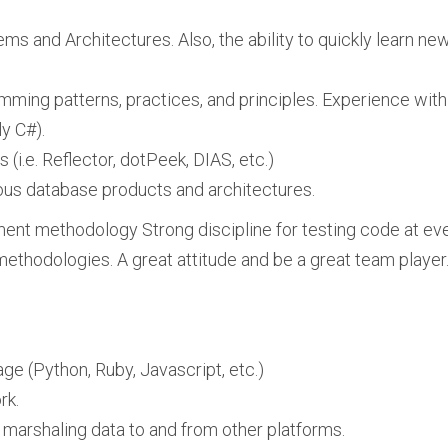
ms and Architectures. Also, the ability to quickly learn new
ming patterns, practices, and principles. Experience with
y C#).
i.e. Reflector, dotPeek, DIAS, etc.)
ious database products and architectures.
nt methodology Strong discipline for testing code at eve
thodologies. A great attitude and be a great team player
ge (Python, Ruby, Javascript, etc.)
rk.
 marshaling data to and from other platforms.