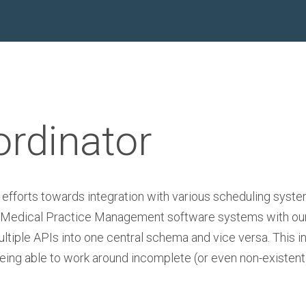
ordinator
 efforts towards integration with various scheduling syst
ting Medical Practice Management software systems with ou
ultiple APIs into one central schema and vice versa. This in
being able to work around incomplete (or even non-existent