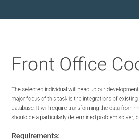
Front Office Co
The selected individual will head up our development
major focus of this task is the integrations of exis
database. It will require transforming the data from m
should be a particularly determined problem solver; 
Requirements: