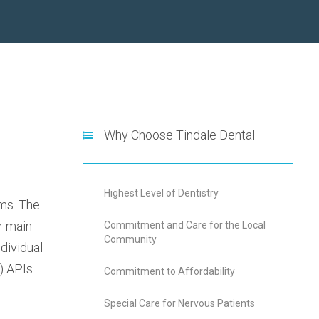
Why Choose Tindale Dental
Highest Level of Dentistry
ems. The
r main
Commitment and Care for the Local
Community
dividual
) APIs.
Commitment to Affordability
Special Care for Nervous Patients