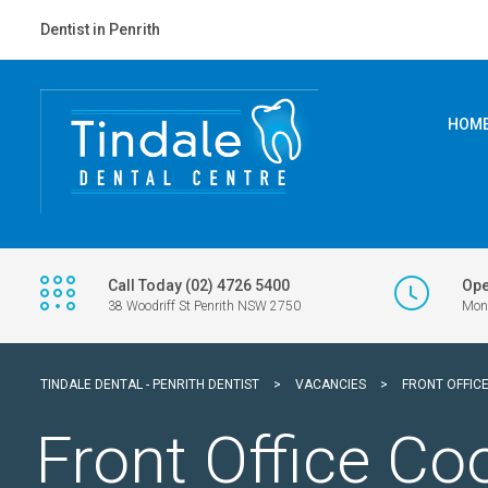
Dentist in Penrith
HOM
Call Today (02) 4726 5400
Ope
38 Woodriff St Penrith NSW 2750
Mon 
TINDALE DENTAL - PENRITH DENTIST
>
VACANCIES
>
FRONT OFFIC
Front Office Co