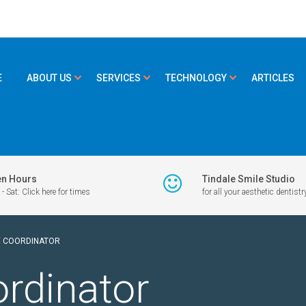
E
ABOUT US
SERVICES
TECHNOLOGY
ARTICLES
n Hours
Tindale Smile Studio
- Sat: Click here for times
for all your aesthetic dentistr
E COORDINATOR
ordinator