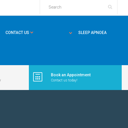
CONTACT US
SLEEP APNOEA
Book an Appointment
y
Contact us today!