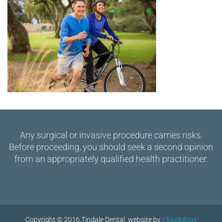
Any surgical or invasive procedure carries risks.
Before proceeding, you should seek a second opinion
from an appropriately qualified health practitioner.
Copyright © 2016 Tindale Dental. website by
Cloudulous