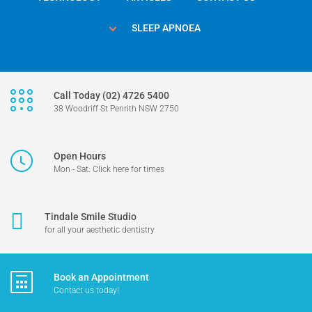
SLEEP APNOEA
Call Today (02) 4726 5400
38 Woodriff St Penrith NSW 2750
Open Hours
Mon - Sat: Click here for times
Tindale Smile Studio
for all your aesthetic dentistry
Book an Appointment
Contact us today!