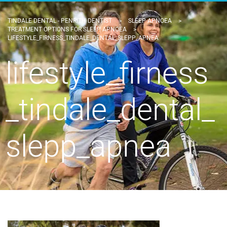
TINDALE DENTAL - PENRITH DENTIST
>
SLEEP APNOEA
>
TREATMENT OPTIONS FOR SLEEP APNOEA
>
LIFESTYLE_FIRNESS_TINDALE_DENTAL_SLEPP_APNEA
lifestyle_firness
_tindale_dental_
slepp_apnea