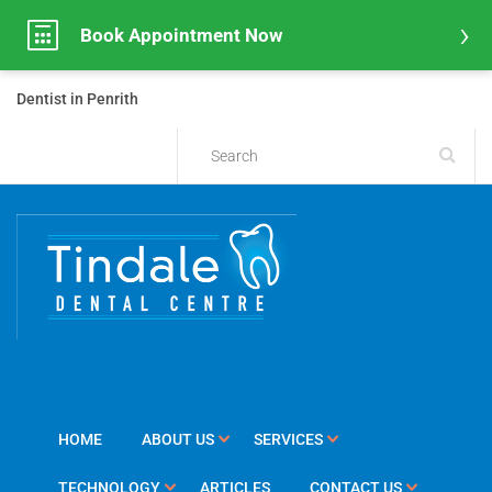
Book Appointment Now
Dentist in Penrith
HOME
ABOUT US
SERVICES
TECHNOLOGY
ARTICLES
CONTACT US