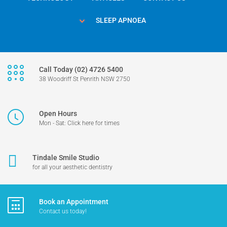
SLEEP APNOEA
Call Today (02) 4726 5400
38 Woodriff St Penrith NSW 2750
Open Hours
Mon - Sat: Click here for times
Tindale Smile Studio
for all your aesthetic dentistry
Book an Appointment
Contact us today!