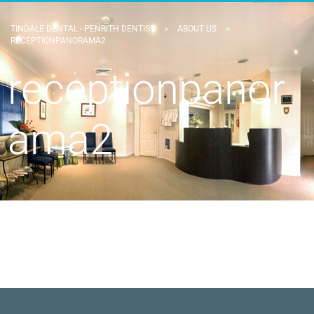
TINDALE DENTAL - PENRITH DENTIST
>
ABOUT US
>
RECEPTIONPANORAMA2
receptionpanor
ama2