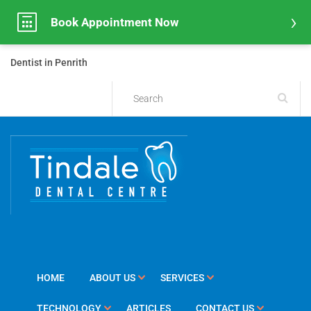
Book Appointment Now
Dentist in Penrith
HOME
ABOUT US
SERVICES
TECHNOLOGY
ARTICLES
CONTACT US