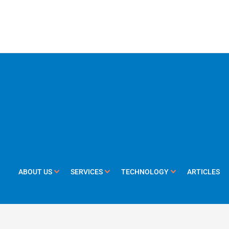
ABOUT US
SERVICES
TECHNOLOGY
ARTICLES