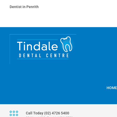
Dentist in Penrith
HOME
Call Today (02) 4726 5400