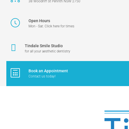
38 Woodriff St Penrith NSW 2750
Open Hours
Mon - Sat: Click here for times
Tindale Smile Studio
for all your aesthetic dentistry
Book an Appointment
Contact us today!
TINDALE DENTAL - PENRITH DENTIST
>
KIDS CORNER COLOURING COM
tindale_2