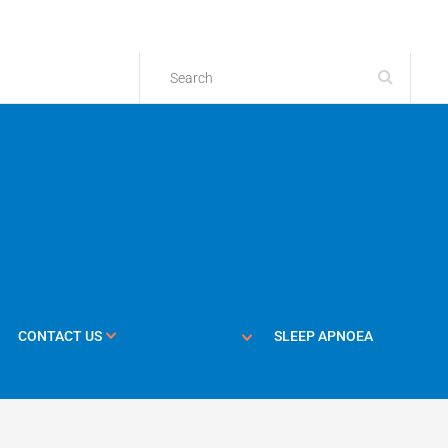
CONTACT US
SLEEP APNOEA