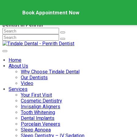
Book Appointment Now
Dentist in Penrith
Home
About Us
Why Choose Tindale Dental
Our Dentists
Video
Services
Your First Visit
Cosmetic Dentistry
Invisalign Aligners
Tooth Whitening
Dental Implants
Porcelain Veneers
Sleep Apnoea
Sleep Dentistry – IV Sedation