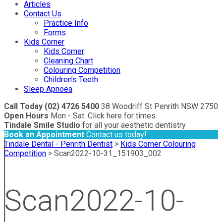
Articles
Contact Us
Practice Info
Forms
Kids Corner
Kids Corner
Cleaning Chart
Colouring Competition
Children’s Teeth
Sleep Apnoea
Call Today (02) 4726 5400
38 Woodriff St Penrith NSW 2750
Open Hours
Mon - Sat: Click here for times
Tindale Smile Studio
for all your aesthetic dentistry
Book an Appointment
Contact us today!
Tindale Dental - Penrith Dentist
>
Kids Corner Colouring
Competition
>
Scan2022-10-31_151903_002
Scan2022-10-