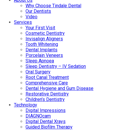
About Us
Why Choose Tindale Dental
Our Dentists
Video
Services
Your First Visit
Cosmetic Dentistry
Invisalign Aligners
Tooth Whitening
Dental Implants
Porcelain Veneers
Sleep Apnoea
Sleep Dentistry – IV Sedation
Oral Surgery
Root Canal Treatment
Comprehensive Care
Dental Hygiene and Gum Disease
Restorative Dentistry
Children’s Dentistry
Technology
Digital Impressions
DIAGNOcam
Digital Dental Xrays
Guided Biofilm Therapy