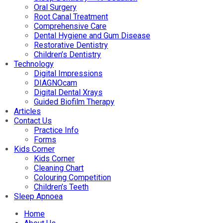
Oral Surgery
Root Canal Treatment
Comprehensive Care
Dental Hygiene and Gum Disease
Restorative Dentistry
Children’s Dentistry
Technology
Digital Impressions
DIAGNOcam
Digital Dental Xrays
Guided Biofilm Therapy
Articles
Contact Us
Practice Info
Forms
Kids Corner
Kids Corner
Cleaning Chart
Colouring Competition
Children’s Teeth
Sleep Apnoea
Home