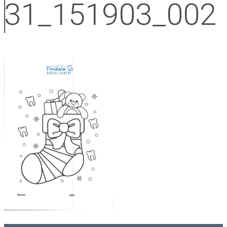
31_151903_002