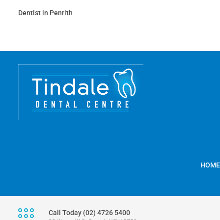
Dentist in Penrith
HOME
Call Today (02) 4726 5400