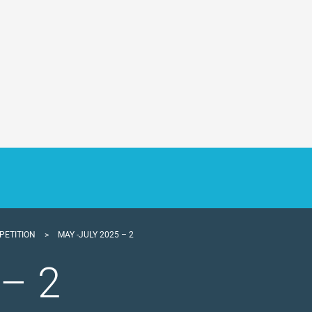
PETITION
>
MAY -JULY 2025 – 2
 – 2