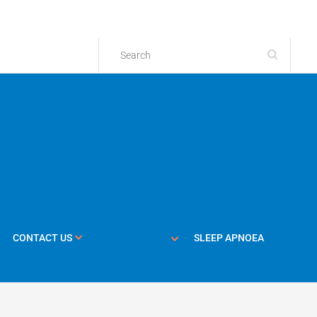
CONTACT US
SLEEP APNOEA