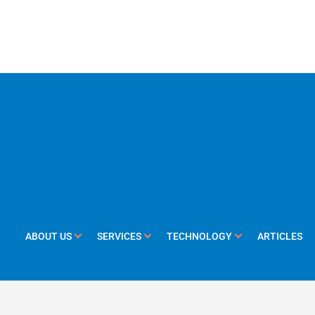
ABOUT US
SERVICES
TECHNOLOGY
ARTICLES