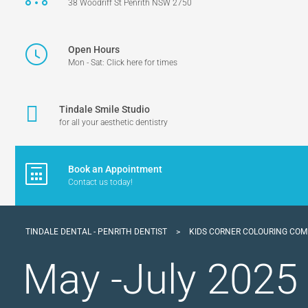
38 Woodriff St Penrith NSW 2750
Open Hours
Mon - Sat: Click here for times
Tindale Smile Studio
for all your aesthetic dentistry
Book an Appointment
Contact us today!
TINDALE DENTAL - PENRITH DENTIST
>
KIDS CORNER COLOURING COM
May -July 2025