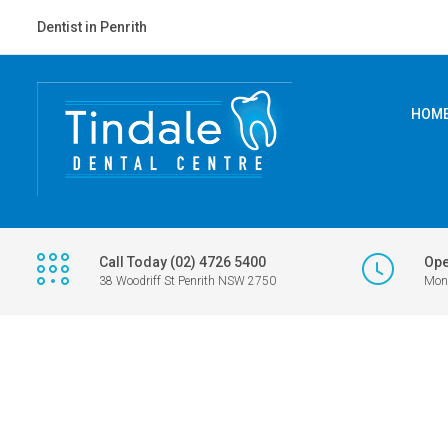
Dentist in Penrith
HOM
Call Today (02) 4726 5400
Ope
38 Woodriff St Penrith NSW 2750
Mon 
TINDALE DENTAL - PENRITH DENTIST
>
KIDS CORNER COLOURING COM
JULY-AUGUST 