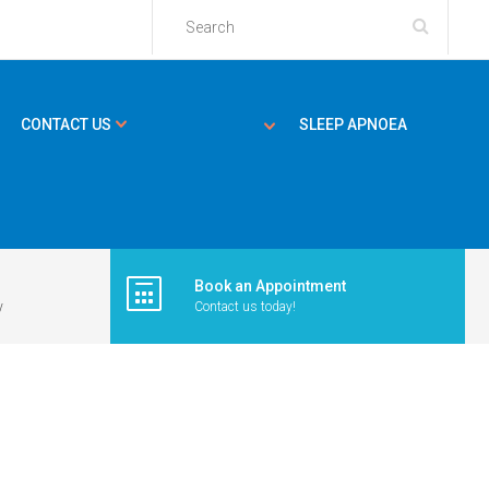
CONTACT US
SLEEP APNOEA
Book an Appointment
y
Contact us today!