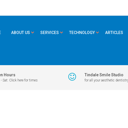
E
ABOUT US
SERVICES
TECHNOLOGY
ARTICLES
n Hours
Tindale Smile Studio
- Sat: Click here for times
for all your aesthetic dentistr
PETITION
>
JULY-AUGUST 19
19