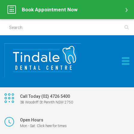
Book Appointment Now
Call Today (02) 4726 5400
38 Woodriff St Penrith NSW 2750
Open Hours
Mon - Sat: Click here for times