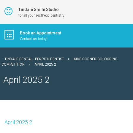
Tindale Smile Studio
for all your aesthetic dentistry
Book an Appointment
Contact us today!
TINDALE DENTAL - PENRITH DENTIST
>
KIDS CORNER COLOURING
COMPETITION
>
APRIL 2025 2
April 2025 2
April 2025 2