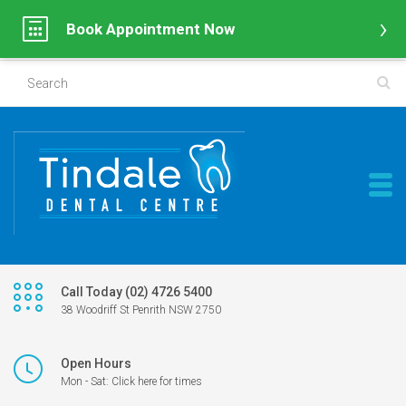
Book Appointment Now
Call Today (02) 4726 5400
38 Woodriff St Penrith NSW 2750
Open Hours
Mon - Sat: Click here for times