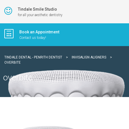
Tindale Smile Studio
for all your aesthetic dentistry
Book an Appointment
Contact us today!
TINDALE DENTAL - PENRITH DENTIST
>
INVISALIGN ALIGNERS
>
OVERBITE
overbite