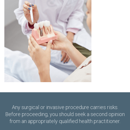
Any surgical or invasive procedure carries risks.
Before proceeding, you should seek a second opinion
from an appropriately qualified health practitioner.