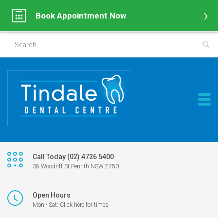
Book Appointment Now
Call Today (02) 4726 5400
38 Woodriff St Penrith NSW 2750
Open Hours
Mon - Sat: Click here for times