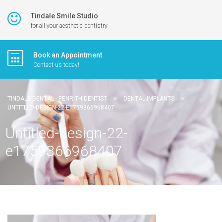
Tindale Smile Studio
for all your aesthetic dentistry
Book an Appointment
Contact us today!
TINDALE DENTAL - PENRITH DENTIST
>
DENTAL IMPLANTS
>
UNTITLED-DESIGN-22-E1759366968407
Untitled-design-22-
e1759366968407