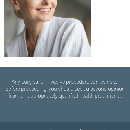
Any surgical or invasive procedure carries risks.
Before proceeding, you should seek a second opinion
from an appropriately qualified health practitioner.