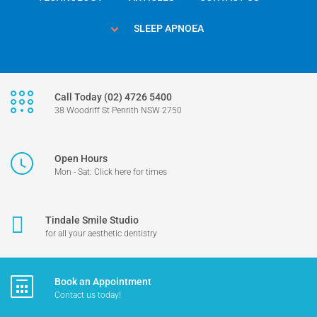
SLEEP APNOEA
Call Today (02) 4726 5400
38 Woodriff St Penrith NSW 2750
Open Hours
Mon - Sat: Click here for times
Tindale Smile Studio
for all your aesthetic dentistry
Book an Appointment
Contact us today!