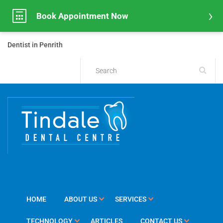
Book Appointment Now
Dentist in Penrith
HOME
ABOUT US
SERVICES
TECHNOLOGY
ARTICLES
CONTACT US