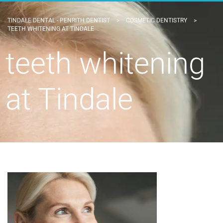
TINDALE DENTAL - PENRITH DENTIST
>
COSMETIC DENTISTRY
>
TEETH WHITENING AT TINDALE
teeth whitening
at Tindale