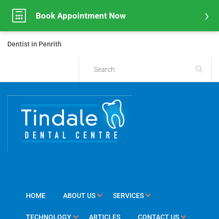
Book Appointment Now
Dentist in Penrith
HOME
ABOUT US
SERVICES
TECHNOLOGY
ARTICLES
CONTACT US