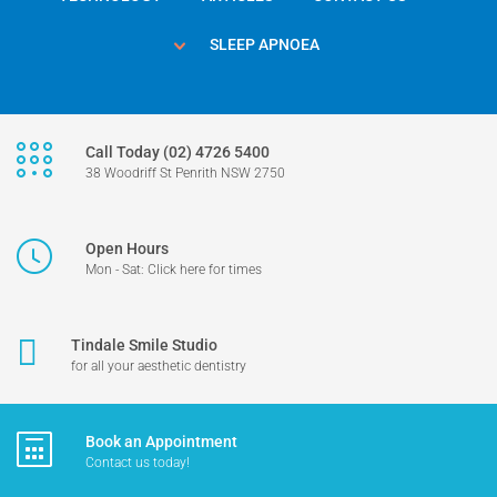
SLEEP APNOEA
Call Today (02) 4726 5400
38 Woodriff St Penrith NSW 2750
Open Hours
Mon - Sat: Click here for times
Tindale Smile Studio
for all your aesthetic dentistry
Book an Appointment
Contact us today!