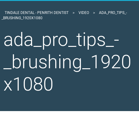
TINDALE DENTAL - PENRITH DENTIST
>
VIDEO
>
ADA_PRO_TIPS_-
_BRUSHING_1920X1080
ada_pro_tips_-
_brushing_1920
x1080