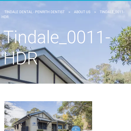
TINDALE DENTAL - PENRITH DENTIST
>
ABOUT US
>
TINDALE_0011-
HDR
Tindale_0011-
HDR