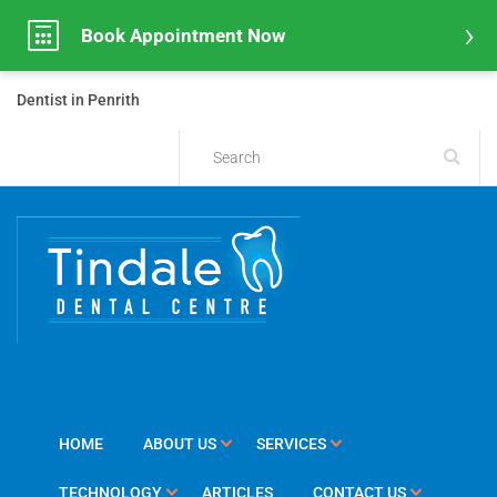
Book Appointment Now
Dentist in Penrith
HOME
ABOUT US
SERVICES
TECHNOLOGY
ARTICLES
CONTACT US