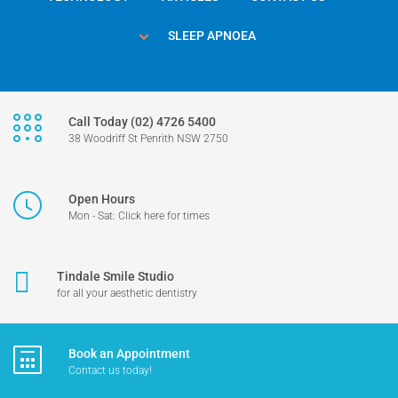
SLEEP APNOEA
Call Today (02) 4726 5400
38 Woodriff St Penrith NSW 2750
Open Hours
Mon - Sat: Click here for times
Tindale Smile Studio
for all your aesthetic dentistry
Book an Appointment
Contact us today!